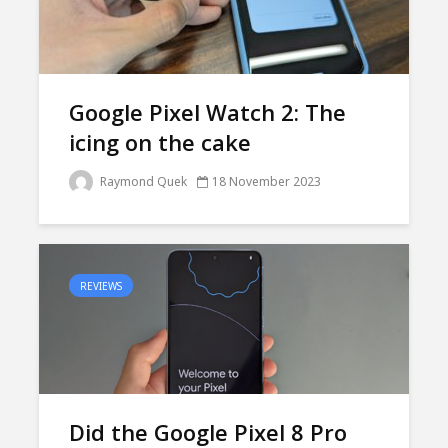
Google Pixel Watch 2: The
icing on the cake
Raymond Quek
18 November 2023
REVIEWS
Did the Google Pixel 8 Pro