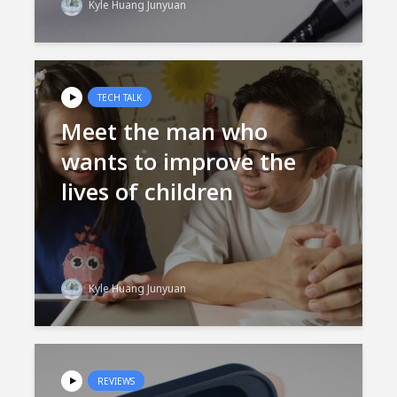
Kyle Huang Junyuan
TECH TALK
Meet the man who
wants to improve the
lives of children
Kyle Huang Junyuan
REVIEWS