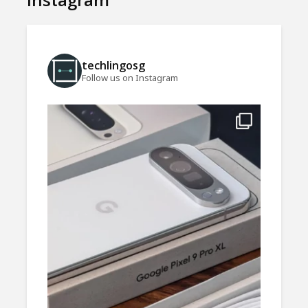
techlingosg
Follow us on Instagram