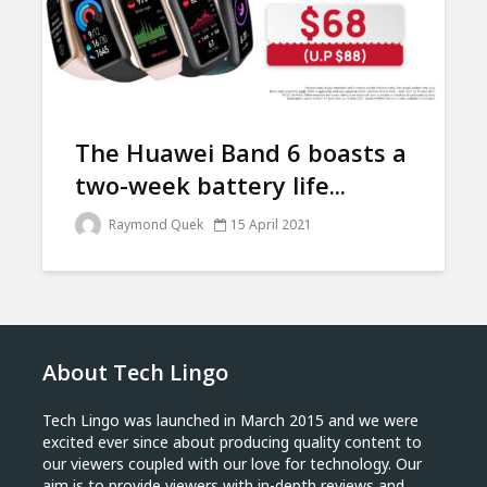
The Huawei Band 6 boasts a
two-week battery life...
Raymond Quek
15 April 2021
About Tech Lingo
Tech Lingo was launched in March 2015 and we were
excited ever since about producing quality content to
our viewers coupled with our love for technology. Our
aim is to provide viewers with in-depth reviews and