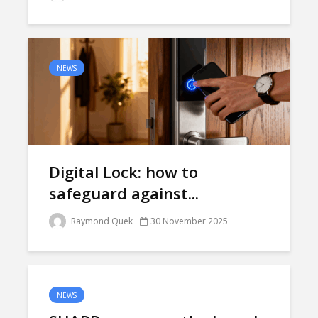
NEWS
Digital Lock: how to
safeguard against...
Raymond Quek
30 November 2025
NEWS