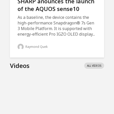
SHARP anounces the launch
of the AQUOS sense10
As a baseline, the device contains the
high-performance Snapdragon® 7s Gen
3 Mobile Platform. It is supported with
energy-efficient Pro IGZO OLED display...
Raymond Quek
Videos
ALL VIDEOS