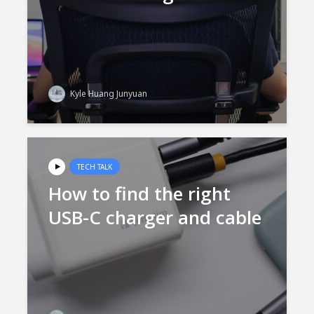
Kyle Huang Junyuan
TECH TALK
How to find the right
USB-C charger and cable