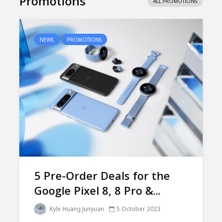
Promotions
ALL PROMOTIONS
NEWS
PROMOTIONS
5 Pre-Order Deals for the
Google Pixel 8, 8 Pro &...
Kyle Huang Junyuan
5 October 2023