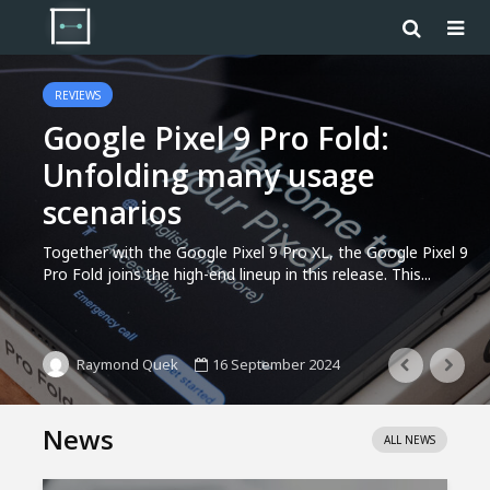
REVIEWS
Google Pixel 9 Pro Fold:
Unfolding many usage
scenarios
Together with the Google Pixel 9 Pro XL, the Google Pixel 9
Pro Fold joins the high-end lineup in this release. This...
16 September 2024
Raymond Quek
News
ALL NEWS