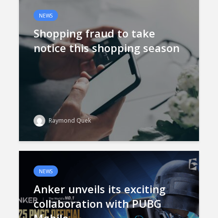
NEWS
Shopping fraud to take
notice this shopping season
Raymond Quek
NEWS
Anker unveils its exciting
collaboration with PUBG