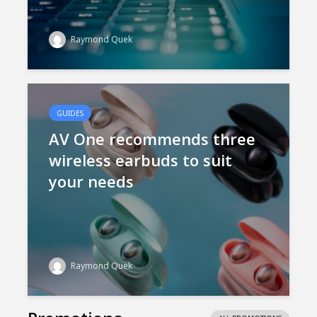
Raymond Quek
GUIDES
AV One recommends three
wireless earbuds to suit
your needs
Raymond Quek