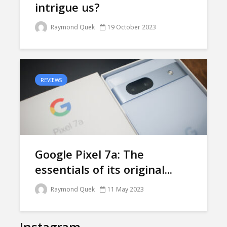
intrigue us?
Raymond Quek
19 October 2023
REVIEWS
Google Pixel 7a: The
essentials of its original...
Raymond Quek
11 May 2023
Instagram