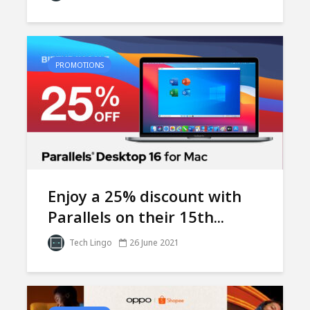
PROMOTIONS
Enjoy a 25% discount with
Parallels on their 15th...
Tech Lingo
26 June 2021