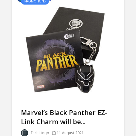
PROMOTIONS
Marvel’s Black Panther EZ-
Link Charm will be...
Tech Lingo
11 August 2021