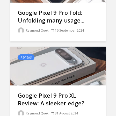
Google Pixel 9 Pro Fold:
Unfolding many usage...
Raymond Quek
16 September 2024
REVIEWS
Google Pixel 9 Pro XL
Review: A sleeker edge?
Raymond Quek
31 August 2024