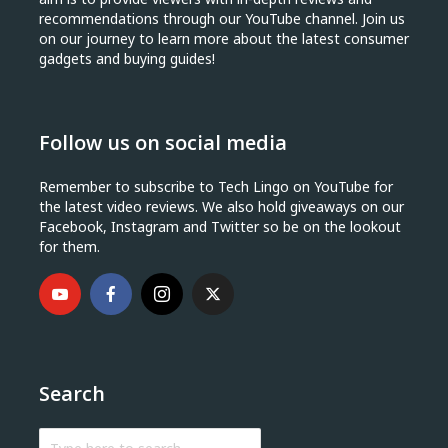
recommendations through our YouTube channel. Join us
on our journey to learn more about the latest consumer
gadgets and buying guides!
Follow us on social media
Remember to subscribe to Tech Lingo on YouTube for
the latest video reviews. We also hold giveaways on our
Facebook, Instagram and Twitter so be on the lookout
for them.
Search