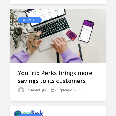
PROMOTIONS
YouTrip Perks brings more
savings to its customers
Raymond Quek
2 September 2021