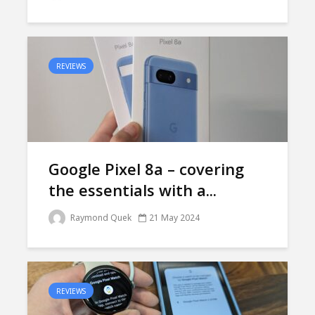
REVIEWS
Google Pixel 8a – covering
the essentials with a...
Raymond Quek
21 May 2024
REVIEWS