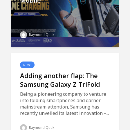
Mobile
Raymond Quek
NEWS
Adding another flap: The
Samsung Galaxy Z TriFold
Being a pioneering company to venture
into folding smartphones and garner
mainstream attention, Samsung has
recently unveiled its latest innovation –...
Raymond Quek