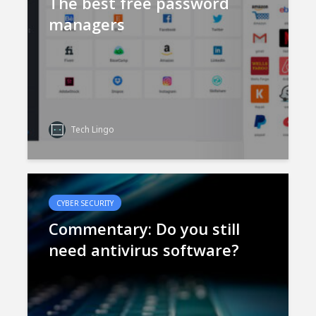
The best free password
managers
Tech Lingo
CYBER SECURITY
Commentary: Do you still
need antivirus software?