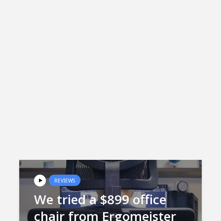
REVIEWS
We tried a $899 office
chair from Ergomeister