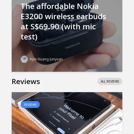
The affordable Nokia
E3200 wireless earbuds
at S$69.90 (with mic
test)
Kyle Huang Junyuan
Reviews
ALL REVIEWS
REVIEWS