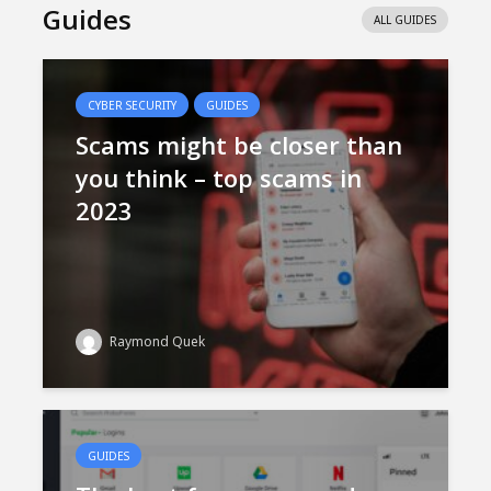
Guides
ALL GUIDES
CYBER SECURITY
GUIDES
Scams might be closer than
you think – top scams in
2023
Raymond Quek
GUIDES