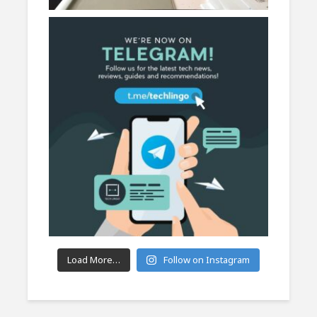
Load More…
Follow on Instagram