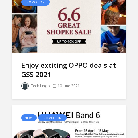
PROMOTIONS
Enjoy exciting OPPO deals at
GSS 2021
Tech Lingo
10 June 2021
NEWS
PROMOTIONS