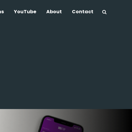
ns
YouTube
About
Contact