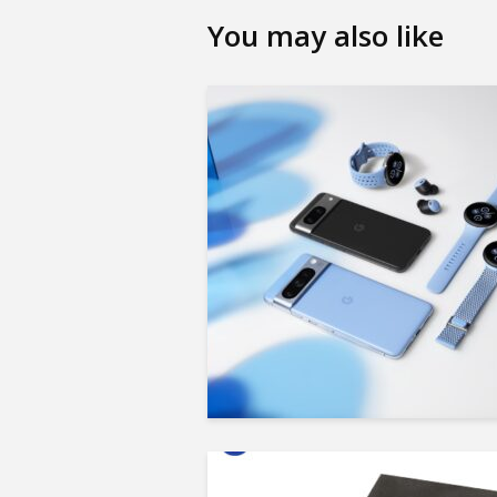
You may also like