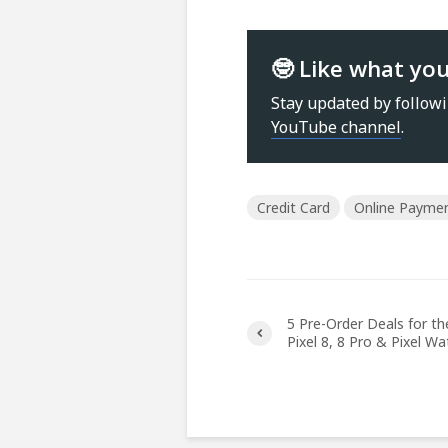
🤓 Like what yo
Stay updated by follow
YouTube channel
.
Credit Card
Online Payme
5 Pre-Order Deals for t
Pixel 8, 8 Pro & Pixel Wa