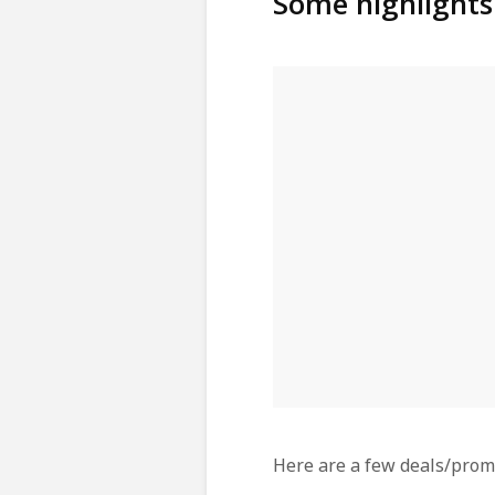
Some highlights
Here are a few deals/promo