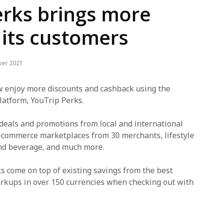
erks brings more
 its customers
ber 2021
 enjoy more discounts and cashback using the
atform, YouTrip Perks.
 deals and promotions from local and international
-commerce marketplaces from 30 merchants, lifestyle
and beverage, and much more.
 come on top of existing savings from the best
rkups in over 150 currencies when checking out with