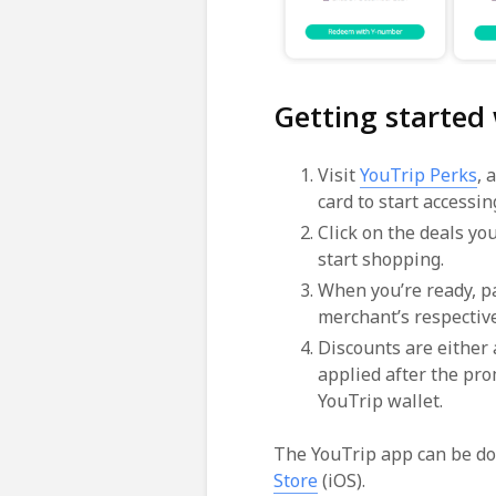
Getting started
Visit
YouTrip Perks
, 
card to start accessing
Click on the deals yo
start shopping.
When you’re ready, pa
merchant’s respectiv
Discounts are either
applied after the pro
YouTrip wallet.
The YouTrip app can be d
Store
(iOS).