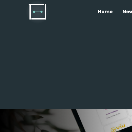
Home
Ne