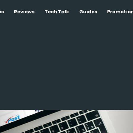
ws
Reviews
Tech Talk
Guides
Promotio