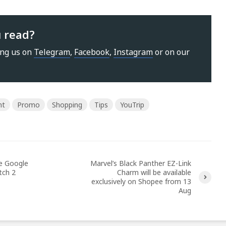
u read?
ing us on
Telegram
,
Facebook
,
Instagram
or on our
nt
Promo
Shopping
Tips
YouTrip
he Google
Marvel’s Black Panther EZ-Link
tch 2
Charm will be available
exclusively on Shopee from 13
Aug