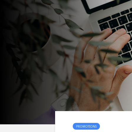
PROMOTIONS