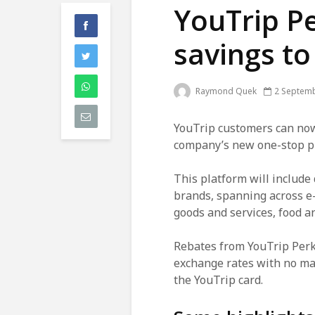
YouTrip P
savings to
Raymond Quek
2 Septem
YouTrip customers can now
company’s new one-stop pl
This platform will include
brands, spanning across e
goods and services, food 
Rebates from YouTrip Perks
exchange rates with no ma
the YouTrip card.