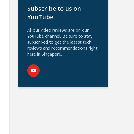
Subscribe to us on
YouTube!
All our video reviews are on our
YouTube channel. Be sure to stay
subscribed to get the latest tech
reviews and recommendations right
here in Singapore.