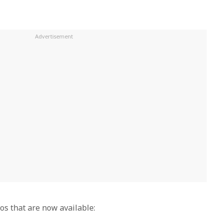
s that are now available: