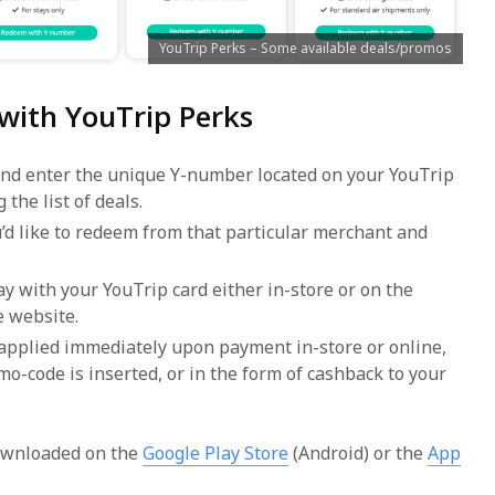
YouTrip Perks – Some available deals/promos
 with YouTrip Perks
and enter the unique Y-number located on your YouTrip
 the list of deals.
u’d like to redeem from that particular merchant and
y with your YouTrip card either in-store or on the
e website.
 applied immediately upon payment in-store or online,
mo-code is inserted, or in the form of cashback to your
ownloaded on the
Google Play Store
(Android) or the
App