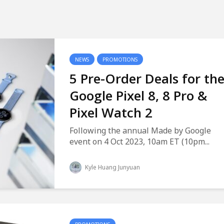
NEWS
PROMOTIONS
5 Pre-Order Deals for th
Google Pixel 8, 8 Pro &
Pixel Watch 2
Following the annual Made by Google
event on 4 Oct 2023, 10am ET (10pm...
Kyle Huang Junyuan