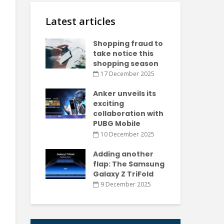
Latest articles
Shopping fraud to
take notice this
shopping season
17 December 2025
Anker unveils its
exciting
collaboration with
PUBG Mobile
10 December 2025
Adding another
flap: The Samsung
Galaxy Z TriFold
9 December 2025