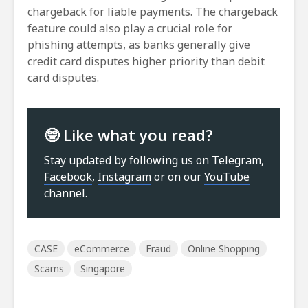
chargeback for liable payments. The chargeback
feature could also play a crucial role for
phishing attempts, as banks generally give
credit card disputes higher priority than debit
card disputes.
🤓 Like what you read?
Stay updated by following us on
Telegram
,
Facebook
,
Instagram
or on our
YouTube
channel
.
CASE
eCommerce
Fraud
Online Shopping
Scams
Singapore