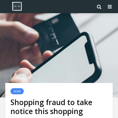
NEWS
Shopping fraud to take
notice this shopping