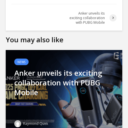
Anker unveils its
exciting collaboration
with PUBG Mobile
You may also like
NEWS
Anker unveils its exciting
collaboration with PUBG
Mobile
Raymond Quek