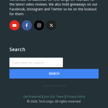
the latest video reviews. We also hold giveaways on our
Facebook, Instagram and Twitter so be on the lookout
for them.
Search
SEARCH
Get Featured
|
Join Our Team
|
Privacy Policy
© 2026, Tech Lingo. All rights reserved.