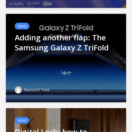
NEWS
Adding another flap: The
Samsung Galaxy Z TriFold
Raymond Quek
NEWS
Digital Lock: how to