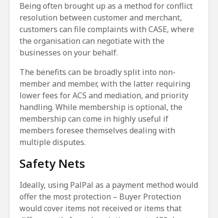
Being often brought up as a method for conflict
resolution between customer and merchant,
customers can file complaints with CASE, where
the organisation can negotiate with the
businesses on your behalf.
The benefits can be broadly split into non-
member and member, with the latter requiring
lower fees for ACS and mediation, and priority
handling. While membership is optional, the
membership can come in highly useful if
members foresee themselves dealing with
multiple disputes.
Safety Nets
Ideally, using PalPal as a payment method would
offer the most protection – Buyer Protection
would cover items not received or items that