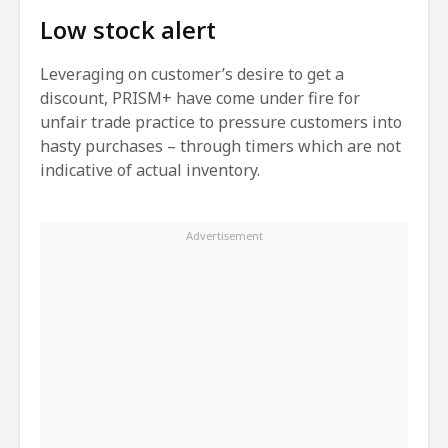
Low stock alert
Leveraging on customer’s desire to get a
discount, PRISM+ have come under fire for
unfair trade practice to pressure customers into
hasty purchases – through timers which are not
indicative of actual inventory.