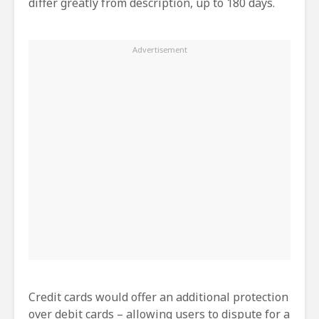
differ greatly from description, up to 180 days.
Credit cards would offer an additional protection
over debit cards – allowing users to dispute for a