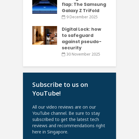
flap: The Samsung
Galaxy Z TriFold
9 December 2025
Digital Lock: how
to safeguard
against pseudo-
security
30 November 2025
Subscribe to us on
YouTube!
All our video reviews are on our
YouTube channel. Be sure to stay
subscribed to get the latest tech
reviews and recommendations right
here in Singapore.