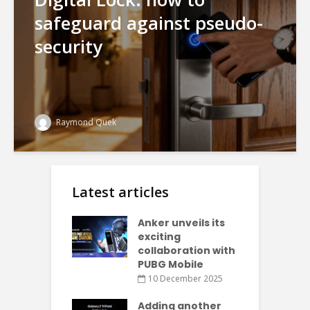
safeguard against pseudo-
security
Raymond Quek
Latest articles
Anker unveils its
exciting
collaboration with
PUBG Mobile
10 December 2025
Adding another