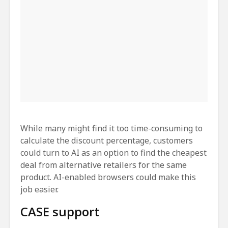
While many might find it too time-consuming to
calculate the discount percentage, customers
could turn to AI as an option to find the cheapest
deal from alternative retailers for the same
product. AI-enabled browsers could make this
job easier.
CASE support