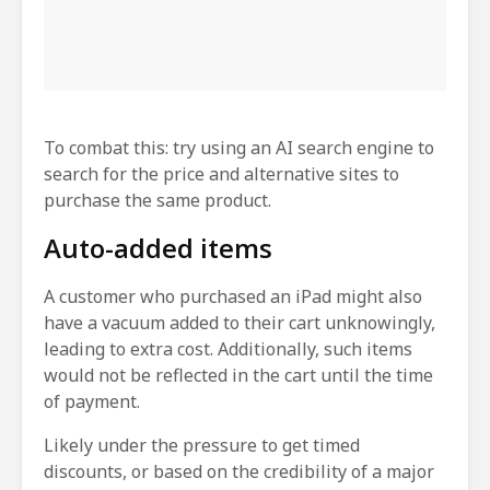
To combat this: try using an AI search engine to
search for the price and alternative sites to
purchase the same product.
Auto-added items
A customer who purchased an iPad might also
have a vacuum added to their cart unknowingly,
leading to extra cost. Additionally, such items
would not be reflected in the cart until the time
of payment.
Likely under the pressure to get timed
discounts, or based on the credibility of a major