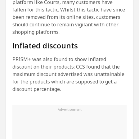
platform like Courts, many customers have
fallen for this tactic. Whilst this tactic have since
been removed from its online sites, customers
should continue to remain vigilant with other
shopping platforms.
Inflated discounts
PRISM+ was also found to show inflated
discount on their products: CCS found that the
maximum discount advertised was unattainable
for the products which are supposed to get a
discount percentage.