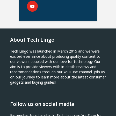
About Tech Lingo
Tech Lingo was launched in March 2015 and we were
excited ever since about producing quality content to
our viewers coupled with our love for technology. Our
aim is to provide viewers with in-depth reviews and
recommendations through our YouTube channel. Join us
on our journey to learn more about the latest consumer
gadgets and buying guides!
Follow us on social media
Remember to subscribe to Tech Lingo on YouTube for