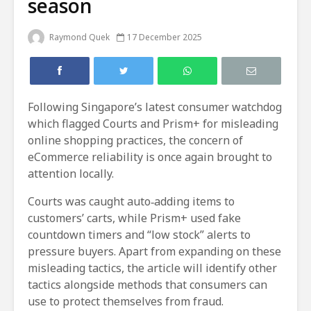
season
Raymond Quek
17 December 2025
Following Singapore’s latest consumer watchdog
which flagged Courts and Prism+ for misleading
online shopping practices, the concern of
eCommerce reliability is once again brought to
attention locally.
Courts was caught auto‑adding items to
customers’ carts, while Prism+ used fake
countdown timers and “low stock” alerts to
pressure buyers. Apart from expanding on these
misleading tactics, the article will identify other
tactics alongside methods that consumers can
use to protect themselves from fraud.