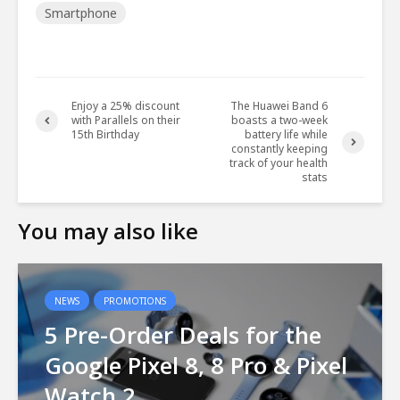
Smartphone
Enjoy a 25% discount
The Huawei Band 6
with Parallels on their
boasts a two-week
15th Birthday
battery life while
constantly keeping
track of your health
stats
You may also like
NEWS
PROMOTIONS
5 Pre-Order Deals for the
Google Pixel 8, 8 Pro & Pixel
Watch 2