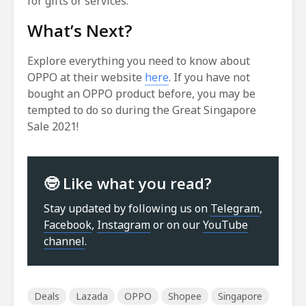
for gifts or services.
What’s Next?
Explore everything you need to know about
OPPO at their website
here
. If you have not
bought an OPPO product before, you may be
tempted to do so during the Great Singapore
Sale 2021!
🤓 Like what you read?
Stay updated by following us on
Telegram
,
Facebook
,
Instagram
or on our
YouTube
channel
.
Deals
Lazada
OPPO
Shopee
Singapore