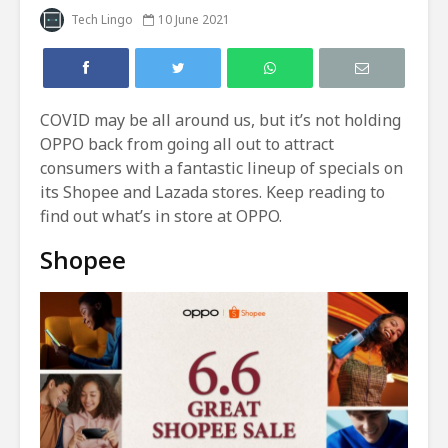
Tech Lingo
10 June 2021
COVID may be all around us, but it’s not holding
OPPO back from going all out to attract
consumers with a fantastic lineup of specials on
its Shopee and Lazada stores. Keep reading to
find out what’s in store at OPPO.
Shopee