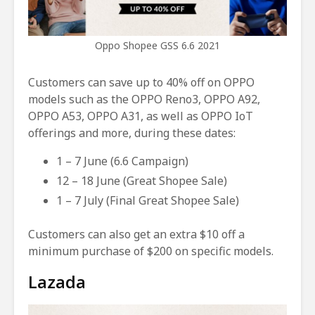
Oppo Shopee GSS 6.6 2021
Customers can save up to 40% off on OPPO
models such as the OPPO Reno3, OPPO A92,
OPPO A53, OPPO A31, as well as OPPO IoT
offerings and more, during these dates:
1 – 7 June (6.6 Campaign)
12 – 18 June (Great Shopee Sale)
1 – 7 July (Final Great Shopee Sale)
Customers can also get an extra $10 off a
minimum purchase of $200 on specific models.
Lazada