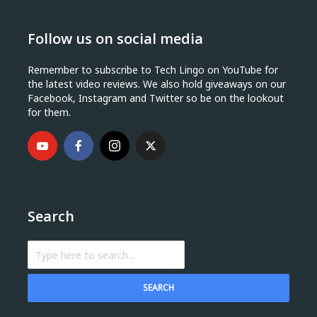
Follow us on social media
Remember to subscribe to Tech Lingo on YouTube for
the latest video reviews. We also hold giveaways on our
Facebook, Instagram and Twitter so be on the lookout
for them.
Search
SEARCH