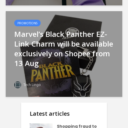
PROMOTIONS
Marvel’s Black Panther EZ-
Link Charm will be available
exclusively on Shopee from
13 Aug
Tech Lingo
Latest articles
Shopping fraud to