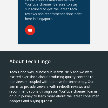
YouTube channel. Be sure to stay
subscribed to get the latest tech
reviews and recommendations right
here in Singapore.
About Tech Lingo
Tech Lingo was launched in March 2015 and we were
excited ever since about producing quality content to
our viewers coupled with our love for technology. Our
aim is to provide viewers with in-depth reviews and
recommendations through our YouTube channel. Join us
on our journey to learn more about the latest consumer
gadgets and buying guides!