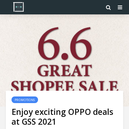
PROMOTIONS
Enjoy exciting OPPO deals
at GSS 2021