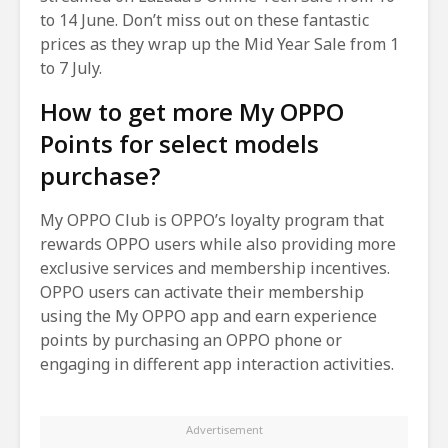
to 14 June. Don’t miss out on these fantastic
prices as they wrap up the Mid Year Sale from 1
to 7 July.
How to get more My OPPO
Points for select models
purchase?
My OPPO Club is OPPO’s loyalty program that
rewards OPPO users while also providing more
exclusive services and membership incentives.
OPPO users can activate their membership
using the My OPPO app and earn experience
points by purchasing an OPPO phone or
engaging in different app interaction activities.