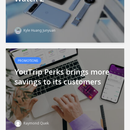
Kyle Huang Junyuan
PROMOTIONS
YouTrip Perks brings more
savings to its customers
Raymond Quek