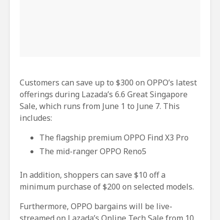
Customers can save up to $300 on OPPO’s latest
offerings during Lazada’s 6.6 Great Singapore
Sale, which runs from June 1 to June 7. This
includes:
The flagship premium OPPO Find X3 Pro
The mid-ranger OPPO Reno5
In addition, shoppers can save $10 off a
minimum purchase of $200 on selected models.
Furthermore, OPPO bargains will be live-
streamed on Lazada’s Online Tech Sale from 10