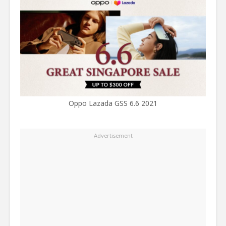
Oppo Lazada GSS 6.6 2021