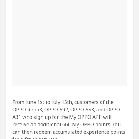
From June 1st to July 15th, customers of the
OPPO Reno3, OPPO A92, OPPO A53, and OPPO
A31 who sign up for the My OPPO APP will
receive an additional 666 My OPPO points. You
can then redeem accumulated experience points