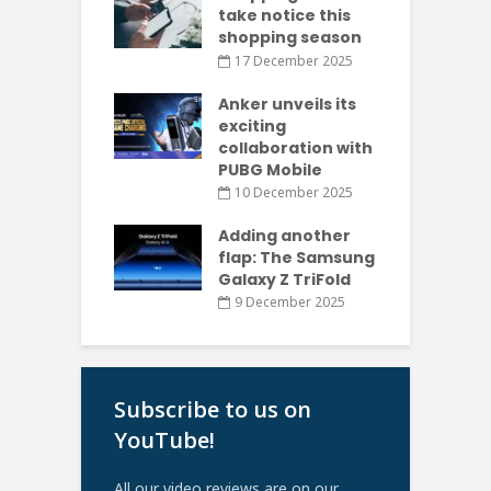
take notice this
shopping season
17 December 2025
Anker unveils its
exciting
collaboration with
PUBG Mobile
10 December 2025
Adding another
flap: The Samsung
Galaxy Z TriFold
9 December 2025
Subscribe to us on
YouTube!
All our video reviews are on our