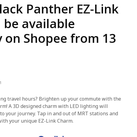
lack Panther EZ-Link
 be available
y on Shopee from 13
1
ring travel hours? Brighten up your commute with the
rm! A 3D designed charm with LED lighting will
 to your journey. Tap in and out of MRT stations and
with your unique EZ-Link Charm.