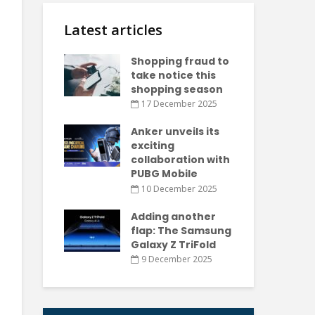
Latest articles
Shopping fraud to
take notice this
shopping season
17 December 2025
Anker unveils its
exciting
collaboration with
PUBG Mobile
10 December 2025
Adding another
flap: The Samsung
Galaxy Z TriFold
9 December 2025