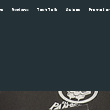
ws
Reviews
Tech Talk
Guides
Promotio