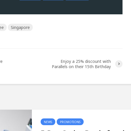
ee
Singapore
re
Enjoy a 25% discount with
Parallels on their 15th Birthday
NEWS
PROMOTIONS