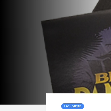
PROMOTIONS