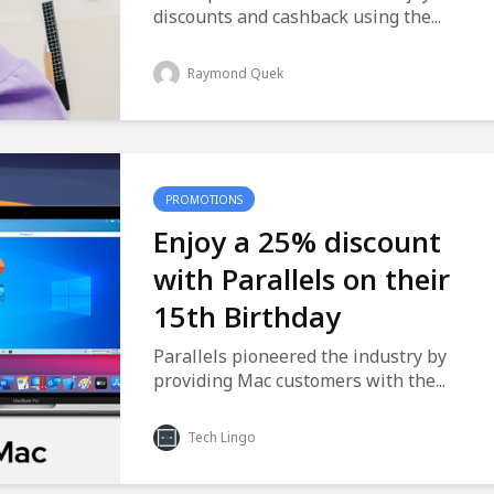
discounts and cashback using the...
Raymond Quek
PROMOTIONS
Enjoy a 25% discount
with Parallels on their
15th Birthday
Parallels pioneered the industry by
providing Mac customers with the...
Tech Lingo