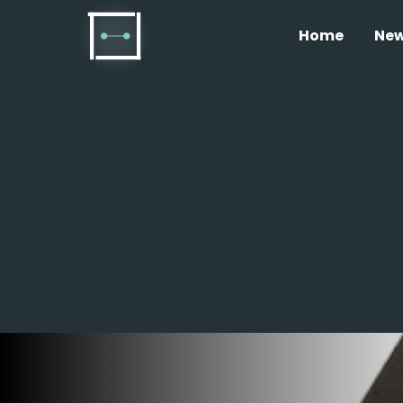
Home
Ne