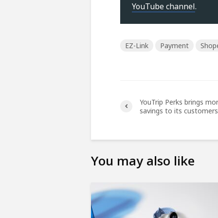
YouTube channel
.
EZ-Link
Payment
Shop
YouTrip Perks brings mo
savings to its customers
You may also like