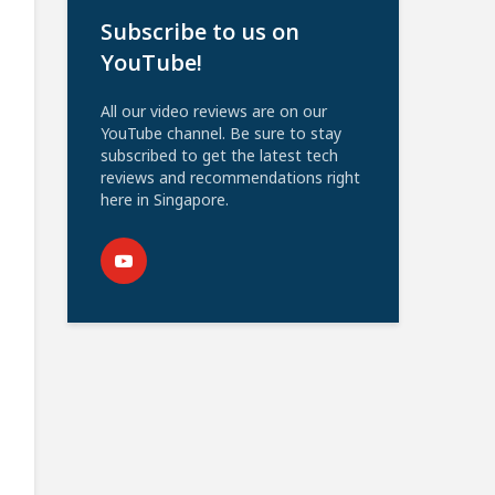
Subscribe to us on
YouTube!
All our video reviews are on our
YouTube channel. Be sure to stay
subscribed to get the latest tech
reviews and recommendations right
here in Singapore.