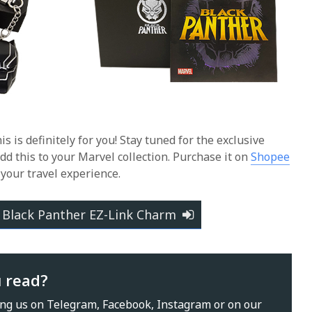
his is definitely for you! Stay tuned for the exclusive
dd this to your Marvel collection.
Purchase it on
Shopee
 your travel experience.
 Black Panther EZ-Link Charm
u read?
ing us on
Telegram
,
Facebook
,
Instagram
or on our