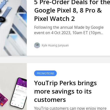
5 Pre-Order Deals for th
Google Pixel 8, 8 Pro &
Pixel Watch 2
Following the annual Made by Google
event on 4 Oct 2023, 10am ET (10pm...
Kyle Huang Junyuan
PROMOTIONS
YouTrip Perks brings
more savings to its
customers
YouTrip customers can now enjoy more