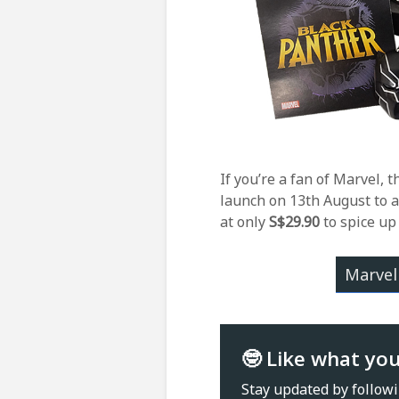
If you’re a fan of Marvel, t
launch on 13th August to a
at only
S
$29.90
to spice up
Marvel
🤓 Like what yo
Stay updated by follow