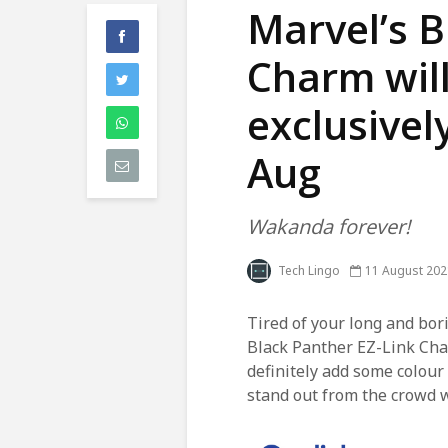
Marvel’s B
Charm will
exclusivel
Aug
Wakanda forever!
Tech Lingo
11 August 202
Tired of your long and bo
Black Panther EZ-Link Cha
definitely add some colour
stand out from the crowd 