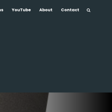
ns
YouTube
About
Contact