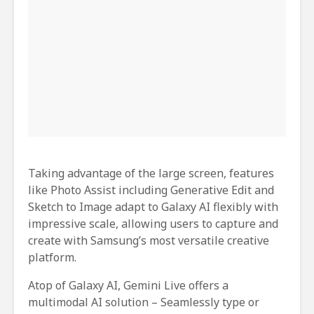
Taking advantage of the large screen, features
like Photo Assist including Generative Edit and
Sketch to Image adapt to Galaxy AI flexibly with
impressive scale, allowing users to capture and
create with Samsung’s most versatile creative
platform.
Atop of Galaxy AI, Gemini Live offers a
multimodal AI solution – Seamlessly type or