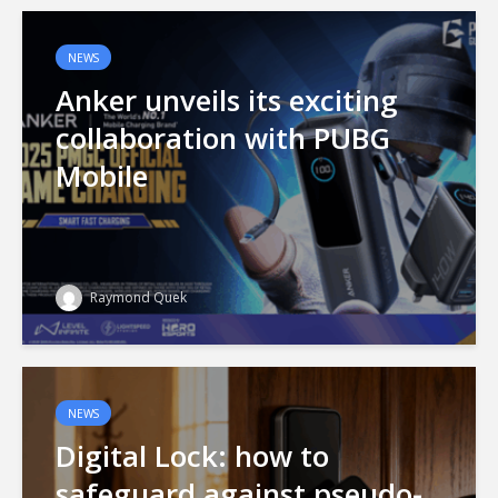
NEWS
Anker unveils its exciting
collaboration with PUBG
Mobile
Raymond Quek
NEWS
Digital Lock: how to
safeguard against pseudo-