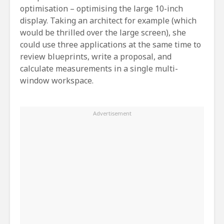
optimisation – optimising the large 10-inch
display. Taking an architect for example (which
would be thrilled over the large screen), she
could use three applications at the same time to
review blueprints, write a proposal, and
calculate measurements in a single multi-
window workspace.