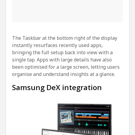
The Taskbar at the bottom right of the display
instantly resurfaces recently used apps,
bringing the full setup back into view with a
single tap. Apps with large details have also
been optimised for a large screen, letting users
organise and understand insights at a glance.
Samsung DeX integration