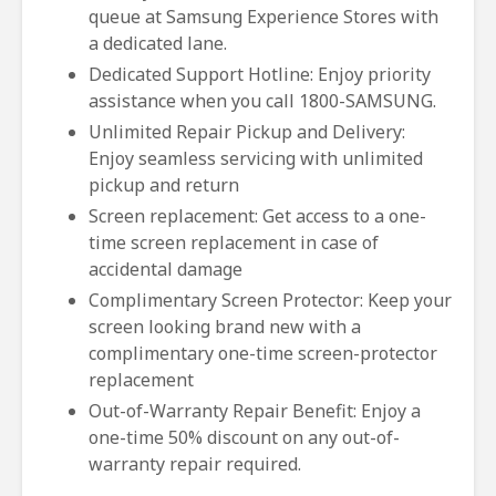
queue at Samsung Experience Stores with
a dedicated lane.
Dedicated Support Hotline: Enjoy priority
assistance when you call 1800-SAMSUNG.
Unlimited Repair Pickup and Delivery:
Enjoy seamless servicing with unlimited
pickup and return
Screen replacement: Get access to a one-
time screen replacement in case of
accidental damage
Complimentary Screen Protector: Keep your
screen looking brand new with a
complimentary one-time screen-protector
replacement
Out-of-Warranty Repair Benefit: Enjoy a
one-time 50% discount on any out-of-
warranty repair required.