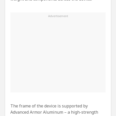
The frame of the device is supported by
Advanced Armor Aluminum – a high-strength