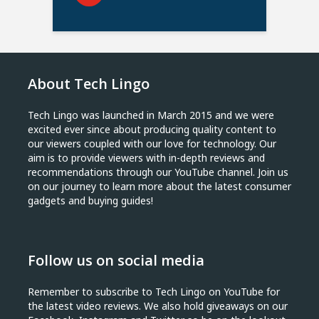
About Tech Lingo
Tech Lingo was launched in March 2015 and we were
excited ever since about producing quality content to
our viewers coupled with our love for technology. Our
aim is to provide viewers with in-depth reviews and
recommendations through our YouTube channel. Join us
on our journey to learn more about the latest consumer
gadgets and buying guides!
Follow us on social media
Remember to subscribe to Tech Lingo on YouTube for
the latest video reviews. We also hold giveaways on our