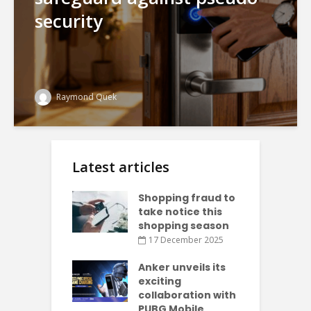
security
Raymond Quek
Latest articles
Shopping fraud to
take notice this
shopping season
17 December 2025
Anker unveils its
exciting
collaboration with
PUBG Mobile