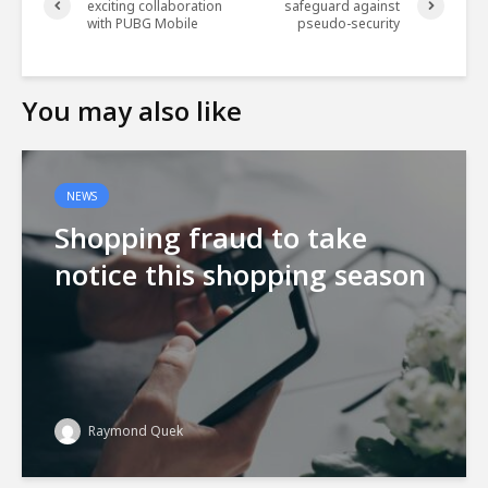
exciting collaboration
safeguard against
with PUBG Mobile
pseudo-security
You may also like
NEWS
Shopping fraud to take
notice this shopping season
Raymond Quek