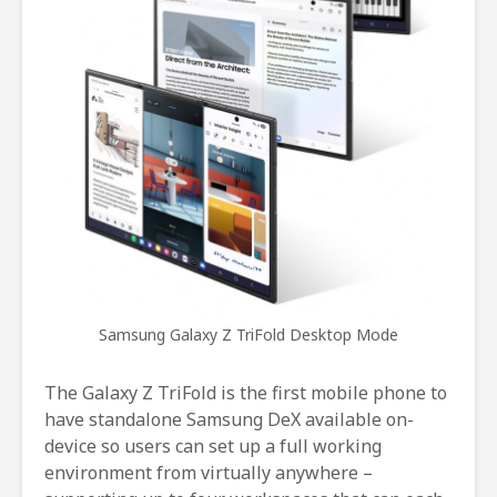
Samsung Galaxy Z TriFold Desktop Mode
The Galaxy Z TriFold is the first mobile phone to
have standalone Samsung DeX available on-
device so users can set up a full working
environment from virtually anywhere –