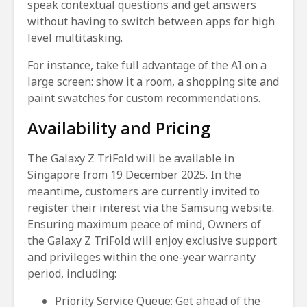
speak contextual questions and get answers
without having to switch between apps for high
level multitasking.
For instance, take full advantage of the AI on a
large screen: show it a room, a shopping site and
paint swatches for custom recommendations.
Availability and Pricing
The Galaxy Z TriFold will be available in
Singapore from 19 December 2025. In the
meantime, customers are currently invited to
register their interest via the Samsung website.
Ensuring maximum peace of mind, Owners of
the Galaxy Z TriFold will enjoy exclusive support
and privileges within the one-year warranty
period, including:
Priority Service Queue: Get ahead of the