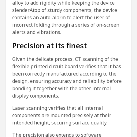
alloy to add rigidity while keeping the device
slender.Atop of sturdy components, the device
contains an auto-alarm to alert the user of
incorrect folding through a series of on-screen
alerts and vibrations.
Precision at its finest
Given the delicate process, CT scanning of the
flexible printed circuit board verifies that it has
been correctly manufactured according to the
design, ensuring accuracy and reliability before
bonding it together with the other internal
display components.
Laser scanning verifies that all internal
components are mounted precisely at their
intended height, securing surface quality.
The precision also extends to software