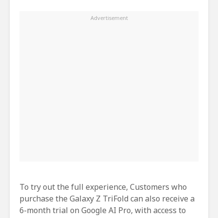
To try out the full experience, Customers who
purchase the Galaxy Z TriFold can also receive a
6-month trial on Google AI Pro, with access to