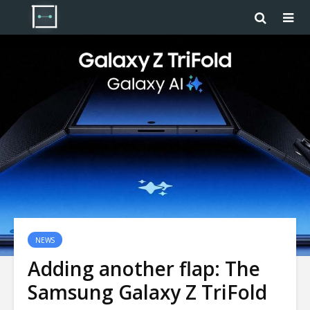
NEWS
Adding another flap: The
Samsung Galaxy Z TriFold