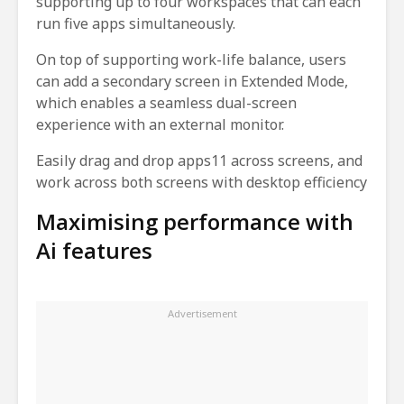
supporting up to four workspaces that can each
run five apps simultaneously.
On top of supporting work-life balance, users
can add a secondary screen in Extended Mode,
which enables a seamless dual-screen
experience with an external monitor.
Easily drag and drop apps11 across screens, and
work across both screens with desktop efficiency
Maximising performance with
Ai features