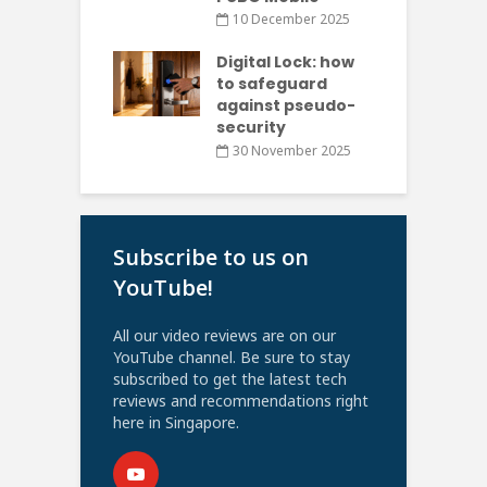
10 December 2025
Digital Lock: how
to safeguard
against pseudo-
security
30 November 2025
Subscribe to us on
YouTube!
All our video reviews are on our
YouTube channel. Be sure to stay
subscribed to get the latest tech
reviews and recommendations right
here in Singapore.