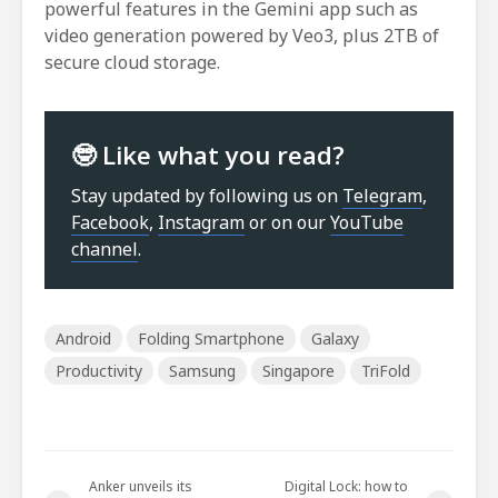
powerful features in the Gemini app such as
video generation powered by Veo3, plus 2TB of
secure cloud storage.
🤓 Like what you read?
Stay updated by following us on
Telegram
,
Facebook
,
Instagram
or on our
YouTube
channel
.
Android
Folding Smartphone
Galaxy
Productivity
Samsung
Singapore
TriFold
Anker unveils its
Digital Lock: how to