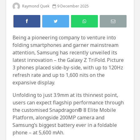
Raymond Quek
9 December 2025
Being a pioneering company to venture into
folding smartphones and garner mainstream
attention, Samsung has recently unveiled its
latest innovation – the Galaxy Z TriFold. Picture
3 phones placed side-by-side, with up to 120Hz
refresh rate and up to 1,600 nits on the
expansive display.
Unfolding to just 3.9mm at its thinnest point,
users can expect flagship performance through
the customised Snapdragon® 8 Elite Mobile
Platform, alongside 200MP camera and
Samsung’s biggest battery ever in a foldable
phone – at 5,600 mAh.