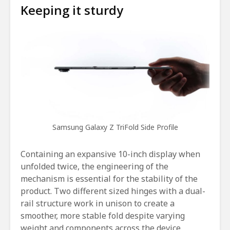
Keeping it sturdy
Samsung Galaxy Z TriFold Side Profile
Containing an expansive 10-inch display when
unfolded twice, the engineering of the
mechanism is essential for the stability of the
product. Two different sized hinges with a dual-
rail structure work in unison to create a
smoother, more stable fold despite varying
weight and components across the device.