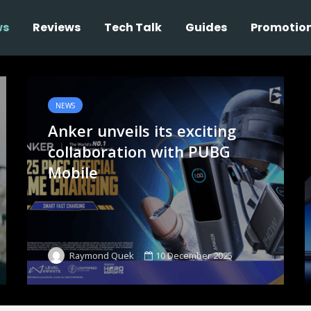
ws
Reviews
Tech Talk
Guides
Promotio
NEWS
Anker unveils its exciting
collaboration with PUBG
Mobile
10 December 2025
Raymond Quek