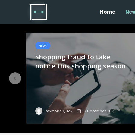
Home
Ne
NEWS
Shopping fraud to take
notice this shopping season
17 December 2025
Raymond Quek