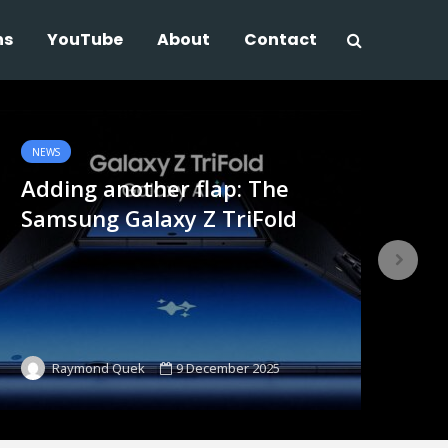
ns
YouTube
About
Contact
NEWS
NE
Adding another flap: The
Sh
Samsung Galaxy Z TriFold
no
9 December 2025
Raymond Quek