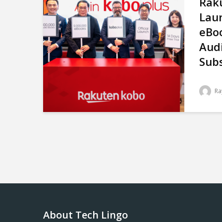
Rak
Lau
eBo
Aud
Subs
Ra
About Tech Lingo