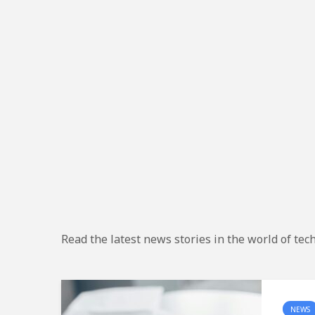
Read the latest news stories in the world of tec
NEWS