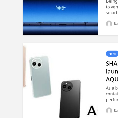
Being
to ven
smart
Ra
NEWS
SHA
laun
AQU
As a b
contai
perfo
Ra