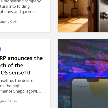
 a pioneering company
ture into folding
phones and garner...
ymond Quek
RP anounces the
ch of the
OS sense10
aseline, the device
ns the high-
rmance Snapdragon®...
ymond Quek