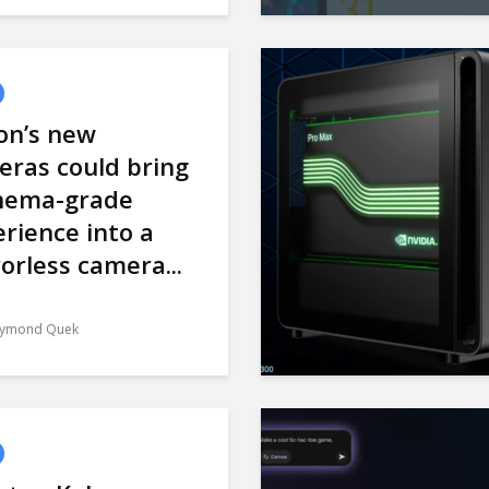
on’s new
eras could bring
inema-grade
rience into a
orless camera...
ymond Quek