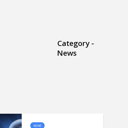
Category -
News
NEWS