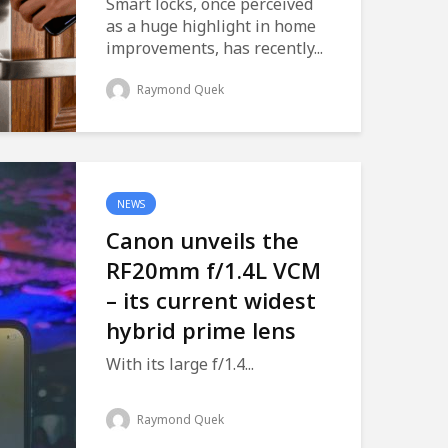
Smart locks, once perceived
as a huge highlight in home
improvements, has recently...
Raymond Quek
NEWS
Canon unveils the
RF20mm f/1.4L VCM
– its current widest
hybrid prime lens
With its large f/1.4...
Raymond Quek