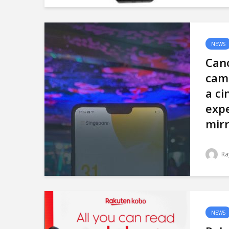
NEWS
Can
cam
a c
expe
mirr
Ra
NEWS