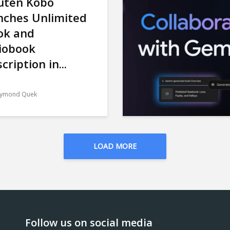
uten Kobo
nches Unlimited
ok and
iobook
cription in...
ymond Quek
LOAD MORE
Follow us on social media