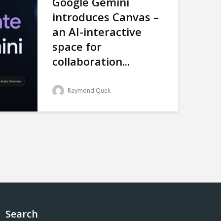
Google Gemini
introduces Canvas –
an AI-interactive
space for
collaboration...
Raymond Quek
Search