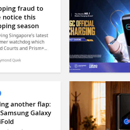
ping fraud to
 notice this
pping season
ing Singapore’s latest
mer watchdog which
d Courts and Prism+...
ymond Quek
ng another flap:
 Samsung Galaxy
iFold