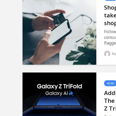
Shop
take
sho
Follow
consu
flagge
Ra
NEWS
Addi
The
Z Tr