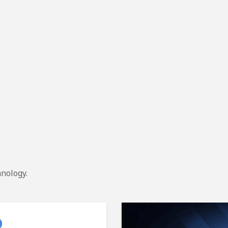
hnology.