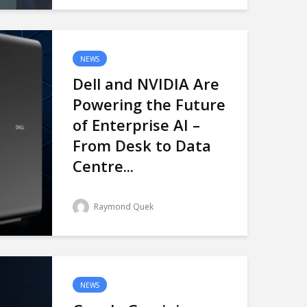
NEWS
Dell and NVIDIA Are
Powering the Future
of Enterprise AI –
From Desk to Data
Centre...
Raymond Quek
NEWS