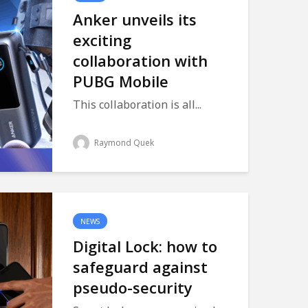
Anker unveils its
exciting
collaboration with
PUBG Mobile
This collaboration is all...
Raymond Quek
NEWS
Digital Lock: how to
safeguard against
pseudo-security