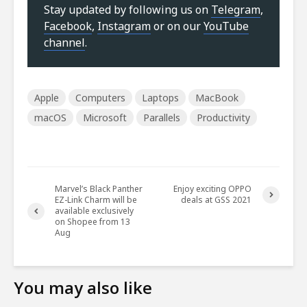
Stay updated by following us on
Telegram
,
Facebook
,
Instagram
or on our
YouTube
channel
.
Apple
Computers
Laptops
MacBook
macOS
Microsoft
Parallels
Productivity
Marvel’s Black Panther
Enjoy exciting OPPO
EZ-Link Charm will be
deals at GSS 2021
available exclusively
on Shopee from 13
Aug
You may also like