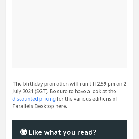
The birthday promotion will run till 2:59 pm on 2
July 2021 (SGT). Be sure to have a look at the
discounted pricing
for the various editions of
Parallels Desktop here.
🤓 Like what you read?