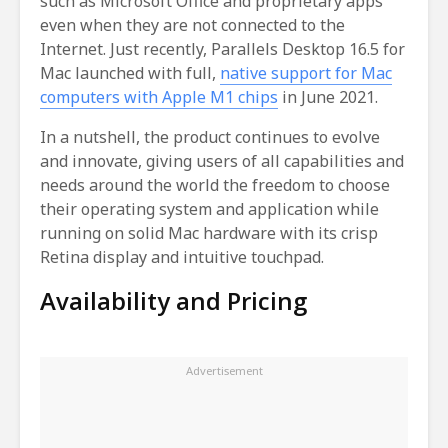
such as Microsoft Office and proprietary apps
even when they are not connected to the
Internet. Just recently, Parallels Desktop 16.5 for
Mac launched with full,
native support for Mac
computers with Apple M1 chips
in June 2021.
In a nutshell, the product continues to evolve
and innovate, giving users of all capabilities and
needs around the world the freedom to choose
their operating system and application while
running on solid Mac hardware with its crisp
Retina display and intuitive touchpad.
Availability and Pricing