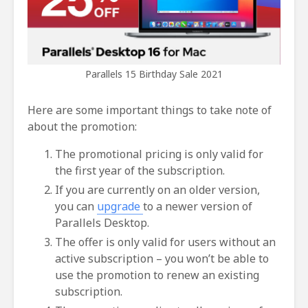
Parallels 15 Birthday Sale 2021
Here are some important things to take note of
about the promotion:
The promotional pricing is only valid for
the first year of the subscription.
If you are currently on an older version,
you can
upgrade
to a newer version of
Parallels Desktop.
The offer is only valid for users without an
active subscription – you won’t be able to
use the promotion to renew an existing
subscription.