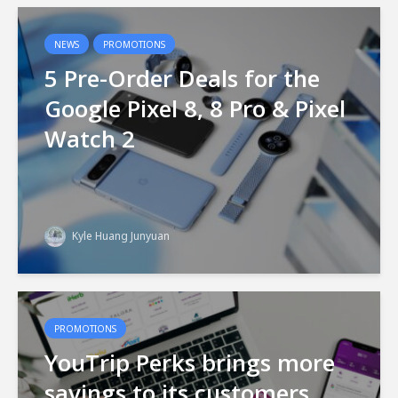
NEWS
PROMOTIONS
5 Pre-Order Deals for the
Google Pixel 8, 8 Pro & Pixel
Watch 2
Kyle Huang Junyuan
PROMOTIONS
YouTrip Perks brings more
savings to its customers