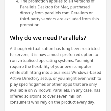
The promotion applies to all versions of
Parallels Desktop for Mac, purchased
directly from parallels.com. Retailers or
third-party vendors are excluded from this
promotion.
Why do we need Parallels?
Although virtualisation has long been restricted
to servers, it is now a much-preferred option to
run virtualised operating systems. You might
require the flexibility of your own computer
while still fitting into a business Windows-based
Active Directory setup, or you might even wish to
play specific games or other apps that are only
available on Windows. Parallels, in any case, has
offered solutions to over seven million
consumers who rely on the product every day.