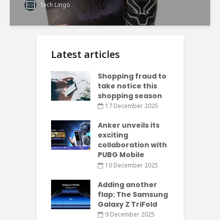
Tech Lingo
Latest articles
Shopping fraud to
take notice this
shopping season
17 December 2025
Anker unveils its
exciting
collaboration with
PUBG Mobile
10 December 2025
Adding another
flap: The Samsung
Galaxy Z TriFold
9 December 2025