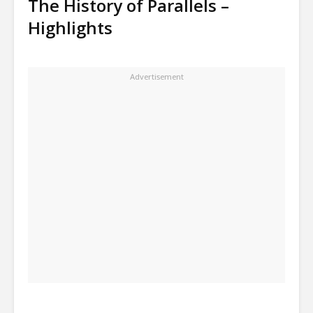
The History of Parallels –
Highlights