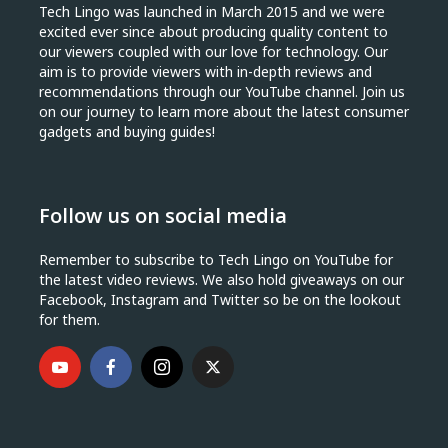
Tech Lingo was launched in March 2015 and we were
excited ever since about producing quality content to
our viewers coupled with our love for technology. Our
aim is to provide viewers with in-depth reviews and
recommendations through our YouTube channel. Join us
on our journey to learn more about the latest consumer
gadgets and buying guides!
Follow us on social media
Remember to subscribe to Tech Lingo on YouTube for
the latest video reviews. We also hold giveaways on our
Facebook, Instagram and Twitter so be on the lookout
for them.