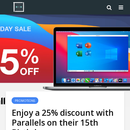
PROMOTIONS
Enjoy a 25% discount with
Parallels on their 15th