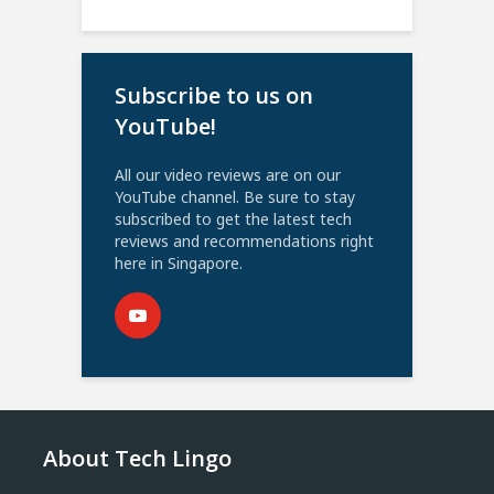
Subscribe to us on
YouTube!
All our video reviews are on our
YouTube channel. Be sure to stay
subscribed to get the latest tech
reviews and recommendations right
here in Singapore.
About Tech Lingo