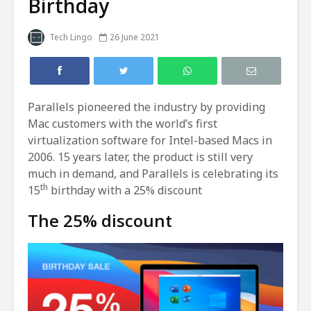
Birthday
Tech Lingo
26 June 2021
Parallels pioneered the industry by providing
Mac customers with the world’s first
virtualization software for Intel-based Macs in
2006. 15 years later, the product is still very
much in demand, and Parallels is celebrating its
th
15
birthday with a 25% discount
The 25% discount