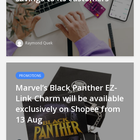
Raymond Quek
PROMOTIONS
Marvel’s Black Panther EZ-
Link Charm will be available
exclusively on Shopee from
13 Aug