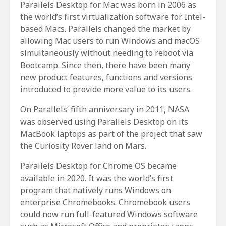
Parallels Desktop for Mac was born in 2006 as
the world’s first virtualization software for Intel-
based Macs. Parallels changed the market by
allowing Mac users to run Windows and macOS
simultaneously without needing to reboot via
Bootcamp. Since then, there have been many
new product features, functions and versions
introduced to provide more value to its users.
On Parallels’ fifth anniversary in 2011, NASA
was observed using Parallels Desktop on its
MacBook laptops as part of the project that saw
the Curiosity Rover land on Mars.
Parallels Desktop for Chrome OS became
available in 2020. It was the world’s first
program that natively runs Windows on
enterprise Chromebooks. Chromebook users
could now run full-featured Windows software