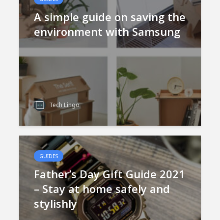
A simple guide on saving the
environment with Samsung
Tech Lingo
GUIDES
Father’s Day Gift Guide 2021
– Stay at home safely and
stylishly