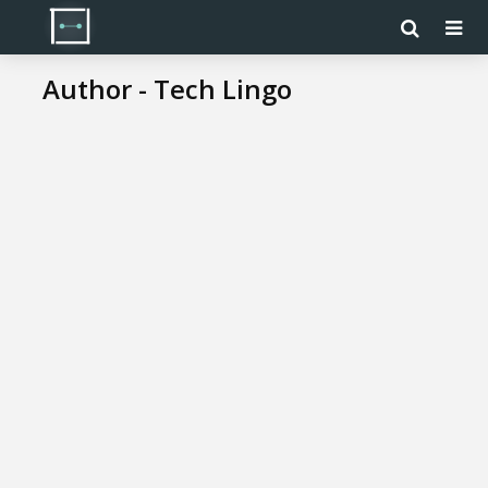
Author - Tech Lingo