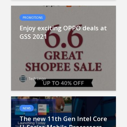
PROMOTIONS
Enjoy exciting OPPO deals at
GSS 2021
Tech Lingo
NEWS
The new 11th Gen Intel Core