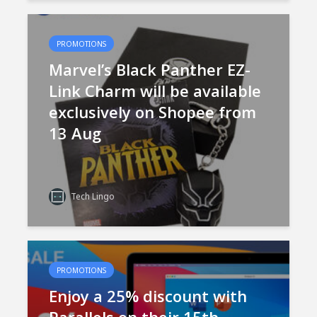
PROMOTIONS
Marvel’s Black Panther EZ-
Link Charm will be available
exclusively on Shopee from
13 Aug
Tech Lingo
PROMOTIONS
Enjoy a 25% discount with