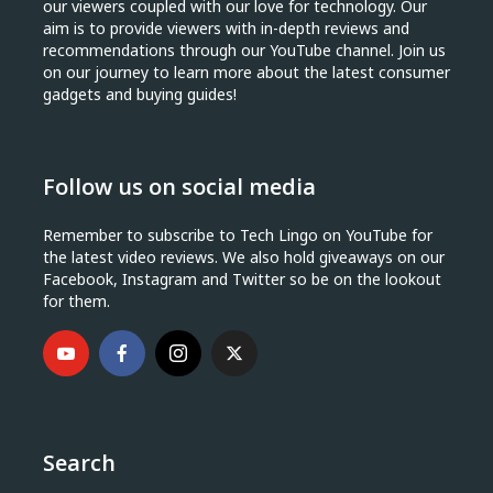
our viewers coupled with our love for technology. Our
aim is to provide viewers with in-depth reviews and
recommendations through our YouTube channel. Join us
on our journey to learn more about the latest consumer
gadgets and buying guides!
Follow us on social media
Remember to subscribe to Tech Lingo on YouTube for
the latest video reviews. We also hold giveaways on our
Facebook, Instagram and Twitter so be on the lookout
for them.
Search