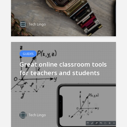
Tech Lingo
GUIDES
Great online classroom tools
for teachers and students
Tech Lingo