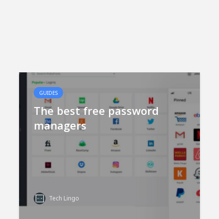
GUIDES
The best free password
managers
Tech Lingo