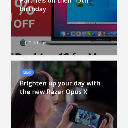
Parallels on their 15th
Birthday
Tech Lingo
NEWS
Brighten up your day with
the new Razer Opus X