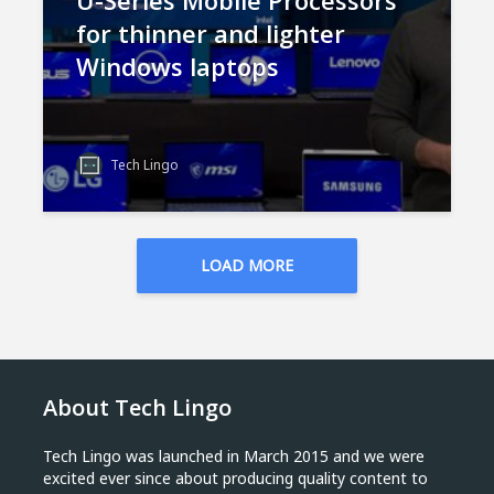
U-Series Mobile Processors
for thinner and lighter
Windows laptops
Tech Lingo
LOAD MORE
About Tech Lingo
Tech Lingo was launched in March 2015 and we were
excited ever since about producing quality content to