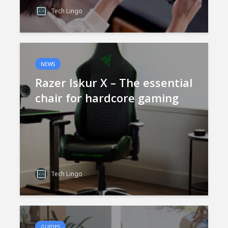
Tech Lingo
NEWS
Razer Iskur X – The essential
chair for hardcore gaming
Tech Lingo
GUIDES