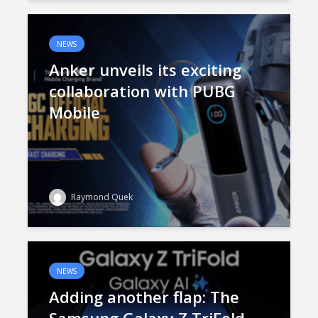
NEWS
Anker unveils its exciting
collaboration with PUBG
Mobile
Raymond Quek
NEWS
Adding another flap: The