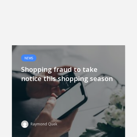
NEWS
Shopping fraud to take
notice this shopping season
Raymond Quek