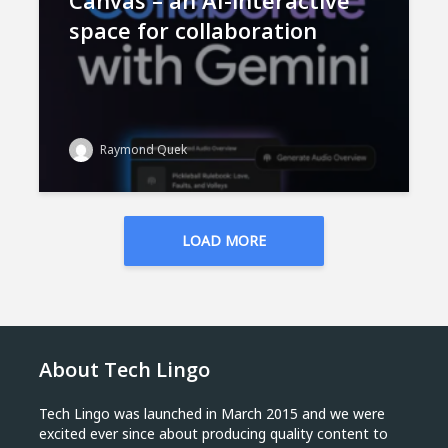
Canvas – an AI-interactive
space for collaboration
Raymond Quek
LOAD MORE
About Tech Lingo
Tech Lingo was launched in March 2015 and we were
excited ever since about producing quality content to