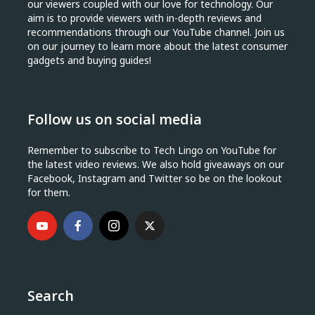
our viewers coupled with our love for technology. Our
aim is to provide viewers with in-depth reviews and
recommendations through our YouTube channel. Join us
on our journey to learn more about the latest consumer
gadgets and buying guides!
Follow us on social media
Remember to subscribe to Tech Lingo on YouTube for
the latest video reviews. We also hold giveaways on our
Facebook, Instagram and Twitter so be on the lookout
for them.
Search