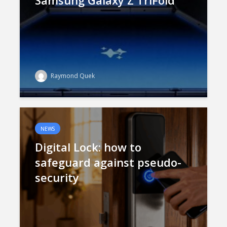
Samsung Galaxy Z TriFold
Raymond Quek
NEWS
Digital Lock: how to
safeguard against pseudo-
security