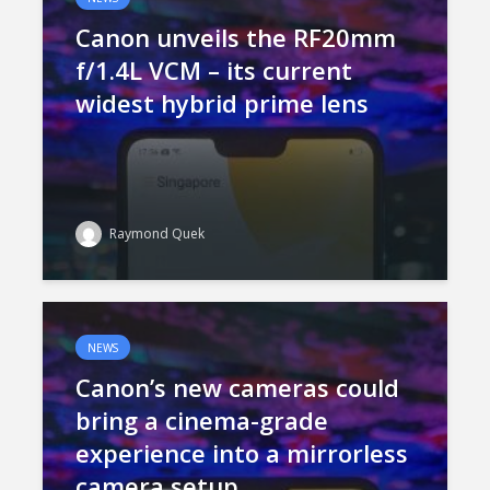
Canon unveils the RF20mm
f/1.4L VCM – its current
widest hybrid prime lens
Raymond Quek
NEWS
Canon’s new cameras could
bring a cinema-grade
experience into a mirrorless
camera setup