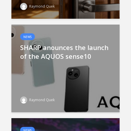
Raymond Quek
NEWS
SHARP anounces the launch
of the AQUOS sense10
Raymond Quek
NEWS