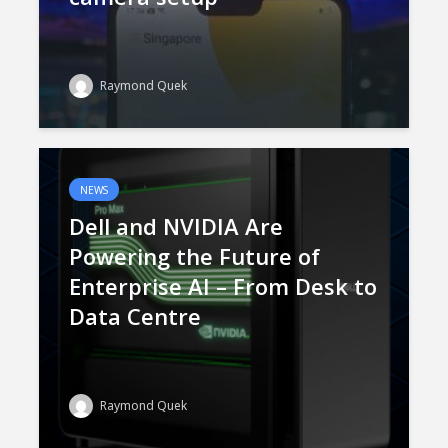
Raymond Quek
NEWS
Dell and NVIDIA Are
Powering the Future of
Enterprise AI – From Desk to
Data Centre
Raymond Quek