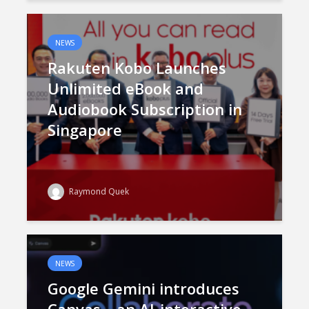
NEWS
Rakuten Kobo Launches
Unlimited eBook and
Audiobook Subscription in
Singapore
Raymond Quek
NEWS
Google Gemini introduces