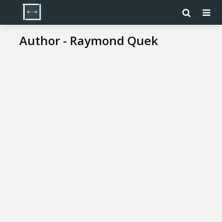
Author - Raymond Quek