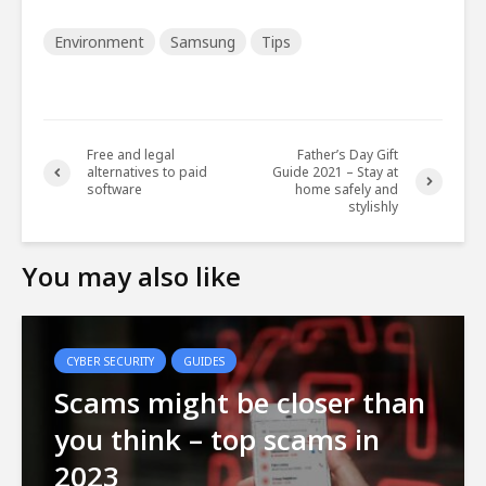
Environment
Samsung
Tips
Free and legal
Father’s Day Gift
alternatives to paid
Guide 2021 – Stay at
software
home safely and
stylishly
You may also like
CYBER SECURITY
GUIDES
Scams might be closer than
you think – top scams in
2023