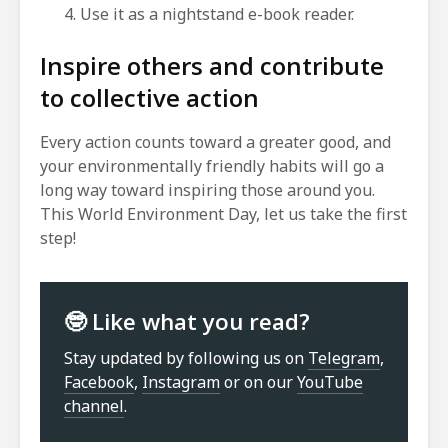
Use it as a nightstand e-book reader.
Inspire others and contribute
to collective action
Every action counts toward a greater good, and
your environmentally friendly habits will go a
long way toward inspiring those around you.
This World Environment Day, let us take the first
step!
🤓 Like what you read?
Stay updated by following us on
Telegram
,
Facebook
,
Instagram
or on our
YouTube
channel
.