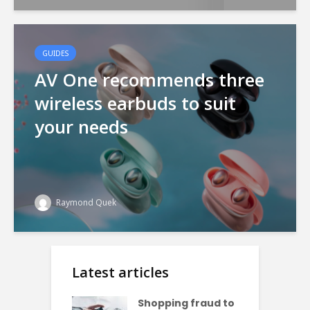
GUIDES
AV One recommends three
wireless earbuds to suit
your needs
Raymond Quek
Latest articles
Shopping fraud to