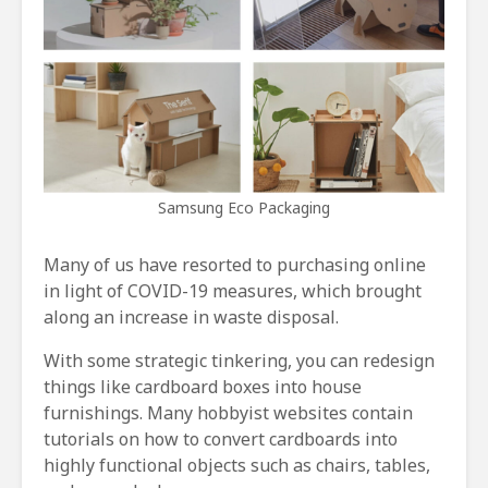
Samsung Eco Packaging
Many of us have resorted to purchasing online
in light of COVID-19 measures, which brought
along an increase in waste disposal.
With some strategic tinkering, you can redesign
things like cardboard boxes into house
furnishings. Many hobbyist websites contain
tutorials on how to convert cardboards into
highly functional objects such as chairs, tables,