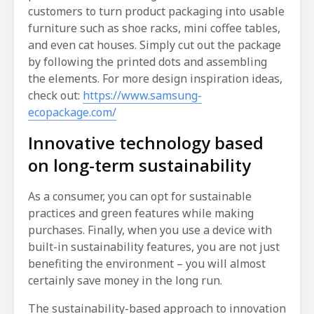
customers to turn product packaging into usable
furniture such as shoe racks, mini coffee tables,
and even cat houses. Simply cut out the package
by following the printed dots and assembling
the elements. For more design inspiration ideas,
check out:
https://www.samsung-
ecopackage.com/
Innovative technology based
on long-term sustainability
As a consumer, you can opt for sustainable
practices and green features while making
purchases. Finally, when you use a device with
built-in sustainability features, you are not just
benefiting the environment – you will almost
certainly save money in the long run.
The sustainability-based approach to innovation