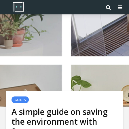
GUIDES
A simple guide on saving
the environment with