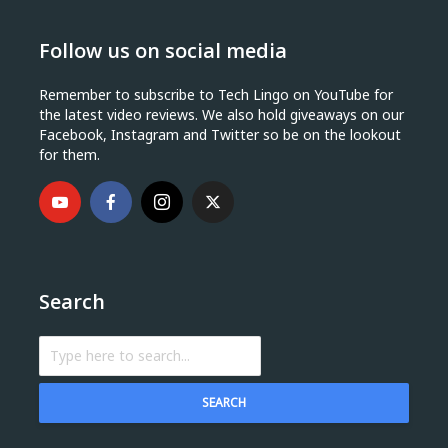
Follow us on social media
Remember to subscribe to Tech Lingo on YouTube for
the latest video reviews. We also hold giveaways on our
Facebook, Instagram and Twitter so be on the lookout
for them.
Search
SEARCH