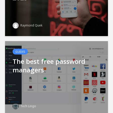
Raymond Quek
GUIDES
The best free password
managers
Tech Lingo