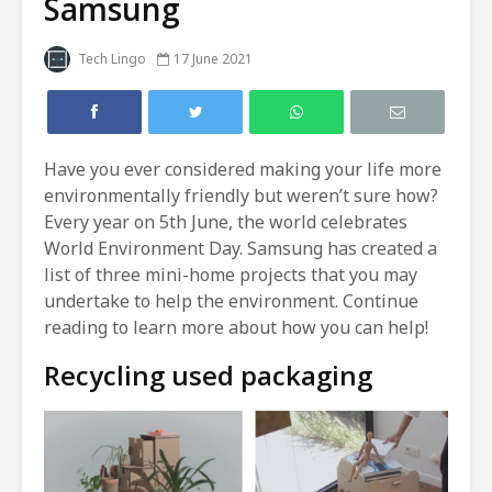
Samsung
Tech Lingo
17 June 2021
Have you ever considered making your life more
environmentally friendly but weren’t sure how?
Every year on 5th June, the world celebrates
World Environment Day. Samsung has created a
list of three mini-home projects that you may
undertake to help the environment. Continue
reading to learn more about how you can help!
Recycling used packaging