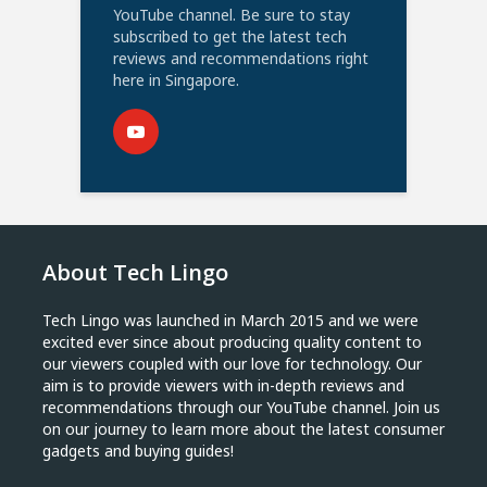
YouTube channel. Be sure to stay
subscribed to get the latest tech
reviews and recommendations right
here in Singapore.
About Tech Lingo
Tech Lingo was launched in March 2015 and we were
excited ever since about producing quality content to
our viewers coupled with our love for technology. Our
aim is to provide viewers with in-depth reviews and
recommendations through our YouTube channel. Join us
on our journey to learn more about the latest consumer
gadgets and buying guides!