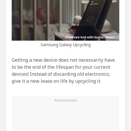
Samsung Galaxy Upcycling
Getting a new device does not necessarily have
to be the end of the lifespan for your current
devices! Instead of discarding old electronics,
give it a new lease on life by upcycling it.