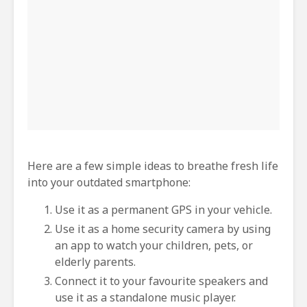
Here are a few simple ideas to breathe fresh life
into your outdated smartphone:
Use it as a permanent GPS in your vehicle.
Use it as a home security camera by using
an app to watch your children, pets, or
elderly parents.
Connect it to your favourite speakers and
use it as a standalone music player.