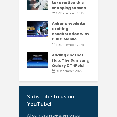
take notice this
shopping season
17 December 2025
Anker unveils its
exciting
collaboration with
PUBG Mobile
10 December 2025
Adding another
flap: The Samsung
Galaxy Z TriFold
9 December 2025
Subscribe to us on
YouTube!
All our video reviews are on our