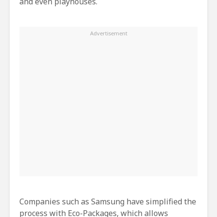
and even playhouses.
Companies such as Samsung have simplified the
process with Eco-Packages, which allows