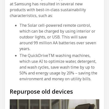
at Samsung has resulted in several new
products with best-in-class sustainability
characteristics, such as:
The Solar cell-powered remote control,
which can be charged by using interior or
outdoor lights, or USB. This will save
around 99 million AA batteries over seven
years.
The QuickDriveTM washing machines,
which use AI to optimize water, detergent,
and wash cycles, save wash time by up to
50% and energy usage by 20% – saving the
environment and money on utility bills.
Repurpose old devices