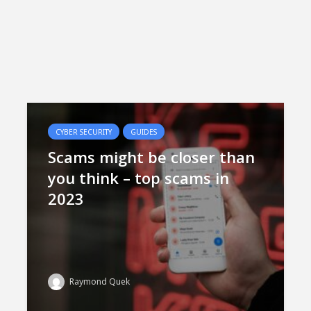
CYBER SECURITY
GUIDES
Scams might be closer than
you think – top scams in
2023
Raymond Quek