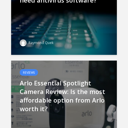
need antivirus software?
Raymond Quek
REVIEWS
Arlo Essential Spotlight
Camera Review: Is the most
affordable option from Arlo
worth it?