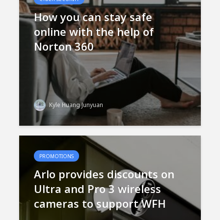
How you can stay safe
online with the help of
Norton 360
Kyle Huang Junyuan
PROMOTIONS
Arlo provides discounts on
Ultra and Pro 3 wireless
cameras to support WFH