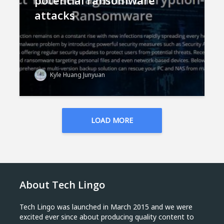
potential ransomware
attacks
Kyle Huang Junyuan
LOAD MORE
About Tech Lingo
Tech Lingo was launched in March 2015 and we were
excited ever since about producing quality content to