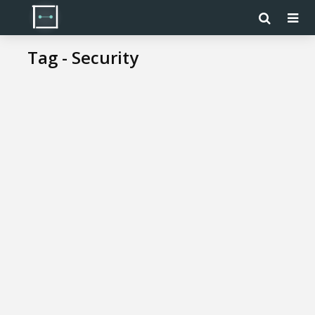
Tag - Security