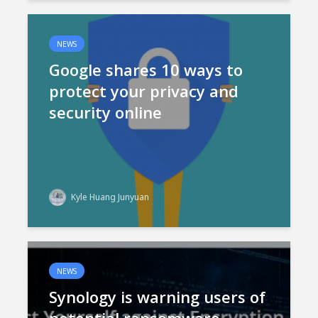
NEWS
Google shares 10 ways to
protect your privacy and
security online
Kyle Huang Junyuan
NEWS
Synology is warning users of