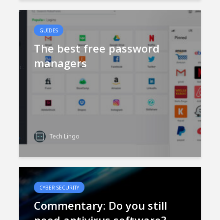
GUIDES
The best free password
managers
Tech Lingo
CYBER SECURITY
Commentary: Do you still