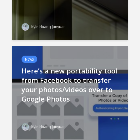
Kyle Huang Junyuan
NEWS
Here’s a new portability tool
from Facebook to transfer
your photos/videos over to
Google Photos
Kyle Huang Junyuan