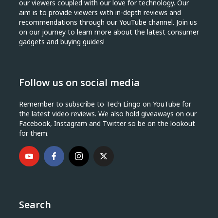
our viewers coupled with our love for technology. Our
aim is to provide viewers with in-depth reviews and
recommendations through our YouTube channel. Join us
on our journey to learn more about the latest consumer
gadgets and buying guides!
Follow us on social media
Remember to subscribe to Tech Lingo on YouTube for
the latest video reviews. We also hold giveaways on our
Facebook, Instagram and Twitter so be on the lookout
for them.
Search