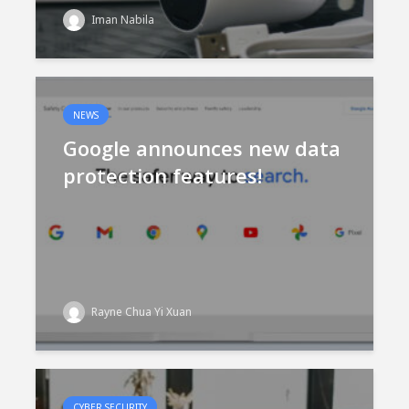
Iman Nabila
NEWS
Google announces new data
protection features!
Rayne Chua Yi Xuan
CYBER SECURITY