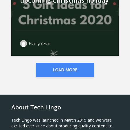
upcoming Christmas holiday
Huang Yixuan
LOAD MORE
About Tech Lingo
Tech Lingo was launched in March 2015 and we were
excited ever since about producing quality content to