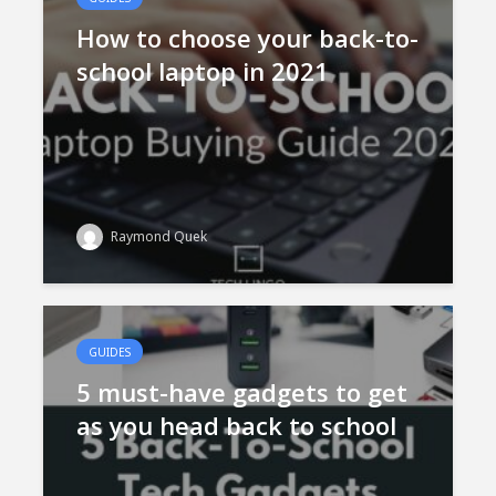
How to choose your back-to-
school laptop in 2021
Raymond Quek
GUIDES
5 must-have gadgets to get
as you head back to school