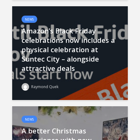
NEWS
Amazon’s Black Friday
celebrations now includes a
physical celebration at
Suntec City – alongside
attractive deals
Raymond Quek
NEWS
A better Christmas