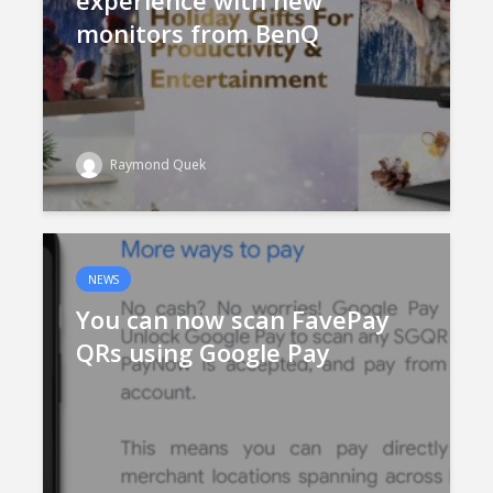
experience with new
monitors from BenQ
Raymond Quek
NEWS
You can now scan FavePay
QRs using Google Pay