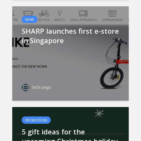
NEWS
SHARP launches first e-store
in Singapore
Tech Lingo
PROMOTIONS
5 gift ideas for the