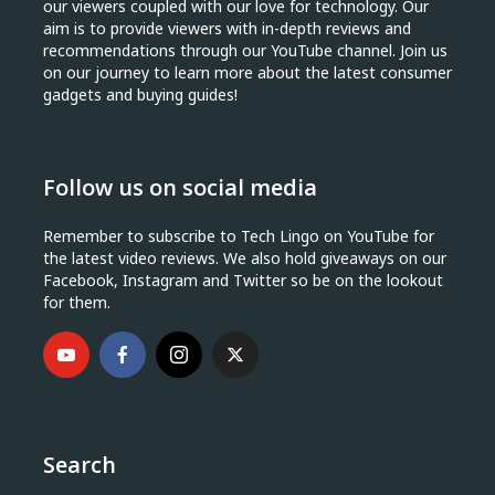
our viewers coupled with our love for technology. Our
aim is to provide viewers with in-depth reviews and
recommendations through our YouTube channel. Join us
on our journey to learn more about the latest consumer
gadgets and buying guides!
Follow us on social media
Remember to subscribe to Tech Lingo on YouTube for
the latest video reviews. We also hold giveaways on our
Facebook, Instagram and Twitter so be on the lookout
for them.
Search