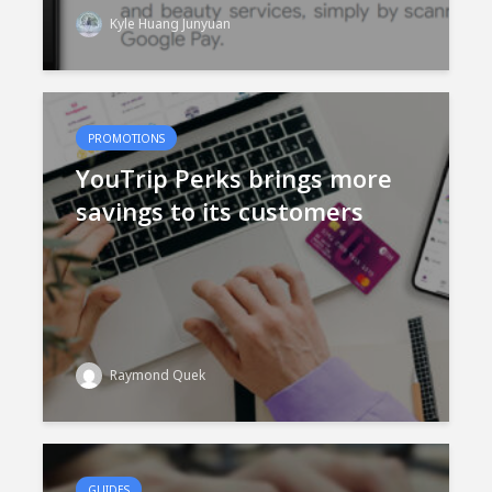
Kyle Huang Junyuan
PROMOTIONS
YouTrip Perks brings more
savings to its customers
Raymond Quek
GUIDES