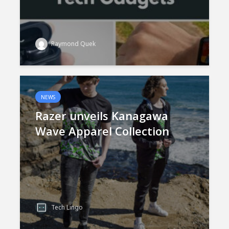
Raymond Quek
NEWS
Razer unveils Kanagawa
Wave Apparel Collection
Tech Lingo