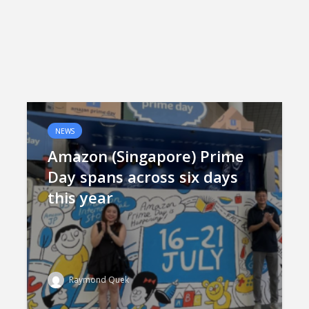
NEWS
Amazon (Singapore) Prime
Day spans across six days
this year
Raymond Quek