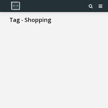
Tag - Shopping