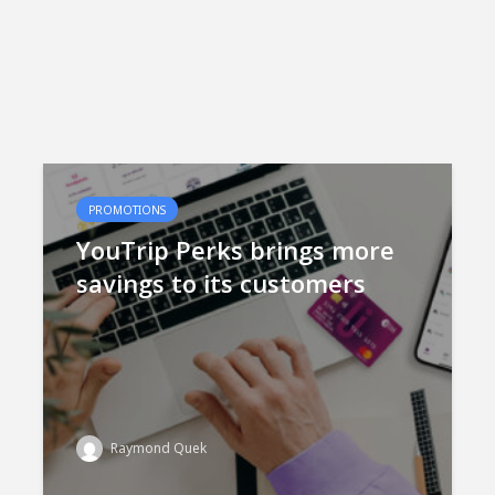
PROMOTIONS
YouTrip Perks brings more
savings to its customers
Raymond Quek