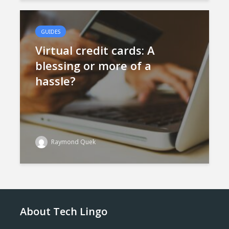
GUIDES
Virtual credit cards: A
blessing or more of a
hassle?
Raymond Quek
About Tech Lingo