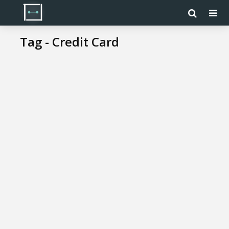
Tag - Credit Card