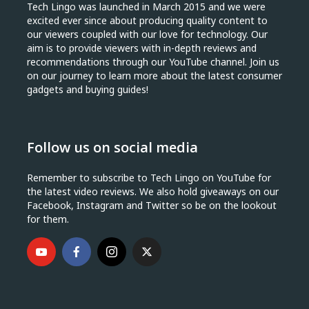
Tech Lingo was launched in March 2015 and we were
excited ever since about producing quality content to
our viewers coupled with our love for technology. Our
aim is to provide viewers with in-depth reviews and
recommendations through our YouTube channel. Join us
on our journey to learn more about the latest consumer
gadgets and buying guides!
Follow us on social media
Remember to subscribe to Tech Lingo on YouTube for
the latest video reviews. We also hold giveaways on our
Facebook, Instagram and Twitter so be on the lookout
for them.