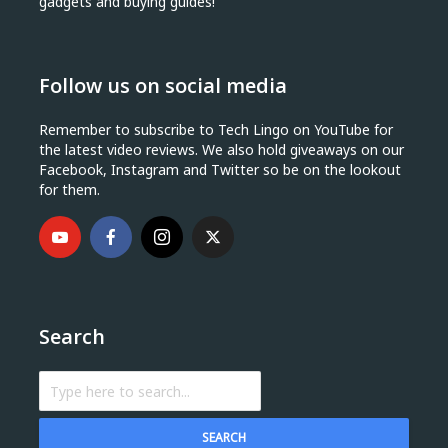
gadgets and buying guides!
Follow us on social media
Remember to subscribe to Tech Lingo on YouTube for
the latest video reviews. We also hold giveaways on our
Facebook, Instagram and Twitter so be on the lookout
for them.
Search
SEARCH