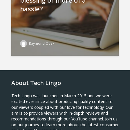
blessing or more of a
hassle?
Raymond Quek
About Tech Lingo
Tech Lingo was launched in March 2015 and we were
excited ever since about producing quality content to
our viewers coupled with our love for technology. Our
aim is to provide viewers with in-depth reviews and
recommendations through our YouTube channel. Join us
on our journey to learn more about the latest consumer