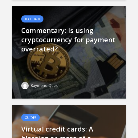
TECH TALK
Commentary: Is using
cryptocurrency for payment
overrated?
Raymond Quek
GUIDES
Virtual credit cards: A