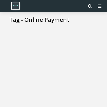
Tag - Online Payment