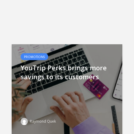
PROMOTIONS
YouTrip Perks brings more
savings to its customers
Raymond Quek