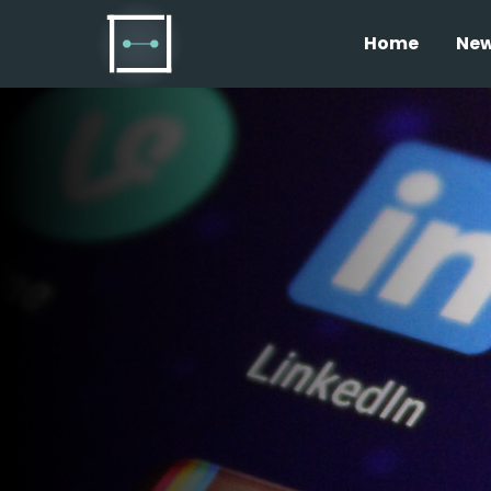
Home
Ne