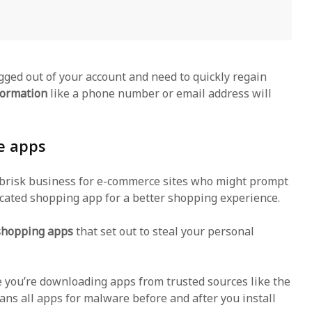
gged out of your account and need to quickly regain
formation
like a phone number or email address will
e apps
 brisk business for e-commerce sites who might prompt
cated shopping app for a better shopping experience.
 shopping apps
that set out to steal your personal
 you’re downloading apps from trusted sources like the
ans all apps for malware before and after you install