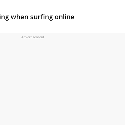
ing when surfing online