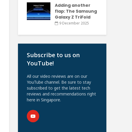
Adding another
flap: The Samsung
Galaxy Z TriFold
9 December 2025
Subscribe to us on
YouTube!
All our video reviews are on our
YouTube channel. Be sure to stay
subscribed to get the latest tech
reviews and recommendations right
here in Singapore.