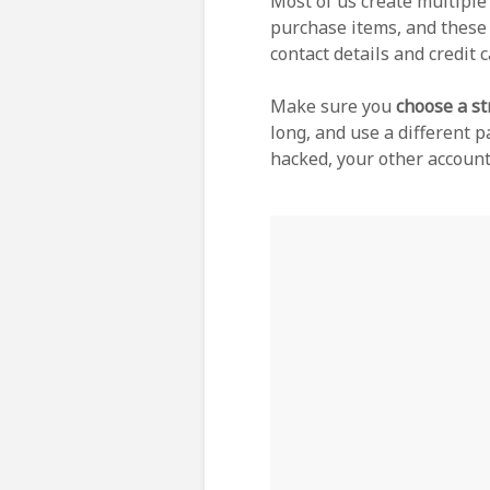
Most of us create multipl
purchase items, and these 
contact details and credit 
Make sure you
choose a s
long, and use a different p
hacked, your other accoun