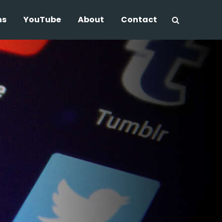
ns
YouTube
About
Contact