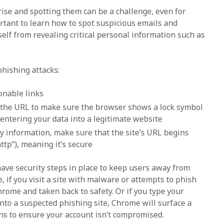
rise and spotting them can be a challenge, even for
ortant to learn how to spot suspicious emails and
elf from revealing critical personal information such as
phishing attacks:
onable links
the URL to make sure the browser shows a lock symbol
 entering your data into a legitimate website
y information, make sure that the site’s URL begins
http”), meaning it’s secure
ve security steps in place to keep users away from
, if you visit a site with malware or attempts to phish
hrome and taken back to safety. Or if you type your
to a suspected phishing site, Chrome will surface a
ns to ensure your account isn’t compromised.