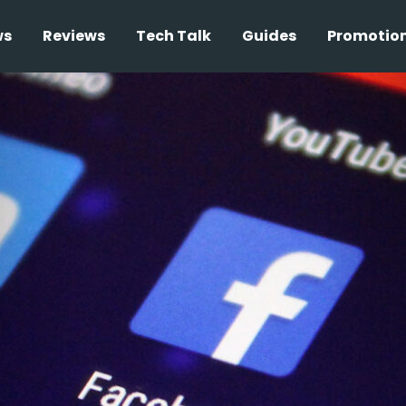
ws
Reviews
Tech Talk
Guides
Promotio