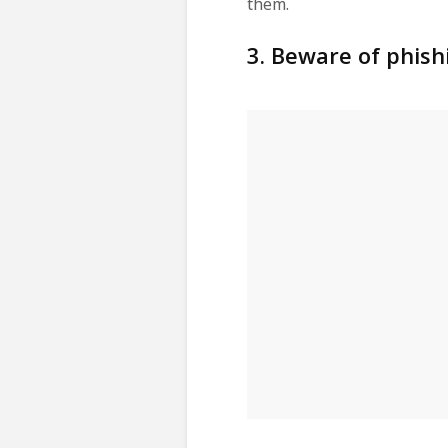
them.
3. Beware of phish