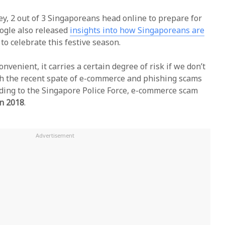
ey, 2 out of 3 Singaporeans head online to prepare for
oogle also released
insights into how Singaporeans are
to celebrate this festive season.
nvenient, it carries a certain degree of risk if we don’t
ith the recent spate of e-commerce and phishing scams
ding to the Singapore Police Force, e-commerce scam
in 2018
.