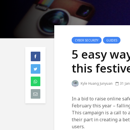
CYBER SECURITY
GUIDES
5 easy way
this festi
Kyle Huang Junyuan
31 Ja
In a bid to raise online s
February this year – fallin
This campaign is a call to 
their part in creating a be
users.