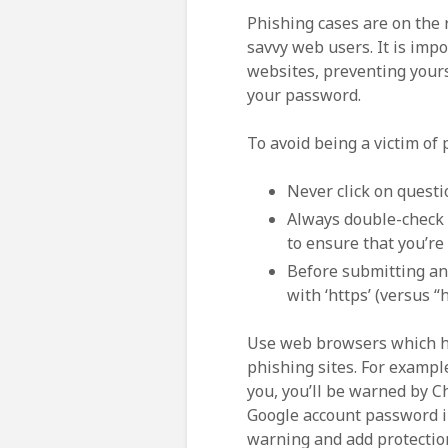
Phishing cases are on the 
savvy web users. It is imp
websites, preventing yours
your password.
To avoid being a victim of 
Never click on questi
Always double-check 
to ensure that you’re
Before submitting an
with ‘https’ (versus “
Use web browsers which ha
phishing sites. For example
you, you’ll be warned by C
Google account password in
warning and add protectio