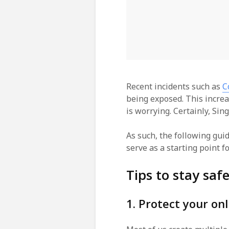
Recent incidents such as
C
being exposed. This increa
is worrying. Certainly, Sin
As such, the following gui
serve as a starting point fo
Tips to stay saf
1. Protect your on