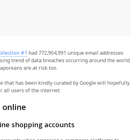
ollection #1
had 772,904,991 unique email addresses
sing trend of data breaches occurring around the world
gaporeans are at risk too.
de that has been kindly curated by Google will hopefully
r all users of the internet.
e online
line shopping accounts