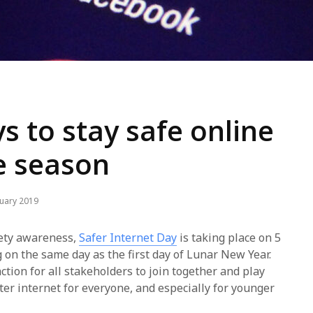
s to stay safe online
ve season
nuary 2019
afety awareness,
Safer Internet Day
is taking place on 5
g on the same day as the first day of Lunar New Year.
action for all stakeholders to join together and play
tter internet for everyone, and especially for younger