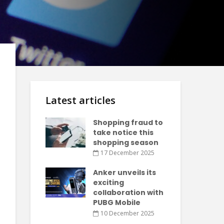
Latest articles
Shopping fraud to
take notice this
shopping season
17 December 2025
Anker unveils its
exciting
collaboration with
PUBG Mobile
10 December 2025