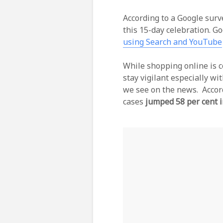
According to a Google surv
this 15-day celebration. G
using Search and YouTube
While shopping online is co
stay vigilant especially w
we see on the news. Accor
cases
jumped 58 per cent 