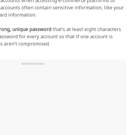
e accounts when accessing e-commerce platforms to
accounts often contain sensitive information, like your
card information.
trong, unique password
that’s at least eight characters
assword for every account so that if one account is
ts aren’t compromised.