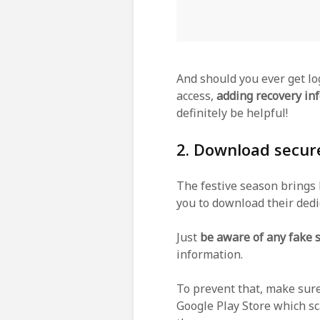
And should you ever get lo
access,
adding recovery in
definitely be helpful!
2. Download secur
The festive season brings
you to download their dedi
Just
be aware of any fake
information.
To prevent that, make sure
Google Play Store which sc