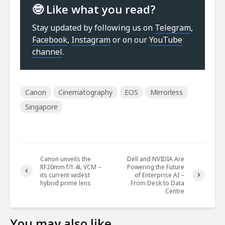
🤓 Like what you read?
Stay updated by following us on
Telegram
,
Facebook
,
Instagram
or on our
YouTube
channel
.
Canon
Cinematography
EOS
Mirrorless
Singapore
Canon unveils the
Dell and NVIDIA Are
RF20mm f/1.4L VCM –
Powering the Future
its current widest
of Enterprise AI –
hybrid prime lens
From Desk to Data
Centre
You may also like