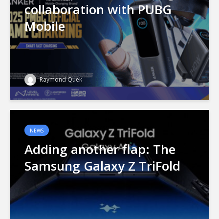
collaboration with PUBG
Mobile
Raymond Quek
NEWS
Adding another flap: The
Samsung Galaxy Z TriFold