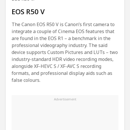
EOS R50 V
The Canon EOS R50 V is Canon’s first camera to
integrate a couple of Cinema EOS features that
are found in the EOS R1 – a benchmark in the
professional videography industry. The said
device supports Custom Pictures and LUTs – two
industry-standard HDR video recording modes,
alongside XF-HEVC S / XF-AVC S recording
formats, and professional display aids such as
false colours.