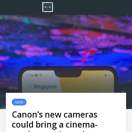
NEWS
Canon’s new cameras
could bring a cinema-