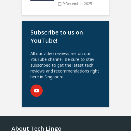
9 December 2025
Subscribe to us on
YouTube!
All our video reviews are on our
YouTube channel. Be sure to stay
subscribed to get the latest tech
reviews and recommendations right
here in Singapore.
About Tech Lingo