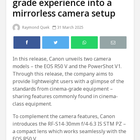
grade experience into a
mirrorless camera setup
Raymond Quek
31 March 2025
In this release, Canon unveils two camera
models – the EOS R50 V and the PowerShot V1.
Through this release, the company aims to
provide lightweight users with a glimpse of the
standards from cinema-grade equipment –
sharing features commonly found in cinema-
class equipment.
To complement the camera features, Canon
introduces the RF-S14-30mm f/4-6.3 IS STM PZ –
a compact lens which works seamlessly with the
EOS R50 V.