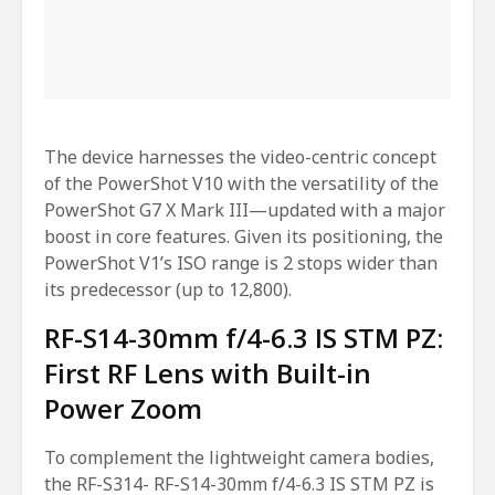
The device harnesses the video-centric concept
of the PowerShot V10 with the versatility of the
PowerShot G7 X Mark III—updated with a major
boost in core features. Given its positioning, the
PowerShot V1’s ISO range is 2 stops wider than
its predecessor (up to 12,800).
RF-S14-30mm f/4-6.3 IS STM PZ:
First RF Lens with Built-in
Power Zoom
To complement the lightweight camera bodies,
the RF-S314- RF-S14-30mm f/4-6.3 IS STM PZ is