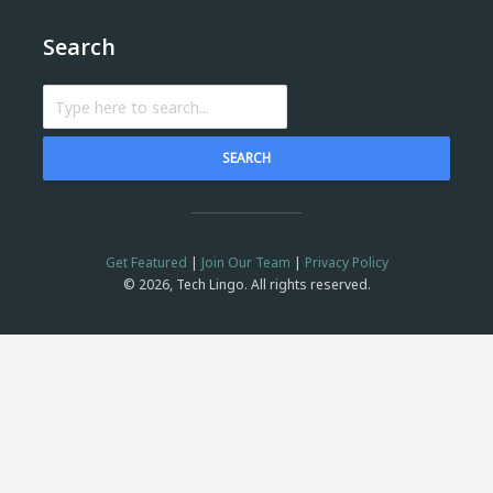
Search
SEARCH
Get Featured
|
Join Our Team
|
Privacy Policy
© 2026, Tech Lingo. All rights reserved.