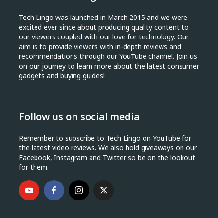
Tech Lingo was launched in March 2015 and we were
excited ever since about producing quality content to
our viewers coupled with our love for technology. Our
aim is to provide viewers with in-depth reviews and
recommendations through our YouTube channel. Join us
on our journey to learn more about the latest consumer
gadgets and buying guides!
Follow us on social media
Remember to subscribe to Tech Lingo on YouTube for
the latest video reviews. We also hold giveaways on our
Facebook, Instagram and Twitter so be on the lookout
for them.