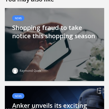
NEWS
Shopping fraud to take
notice this shopping season
Raymond Quek
NEWS
Anker unveils its exciting