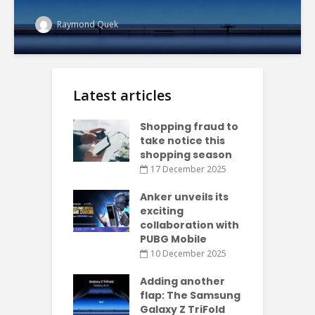
Raymond Quek
Latest articles
Shopping fraud to
take notice this
shopping season
17 December 2025
Anker unveils its
exciting
collaboration with
PUBG Mobile
10 December 2025
Adding another
flap: The Samsung
Galaxy Z TriFold