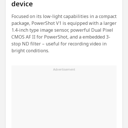
device
Focused on its low-light capabilities in a compact
package, PowerShot V1 is equipped with a larger
1.4-inch type image sensor, powerful Dual Pixel
CMOS AF II for PowerShot, and a embedded 3-
stop ND filter – useful for recording video in
bright conditions.