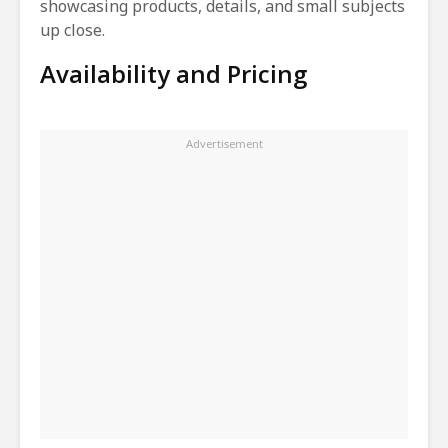
showcasing products, details, and small subjects
up close.
Availability and Pricing