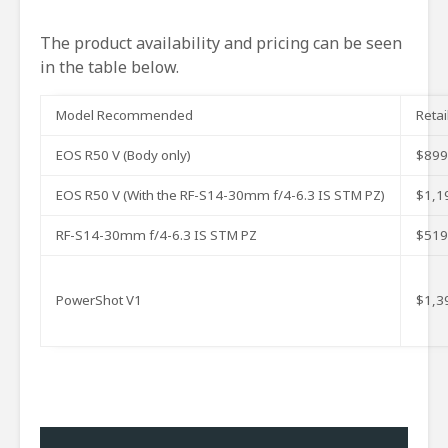
The product availability and pricing can be seen
in the table below.
Model Recommended
Retai
EOS R50 V (Body only)
$899
EOS R50 V (With the RF-S14-30mm f/4-6.3 IS STM PZ)
$1,1
RF-S14-30mm f/4-6.3 IS STM PZ
$519
PowerShot V1
$1,3