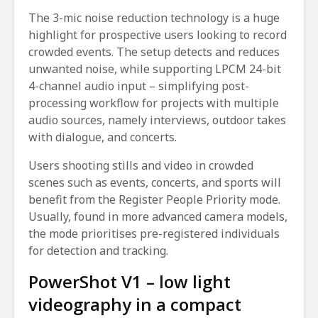
The 3-mic noise reduction technology is a huge
highlight for prospective users looking to record
crowded events. The setup detects and reduces
unwanted noise, while supporting LPCM 24-bit
4-channel audio input – simplifying post-
processing workflow for projects with multiple
audio sources, namely interviews, outdoor takes
with dialogue, and concerts.
Users shooting stills and video in crowded
scenes such as events, concerts, and sports will
benefit from the Register People Priority mode.
Usually, found in more advanced camera models,
the mode prioritises pre-registered individuals
for detection and tracking.
PowerShot V1 – low light
videography in a compact