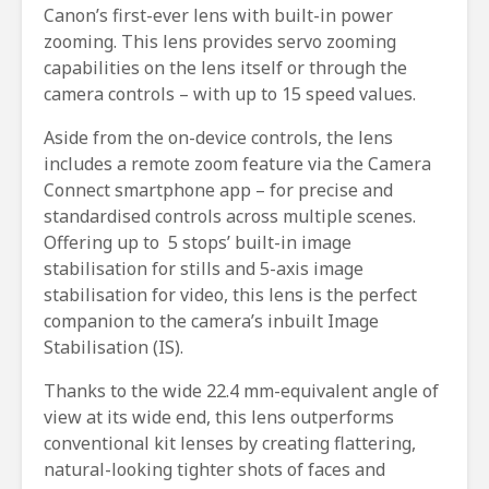
Canon’s first-ever lens with built-in power
zooming. This lens provides servo zooming
capabilities on the lens itself or through the
camera controls – with up to 15 speed values.
Aside from the on-device controls, the lens
includes a remote zoom feature via the Camera
Connect smartphone app – for precise and
standardised controls across multiple scenes.
Offering up to 5 stops’ built-in image
stabilisation for stills and 5-axis image
stabilisation for video, this lens is the perfect
companion to the camera’s inbuilt Image
Stabilisation (IS).
Thanks to the wide 22.4 mm-equivalent angle of
view at its wide end, this lens outperforms
conventional kit lenses by creating flattering,
natural-looking tighter shots of faces and