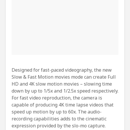
Designed for fast-paced videography, the new
Slow & Fast Motion movies mode can create Full
HD and 4K slow motion movies – slowing time
down by up to 1/5x and 1/2.5x speed respectively.
For fast video reproduction, the camera is
capable of producing 4K time lapse videos that
speed up motion by up to 60x. The audio-
recording capabilities adds to the cinematic
expression provided by the slo-mo capture.