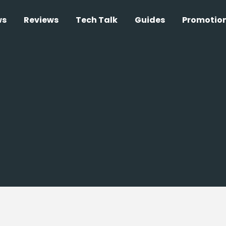
ws
Reviews
Tech Talk
Guides
Promotio