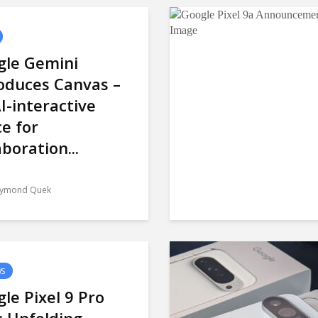
gle Gemini
oduces Canvas –
I-interactive
e for
aboration...
ymond Quek
WS
le Pixel 9 Pro