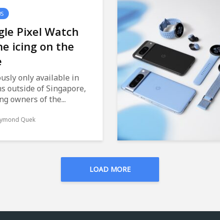
WS
le Pixel Watch
he icing on the
e
usly only available in
s outside of Singapore,
ng owners of the...
ymond Quek
LOAD MORE