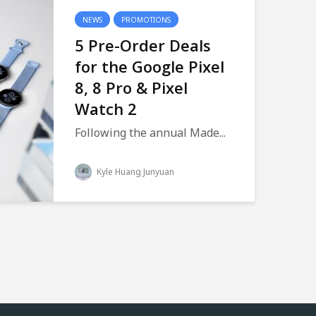
NEWS
PROMOTIONS
5 Pre-Order Deals
for the Google Pixel
8, 8 Pro & Pixel
Watch 2
Following the annual Made...
Kyle Huang Junyuan