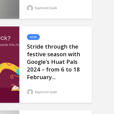
Raymond Quek
NEWS
Stride through the
festive season with
Google’s Huat Pals
2024 – from 6 to 18
February...
Raymond Quek