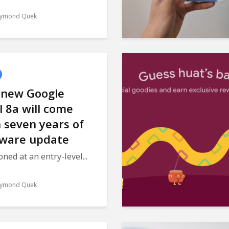
ymond Quek
 new Google
l 8a will come
 seven years of
tware update
oned at an entry-level...
ymond Quek