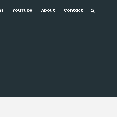
ns
YouTube
About
Contact