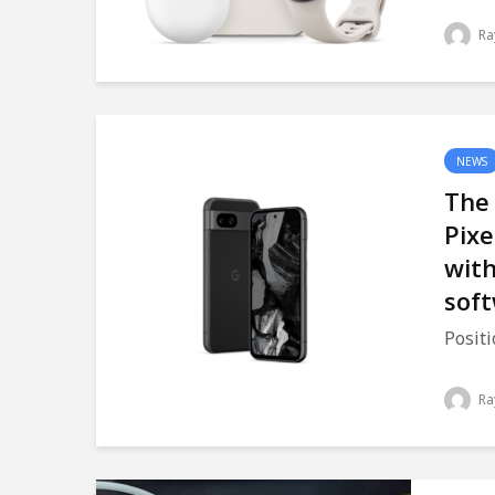
Ra
NEWS
The
Pixe
with
sof
Positi
Ra