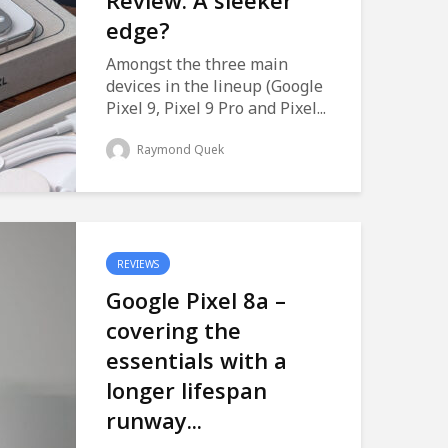
Review: A sleeker
edge?
Amongst the three main
devices in the lineup (Google
Pixel 9, Pixel 9 Pro and Pixel...
Raymond Quek
REVIEWS
Google Pixel 8a –
covering the
essentials with a
longer lifespan
runway...