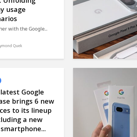
: Unfolding
y usage
arios
er with the Google...
ymond Quek
latest Google
ase brings 6 new
ces to its lineup
cluding a new
 smartphone...