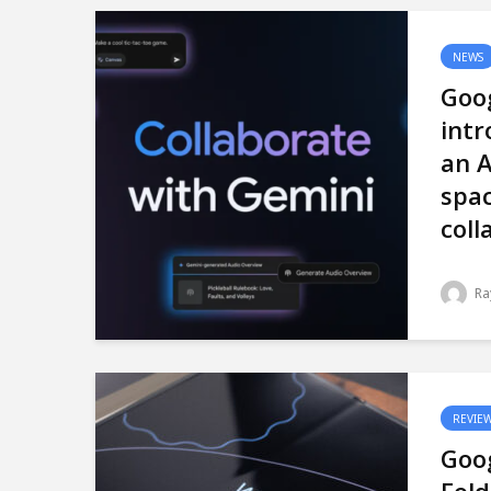
NEWS
Goo
intr
an A
spac
coll
Ra
REVIE
Goog