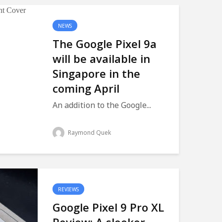
NEWS
The Google Pixel 9a
will be available in
Singapore in the
coming April
An addition to the Google...
Raymond Quek
REVIEWS
Google Pixel 9 Pro XL