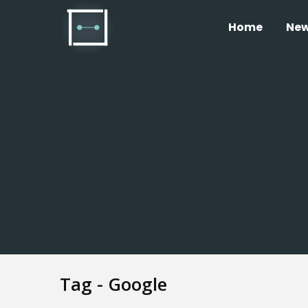
Home
Ne
Tag - Google