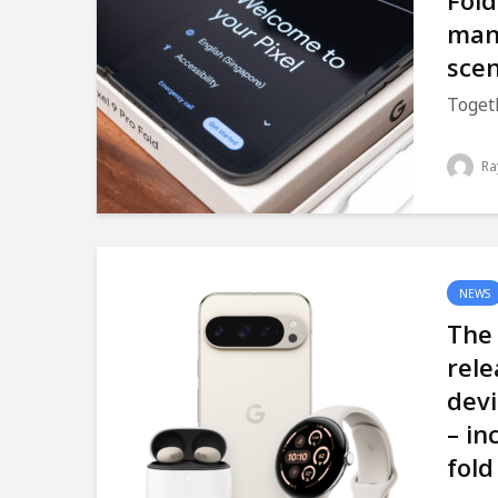
Fold
man
scen
Togeth
Ra
NEWS
The 
rele
devi
– in
fold