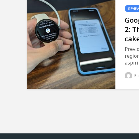
REVIE
Goog
2: T
cak
Previo
region
aspiri
Ra