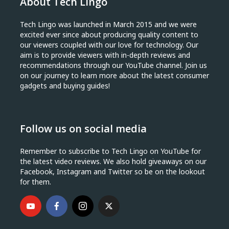
About Tech Lingo
Tech Lingo was launched in March 2015 and we were
excited ever since about producing quality content to
our viewers coupled with our love for technology. Our
aim is to provide viewers with in-depth reviews and
recommendations through our YouTube channel. Join us
on our journey to learn more about the latest consumer
gadgets and buying guides!
Follow us on social media
Remember to subscribe to Tech Lingo on YouTube for
the latest video reviews. We also hold giveaways on our
Facebook, Instagram and Twitter so be on the lookout
for them.