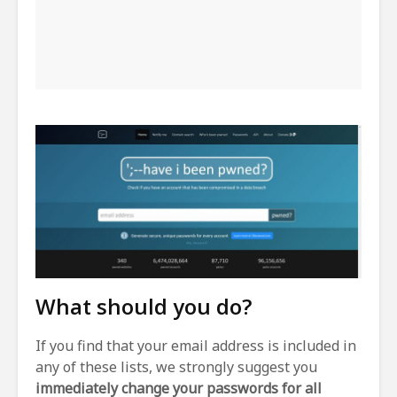
What should you do?
If you find that your email address is included in
any of these lists, we strongly suggest you
immediately change your passwords for all