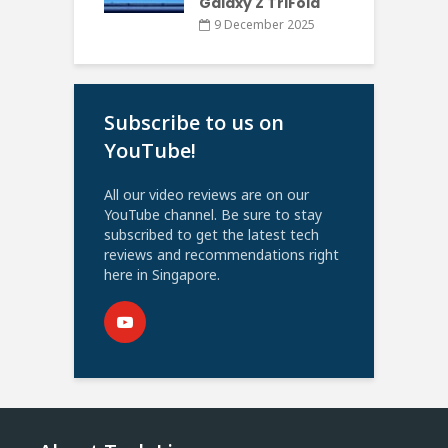
Galaxy Z TriFold
9 December 2025
Subscribe to us on
YouTube!
All our video reviews are on our
YouTube channel. Be sure to stay
subscribed to get the latest tech
reviews and recommendations right
here in Singapore.