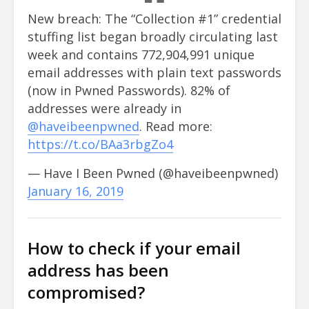
New breach: The “Collection #1” credential
stuffing list began broadly circulating last
week and contains 772,904,991 unique
email addresses with plain text passwords
(now in Pwned Passwords). 82% of
addresses were already in
@haveibeenpwned
. Read more:
https://t.co/BAa3rbgZo4
— Have I Been Pwned (@haveibeenpwned)
January 16, 2019
How to check if your email
address has been
compromised?