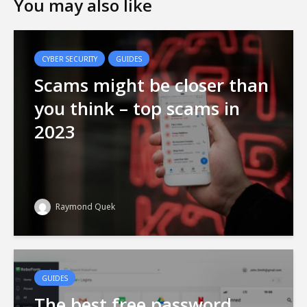
You may also like
CYBER SECURITY
GUIDES
Scams might be closer than
you think – top scams in
2023
Raymond Quek
GUIDES
The best free password