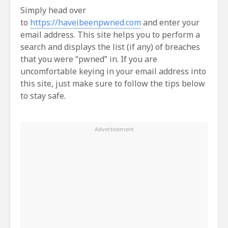
Simply head over
to
https://haveibeenpwned.com
and enter your
email address. This site helps you to perform a
search and displays the list (if any) of breaches
that you were “pwned” in. If you are
uncomfortable keying in your email address into
this site, just make sure to follow the tips below
to stay safe.