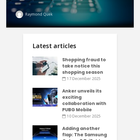
Raymond Quek
Latest articles
Shopping fraud to
take notice this
shopping season
17 December 2025
Anker unveils its
exciting
collaboration with
PUBG Mobile
10 December 2025
Adding another
flap: The Samsung