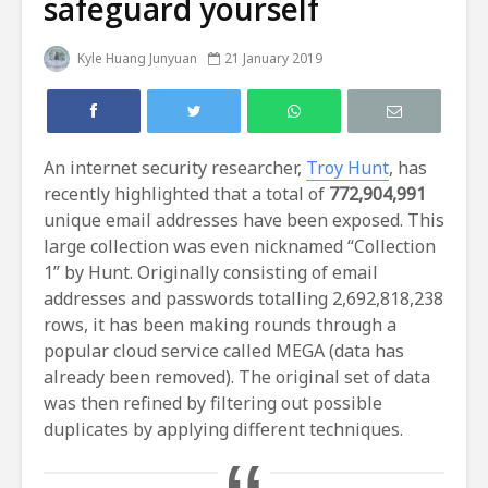
safeguard yourself
Kyle Huang Junyuan
21 January 2019
An internet security researcher,
Troy Hunt
, has
recently highlighted that a total of
772,904,991
unique email addresses have been exposed. This
large collection was even nicknamed “Collection
1” by Hunt. Originally consisting of email
addresses and passwords totalling 2,692,818,238
rows, it has been making rounds through a
popular cloud service called MEGA (data has
already been removed). The original set of data
was then refined by filtering out possible
duplicates by applying different techniques.