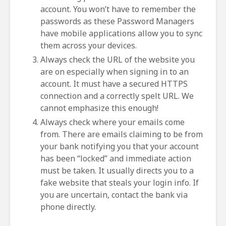
account. You won’t have to remember the
passwords as these Password Managers
have mobile applications allow you to sync
them across your devices.
Always check the URL of the website you
are on especially when signing in to an
account. It must have a secured HTTPS
connection and a correctly spelt URL. We
cannot emphasize this enough!
Always check where your emails come
from. There are emails claiming to be from
your bank notifying you that your account
has been “locked” and immediate action
must be taken. It usually directs you to a
fake website that steals your login info. If
you are uncertain, contact the bank via
phone directly.