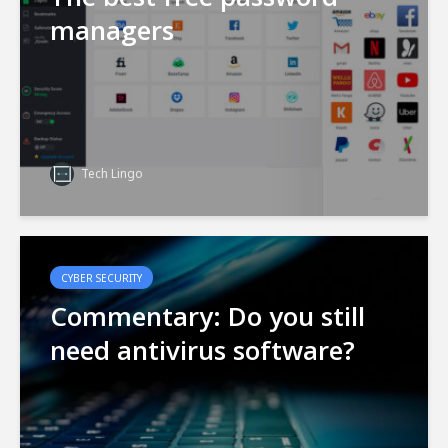
managers
Tech Lingo
CYBER SECURITY
Commentary: Do you still
need antivirus software?