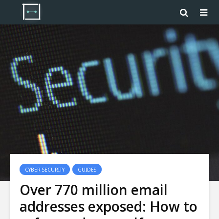
CYBER SECURITY
GUIDES
Over 770 million email
addresses exposed: How to