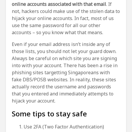
online accounts associated with that email
. If
not, hackers could make use of the stolen data to
hijack your online accounts. In fact, most of us
use the same password for all our other
accounts – so you know what that means.
Even if your email address isn’t inside any of
those lists, you should not let your guard down.
Always be careful on which site you are signing
into with your account. There has been a rise in
phishing sites targetting Singaporeans with
fake DBS/POSB websites. In reality, these sites
actually record the username and passwords
that you entered and immediately attempts to
hijack your account.
Some tips to stay safe
Use 2FA (Two Factor Authentication)