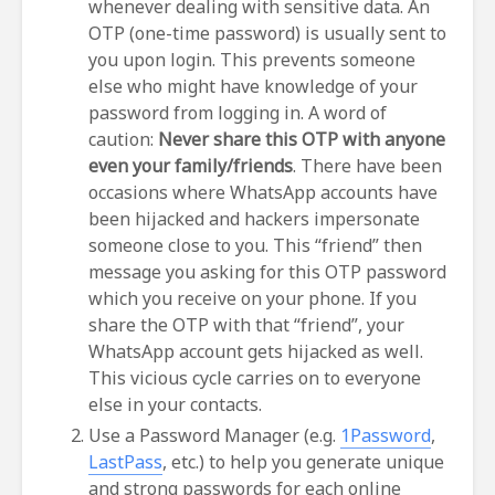
whenever dealing with sensitive data. An
OTP (one-time password) is usually sent to
you upon login. This prevents someone
else who might have knowledge of your
password from logging in. A word of
caution:
Never share this OTP with anyone
even your family/friends
. There have been
occasions where WhatsApp accounts have
been hijacked and hackers impersonate
someone close to you. This “friend” then
message you asking for this OTP password
which you receive on your phone. If you
share the OTP with that “friend”, your
WhatsApp account gets hijacked as well.
This vicious cycle carries on to everyone
else in your contacts.
Use a Password Manager (e.g.
1Password
,
LastPass
, etc.) to help you generate unique
and strong passwords for each online