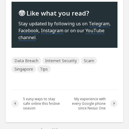
🤓 Like what you read?
Stay updated by following us on
Telegram
,
Facebook
,
Instagram
or on our
YouTube
channel
.
Data Breach
Internet Security
Scam
Singapore
Tips
5 easy ways to stay
My experience with
safe online this festive
every Google phone
season
since Nexus One