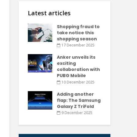
Latest articles
Shopping fraud to
take notice this
shopping season
17 December 2025
Anker unveils its
exciting
collaboration with
PUBG Mobile
10 December 2025
Adding another
flap: The Samsung
Galaxy Z TriFold
9 December 2025