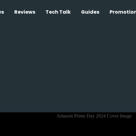
ws
Reviews
Tech Talk
Guides
Promotio