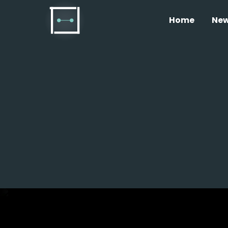
Home
Ne