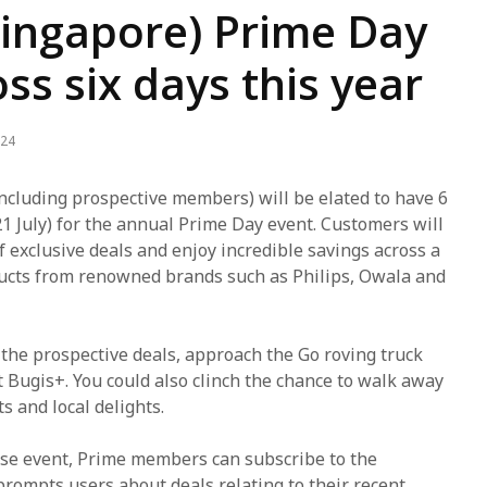
ingapore) Prime Day
ss six days this year
024
luding prospective members) will be elated to have 6
21 July) for the annual Prime Day event. Customers will
f exclusive deals and enjoy incredible savings across a
ducts from renowned brands such as Philips, Owala and
t the prospective deals, approach the Go roving truck
t Bugis+. You could also clinch the chance to walk away
ts and local delights.
ose event, Prime members can subscribe to the
 prompts users about deals relating to their recent