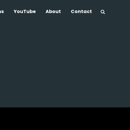
ns
YouTube
About
Contact