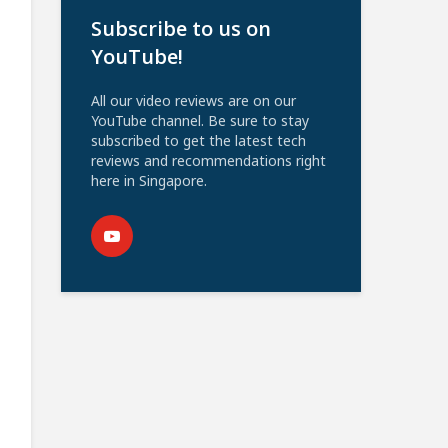
Subscribe to us on
YouTube!
All our video reviews are on our
YouTube channel. Be sure to stay
subscribed to get the latest tech
reviews and recommendations right
here in Singapore.