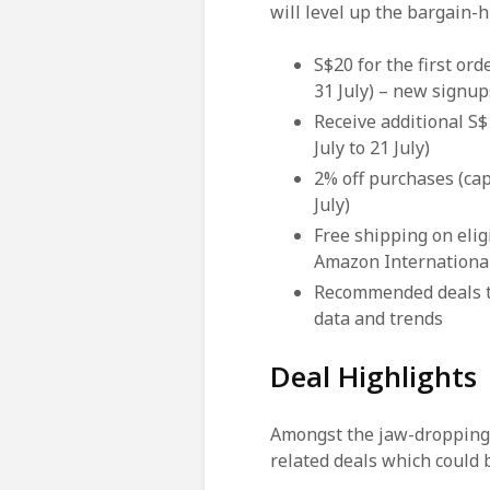
will level up the bargain-
S$20 for the first or
31 July) – new signup
Receive additional S$
July to 21 July)
2% off purchases (ca
July)
Free shipping on elig
Amazon International
Recommended deals 
data and trends
Deal Highlights
Amongst the jaw-dropping d
related deals which could 