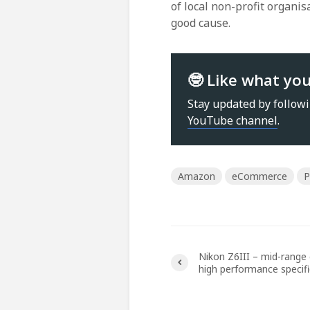
of local non-profit organi
good cause.
🤓 Like what yo
Stay updated by follow
YouTube channel
.
Amazon
eCommerce
P
Nikon Z6III – mid-range 
high performance specif