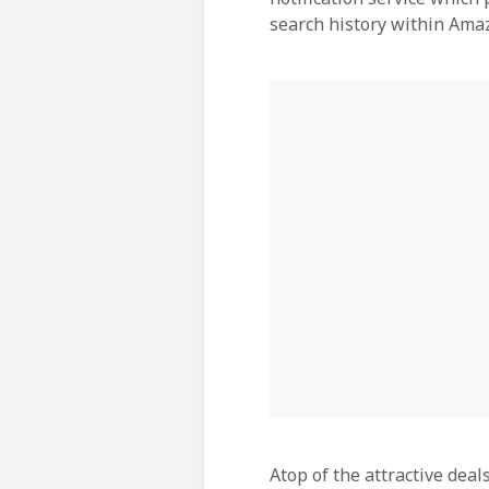
search history within Ama
Atop of the attractive dea