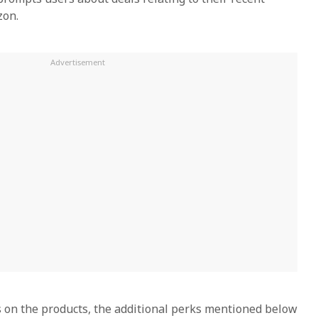
zon.
ls on the products, the additional perks mentioned below