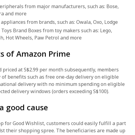
peripherals from major manufacturers, such as: Bose,
bra and more
 appliances from brands, such as: Owala, Oxo, Lodge
 Toys Brand Boxes from toy makers such as: Lego,
h, Hot Wheels, Paw Petrol and more
its of Amazon Prime
nd priced at S$2.99 per month subsequently, members
 of benefits such as free one-day delivery on eligible
national delivery with no minimum spending on eligible
lected delivery windows (orders exceeding S$100).
 a good cause
for Good Wishlist, customers could easily fulfill a part
st their shopping spree. The beneficiaries are made up