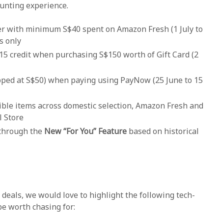
hunting experience.
der with minimum S$40 spent on Amazon Fresh (1 July to
s only
15 credit when purchasing S$150 worth of Gift Card (2
pped at S$50) when paying using PayNow (25 June to 15
ible items across domestic selection, Amazon Fresh and
 Store
through the
New “For You” Feature
based on historical
eals, we would love to highlight the following tech-
be worth chasing for: