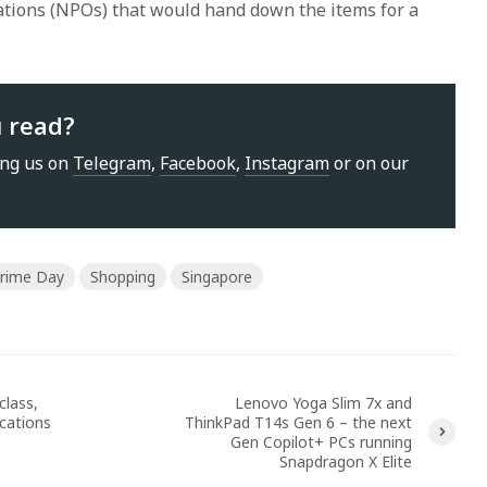
sations (NPOs) that would hand down the items for a
u read?
ing us on
Telegram
,
Facebook
,
Instagram
or on our
rime Day
Shopping
Singapore
class,
Lenovo Yoga Slim 7x and
ications
ThinkPad T14s Gen 6 – the next
Gen Copilot+ PCs running
Snapdragon X Elite