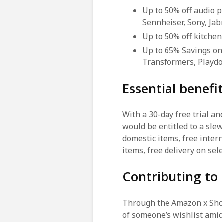
Up to 50% off audio 
Sennheiser, Sony, Ja
Up to 50% off kitchen
Up to 65% Savings on
Transformers, Playdo
Essential benef
With a 30-day free trial a
would be entitled to a slew
domestic items, free inter
items, free delivery on se
Contributing to
Through the Amazon x Shop 
of someone’s wishlist amid