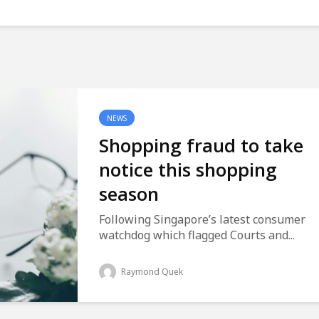
NEWS
Shopping fraud to take
notice this shopping
season
Following Singapore’s latest consumer
watchdog which flagged Courts and...
Raymond Quek