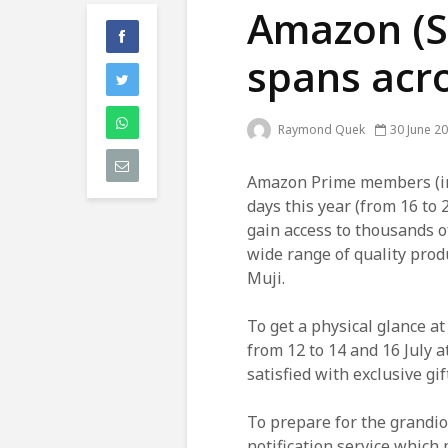
Amazon (S
spans acro
Raymond Quek
30 June 2
Amazon Prime members (inc
days this year (from 16 to 
gain access to thousands o
wide range of quality pro
Muji.
To get a physical glance a
from 12 to 14 and 16 July a
satisfied with exclusive gif
To prepare for the grandi
notification service which