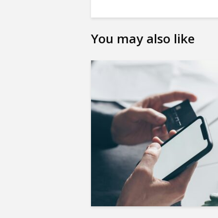
You may also like