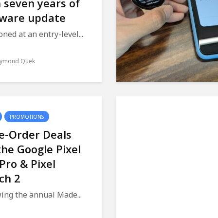
 seven years of
tware update
oned at an entry-level...
ymond Quek
PROMOTIONS
e-Order Deals
the Google Pixel
 Pro & Pixel
ch 2
ing the annual Made...