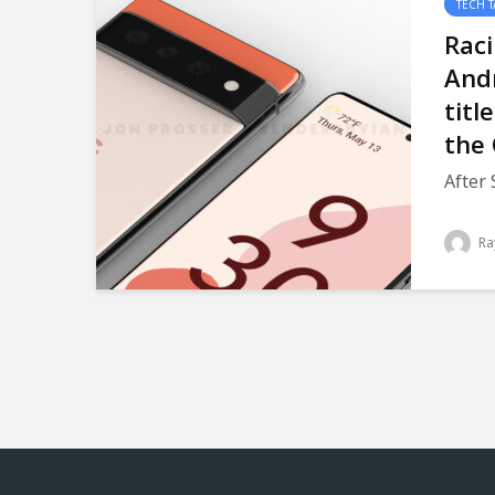
TECH T
Raci
Andr
titl
the 
After 
Ra