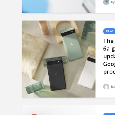
Ky
NEWS
The 
6a g
upd
Goo
proc
Ra