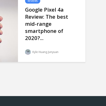
REVIEWS
Google Pixel 4a
Review: The best
mid-range
smartphone of
2020?...
Kyle Huang Junyuan