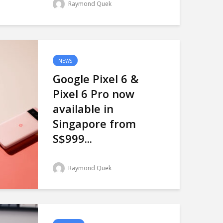
Raymond Quek
NEWS
Google Pixel 6 &
Pixel 6 Pro now
available in
Singapore from
S$999...
Raymond Quek