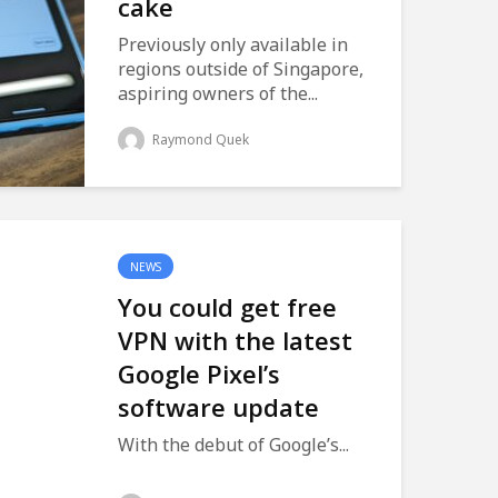
cake
Previously only available in
regions outside of Singapore,
aspiring owners of the...
Raymond Quek
NEWS
You could get free
VPN with the latest
Google Pixel’s
software update
With the debut of Google’s...