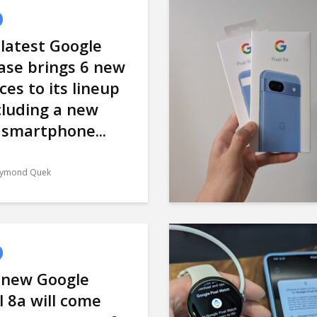
latest Google
ase brings 6 new
ces to its lineup
cluding a new
 smartphone...
ymond Quek
 new Google
l 8a will come