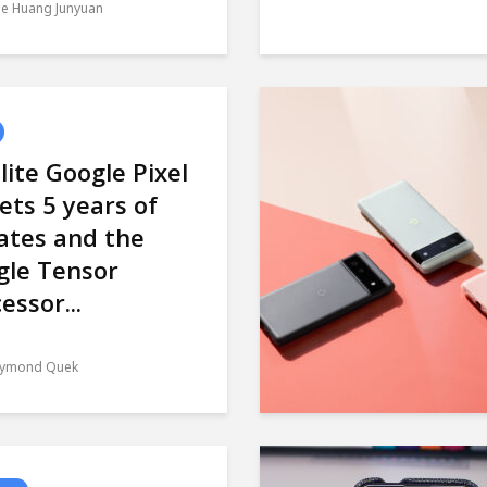
le Huang Junyuan
lite Google Pixel
ets 5 years of
ates and the
gle Tensor
essor...
ymond Quek