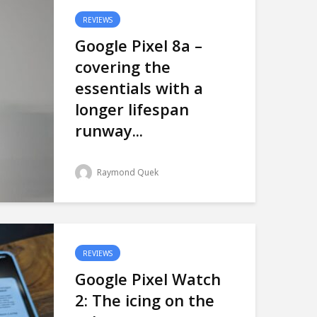
REVIEWS
Google Pixel 8a –
covering the
essentials with a
longer lifespan
runway...
Raymond Quek
REVIEWS
Google Pixel Watch
2: The icing on the