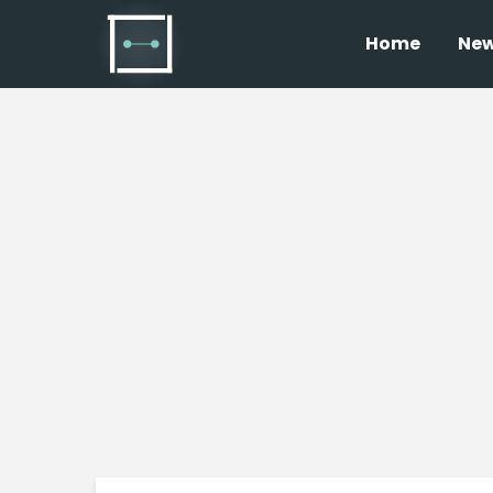
Home
Ne