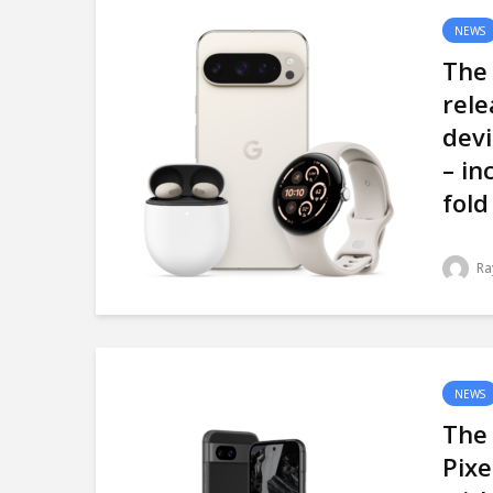
NEWS
The 
rele
devi
– in
fold
Ra
NEWS
The
Pixe