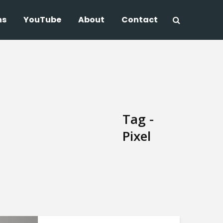
ns
YouTube
About
Contact
Tag -
Pixel