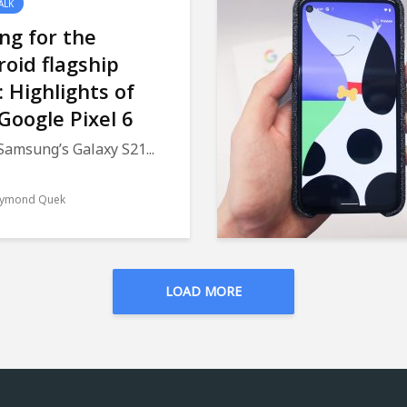
ALK
ng for the
oid flagship
e: Highlights of
Google Pixel 6
Samsung’s Galaxy S21...
ymond Quek
LOAD MORE