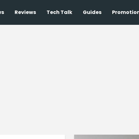
ws
Reviews
Tech Talk
Guides
Promotio