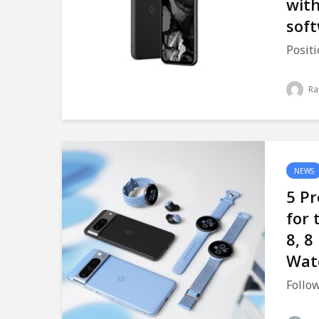
with
sof
Positi
Ra
NEWS
5 Pr
for 
8, 8
Wat
Follow