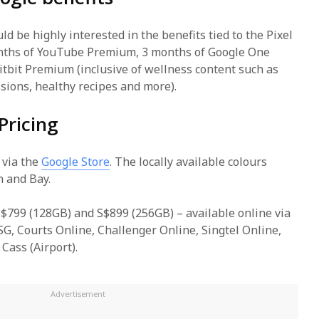
d be highly interested in the benefits tied to the Pixel
onths of YouTube Premium, 3 months of Google One
itbit Premium (inclusive of wellness content such as
sions, healthy recipes and more).
Pricing
 via the
Google Store
. The locally available colours
n and Bay.
 S$799 (128GB) and S$899 (256GB) – available online via
G, Courts Online, Challenger Online, Singtel Online,
Cass (Airport).