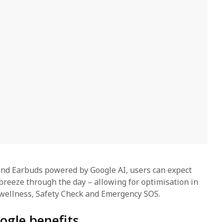
nd Earbuds powered by Google AI, users can expect
breeze through the day – allowing for optimisation in
wellness, Safety Check and Emergency SOS.
ogle benefits