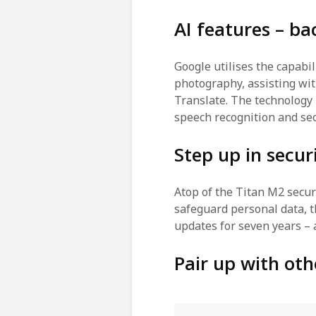
AI features – b
Google utilises the capabil
photography, assisting wit
Translate. The technology 
speech recognition and sec
Step up in secur
Atop of the Titan M2 securi
safeguard personal data, th
updates for seven years –
Pair up with oth