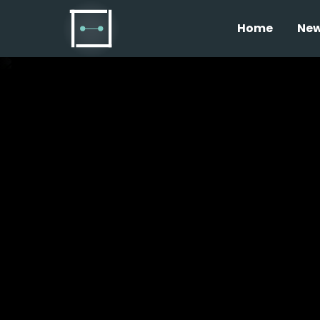
Home
Ne