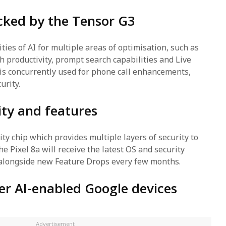
acked by the Tensor G3
ities of AI for multiple areas of optimisation, such as
h productivity, prompt search capabilities and Live
is concurrently used for phone call enhancements,
urity.
ity and features
ty chip which provides multiple layers of security to
e Pixel 8a will receive the latest OS and security
 alongside new Feature Drops every few months.
er AI-enabled Google devices