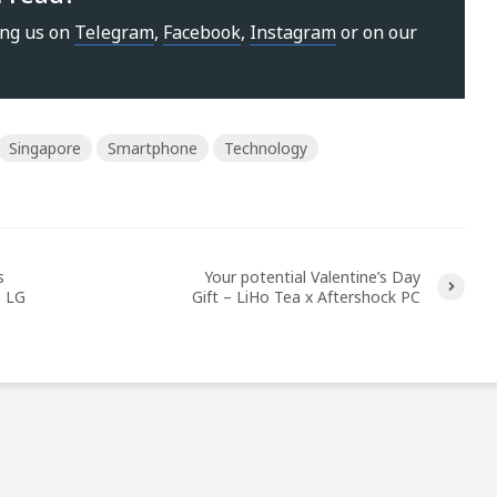
ing us on
Telegram
,
Facebook
,
Instagram
or on our
Singapore
Smartphone
Technology
s
Your potential Valentine’s Day
e LG
Gift – LiHo Tea x Aftershock PC