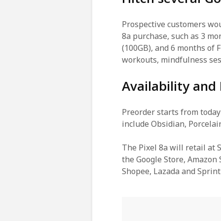
Prospective customers woul
8a purchase, such as 3 m
(100GB), and 6 months of F
workouts, mindfulness ses
Availability and 
Preorder starts from today
include Obsidian, Porcelai
The Pixel 8a will retail at
the Google Store, Amazon S
Shopee, Lazada and Sprint 