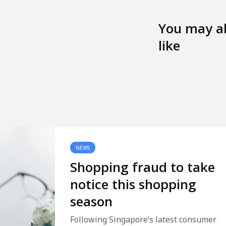
You may a
like
NEWS
Shopping fraud to take
notice this shopping
season
Following Singapore’s latest consumer