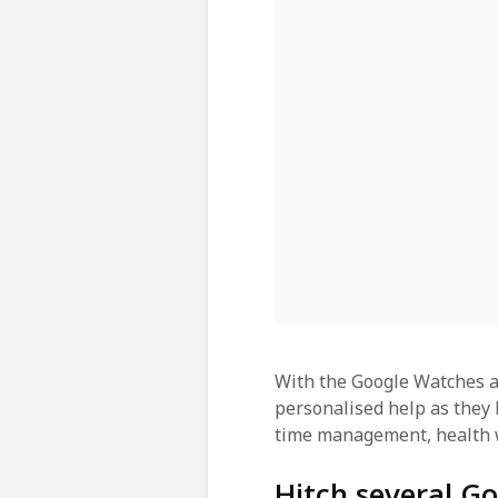
With the Google Watches a
personalised help as they 
time management, health 
Hitch several Go