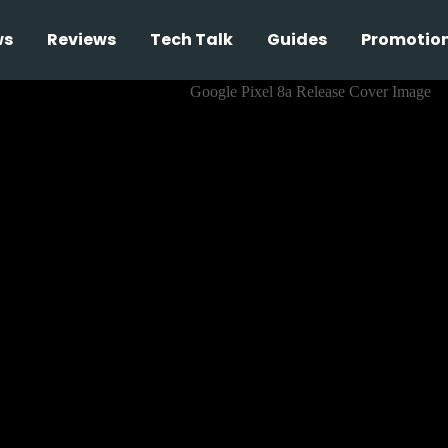
ws
Reviews
Tech Talk
Guides
Promotio