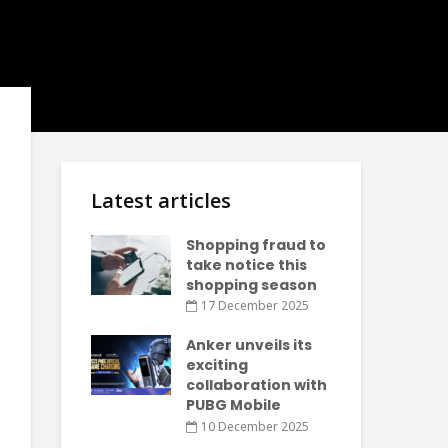
Latest articles
Shopping fraud to
take notice this
shopping season
17 December 2025
Anker unveils its
exciting
collaboration with
PUBG Mobile
10 December 2025