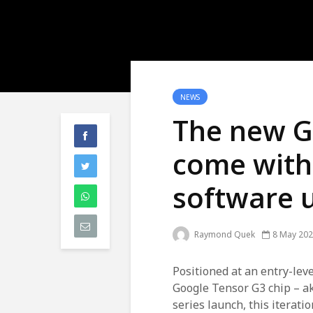
NEWS
The new Go
come with
software 
Raymond Quek
8 May 20
Positioned at an entry-leve
Google Tensor G3 chip – akin
series launch, this iterati