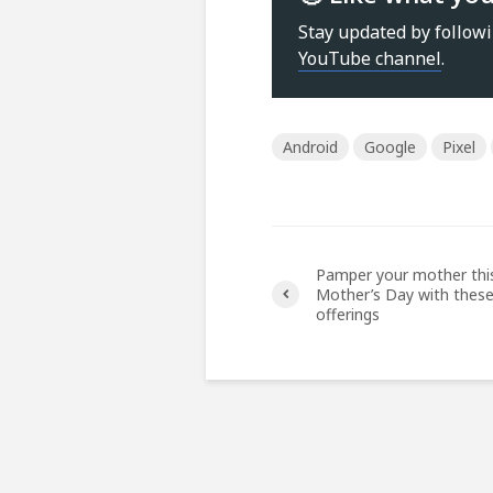
Stay updated by follow
YouTube channel
.
Android
Google
Pixel
Pamper your mother thi
Mother’s Day with thes
offerings