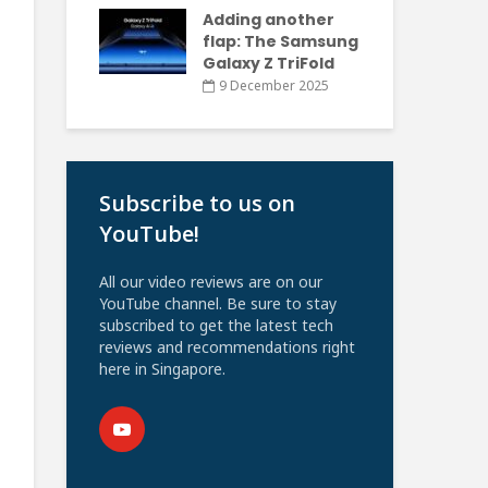
Adding another
flap: The Samsung
Galaxy Z TriFold
9 December 2025
Subscribe to us on
YouTube!
All our video reviews are on our
YouTube channel. Be sure to stay
subscribed to get the latest tech
reviews and recommendations right
here in Singapore.