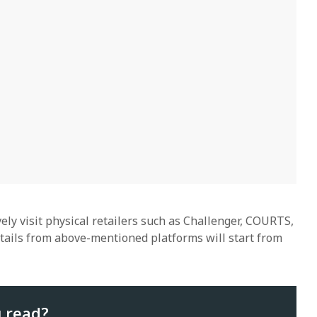
ely visit physical retailers such as Challenger, COURTS,
etails from above-mentioned platforms will start from
u read?