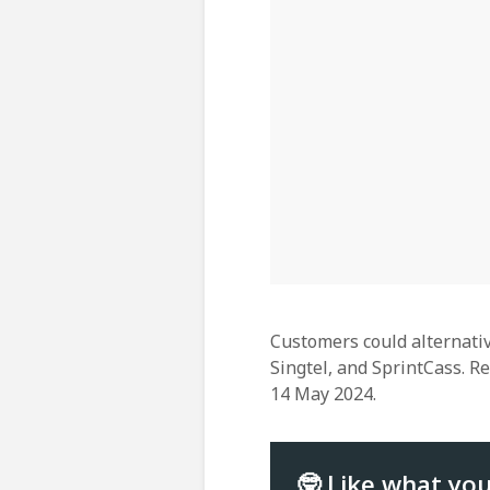
Customers could alternativ
Singtel, and SprintCass. R
14 May 2024.
🤓 Like what yo