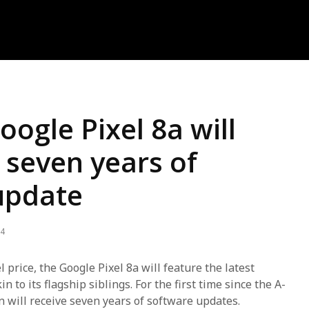
ogle Pixel 8a will
 seven years of
update
24
l price, the Google Pixel 8a will feature the latest
 to its flagship siblings. For the first time since the A-
on will receive seven years of software updates.