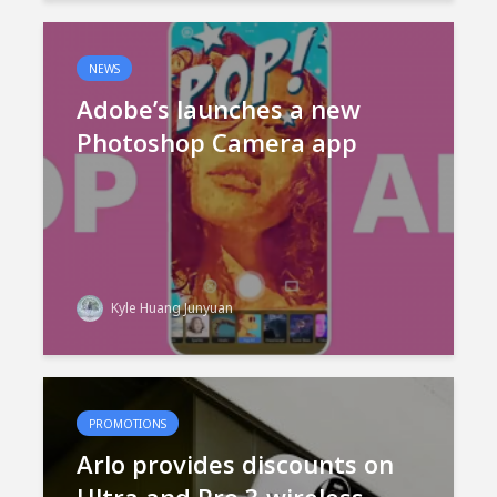
NEWS
Adobe’s launches a new
Photoshop Camera app
Kyle Huang Junyuan
PROMOTIONS
Arlo provides discounts on