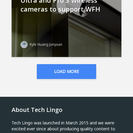
Ultra and Pro 3 wireless
cameras to support WFH
Kyle Huang Junyuan
LOAD MORE
About Tech Lingo
Tech Lingo was launched in March 2015 and we were
excited ever since about producing quality content to