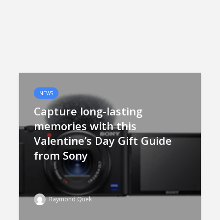
NEWS
Capture long-lasting
memories with this
Valentine’s Day Gift Guide
from Sony
Raymond Quek