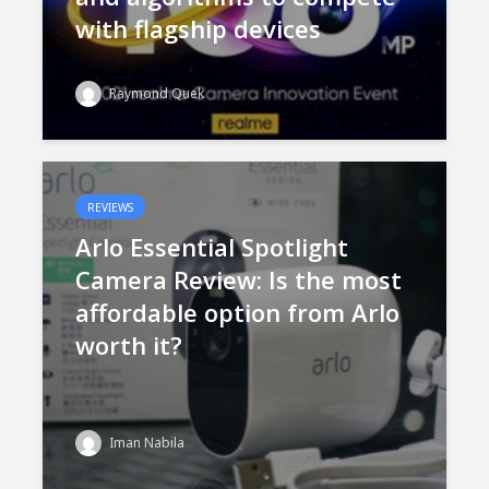
with flagship devices
Raymond Quek
REVIEWS
Arlo Essential Spotlight
Camera Review: Is the most
affordable option from Arlo
worth it?
Iman Nabila