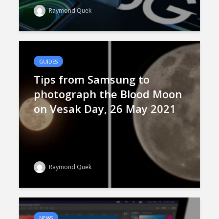
Raymond Quek
GUIDES
Tips from Samsung to
photograph the Blood Moon
on Vesak Day, 26 May 2021
Raymond Quek
NEWS