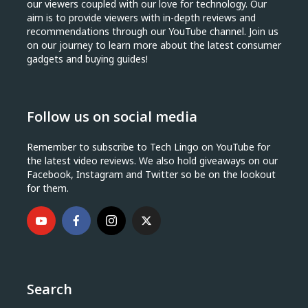
our viewers coupled with our love for technology. Our
aim is to provide viewers with in-depth reviews and
recommendations through our YouTube channel. Join us
on our journey to learn more about the latest consumer
gadgets and buying guides!
Follow us on social media
Remember to subscribe to Tech Lingo on YouTube for
the latest video reviews. We also hold giveaways on our
Facebook, Instagram and Twitter so be on the lookout
for them.
Search