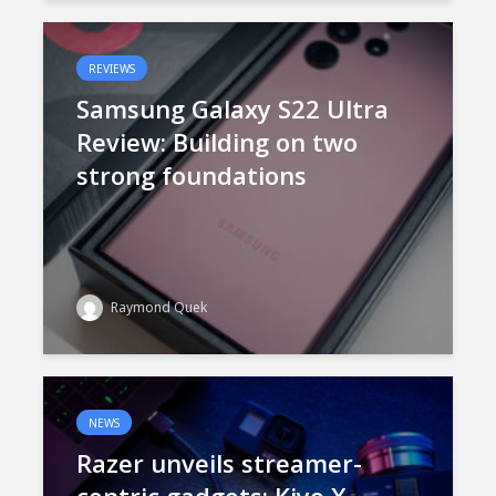
REVIEWS
Samsung Galaxy S22 Ultra
Review: Building on two
strong foundations
Raymond Quek
NEWS
Razer unveils streamer-