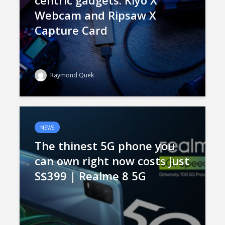
centric gadgets: Kiyo X
Webcam and Ripsaw X
Capture Card
Raymond Quek
NEWS
The thinest 5G phone you
can own right now costs just
S$399 | Realme 8 5G