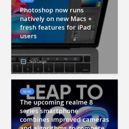
Photoshop now runs
natively on new Macs +
fresh features for iPad
users
Tech Lingo
NEWS
The upcoming realme 8
series smartphone
combines improved cameras
and algorithms to compete