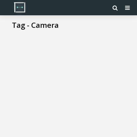
Tag - Camera