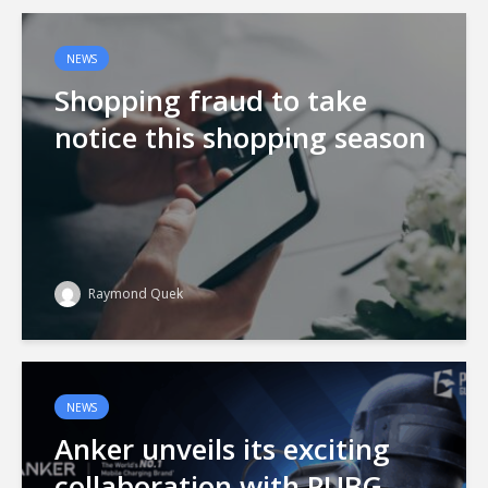
NEWS
Shopping fraud to take
notice this shopping season
Raymond Quek
NEWS
Anker unveils its exciting
collaboration with PUBG