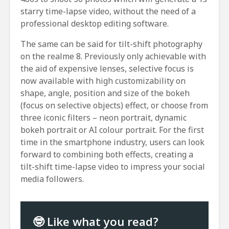
starry time-lapse video, without the need of a
professional desktop editing software.
The same can be said for tilt-shift photography
on the realme 8. Previously only achievable with
the aid of expensive lenses, selective focus is
now available with high customizability on
shape, angle, position and size of the bokeh
(focus on selective objects) effect, or choose from
three iconic filters – neon portrait, dynamic
bokeh portrait or AI colour portrait. For the first
time in the smartphone industry, users can look
forward to combining both effects, creating a
tilt-shift time-lapse video to impress your social
media followers.
🤓 Like what you read?