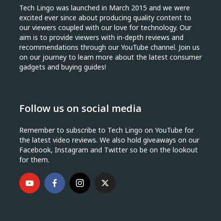
Tech Lingo was launched in March 2015 and we were
excited ever since about producing quality content to
our viewers coupled with our love for technology. Our
aim is to provide viewers with in-depth reviews and
recommendations through our YouTube channel. Join us
on our journey to learn more about the latest consumer
gadgets and buying guides!
Follow us on social media
Remember to subscribe to Tech Lingo on YouTube for
the latest video reviews. We also hold giveaways on our
Facebook, Instagram and Twitter so be on the lookout
for them.