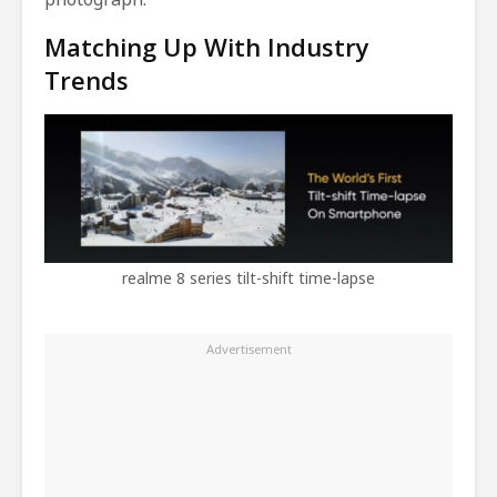
Matching Up With Industry
Trends
realme 8 series tilt-shift time-lapse