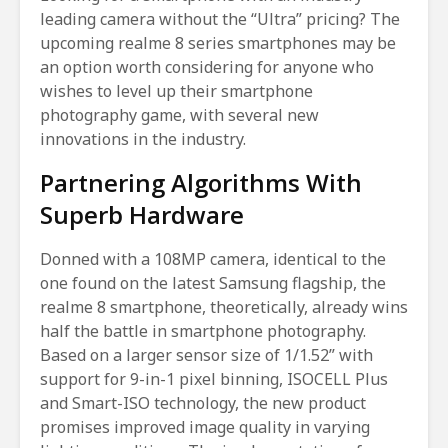
leading camera without the “Ultra” pricing? The
upcoming realme 8 series smartphones may be
an option worth considering for anyone who
wishes to level up their smartphone
photography game, with several new
innovations in the industry.
Partnering Algorithms With
Superb Hardware
Donned with a 108MP camera, identical to the
one found on the latest Samsung flagship, the
realme 8 smartphone, theoretically, already wins
half the battle in smartphone photography.
Based on a larger sensor size of 1/1.52” with
support for 9-in-1 pixel binning, ISOCELL Plus
and Smart-ISO technology, the new product
promises improved image quality in varying