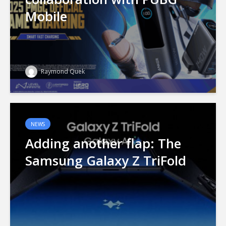
Mobile
Raymond Quek
NEWS
Adding another flap: The
Samsung Galaxy Z TriFold