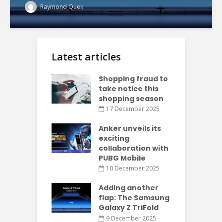
Raymond Quek
Latest articles
Shopping fraud to
take notice this
shopping season
17 December 2025
Anker unveils its
exciting
collaboration with
PUBG Mobile
10 December 2025
Adding another
flap: The Samsung
Galaxy Z TriFold
9 December 2025