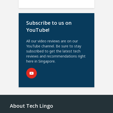
Subscribe to us on
YouTube!
All our video reviews are on our
YouTube channel. Be sure to stay
subscribed to get the latest tech
reviews and recommendations right
here in Singapore.
About Tech Lingo