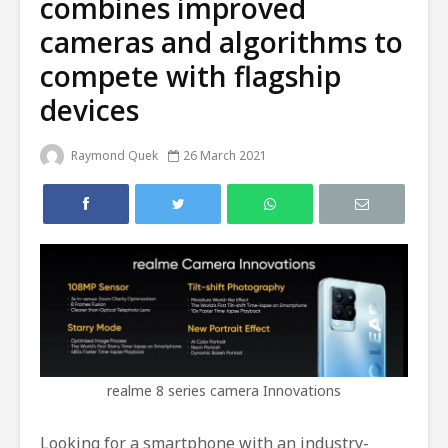
combines improved
cameras and algorithms to
compete with flagship
devices
Raymond Quek
26 March 2021
realme 8 series camera Innovations
Looking for a smartphone with an industry-