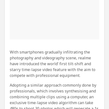
With smartphones gradually infiltrating the
photography and videography scene, realme
have introduced the world’ first tilt-shift and
starry time-lapse video feature with the aim to
compete with professional equipment.
Adopting a similar approach commonly done by
professionals, which involves synthesising and
combining multiple clips using a computer, an
exclusive time-lapse video algorithm can take
480s to shoot 30 photos which will generate a 1s