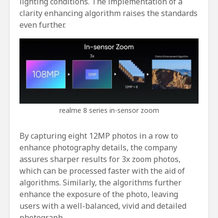
lighting conditions. The implementation of a
clarity enhancing algorithm raises the standards
even further.
realme 8 series in-sensor zoom
By capturing eight 12MP photos in a row to
enhance photography details, the company
assures sharper results for 3x zoom photos,
which can be processed faster with the aid of
algorithms. Similarly, the algorithms further
enhance the exposure of the photo, leaving
users with a well-balanced, vivid and detailed
photograph.