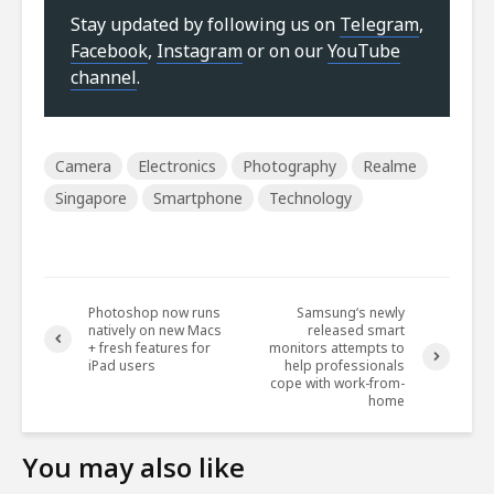
Stay updated by following us on
Telegram
,
Facebook
,
Instagram
or on our
YouTube
channel
.
Camera
Electronics
Photography
Realme
Singapore
Smartphone
Technology
Photoshop now runs
Samsung‘s newly
natively on new Macs
released smart
+ fresh features for
monitors attempts to
iPad users
help professionals
cope with work-from-
home
You may also like