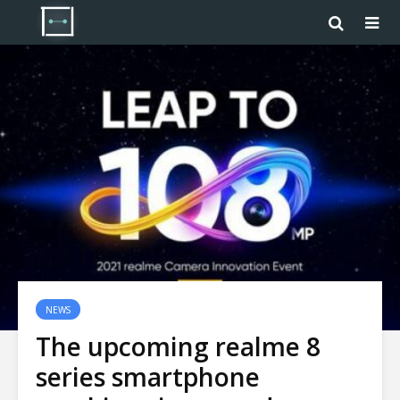
NEWS
The upcoming realme 8
series smartphone