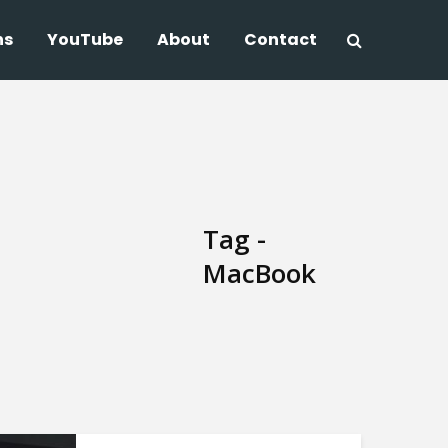
ns
YouTube
About
Contact
Tag -
MacBook