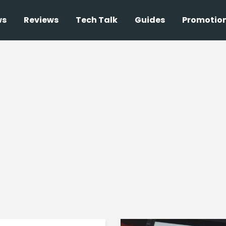
ws
Reviews
Tech Talk
Guides
Promotio