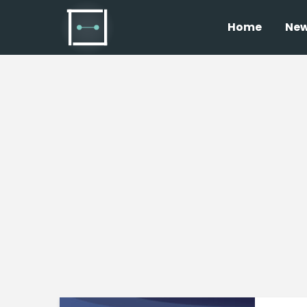
Home
Ne