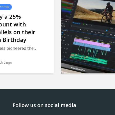
TIONS
oy a 25%
ount with
llels on their
 Birthday
els pioneered the...
ch Lingo
Follow us on social media