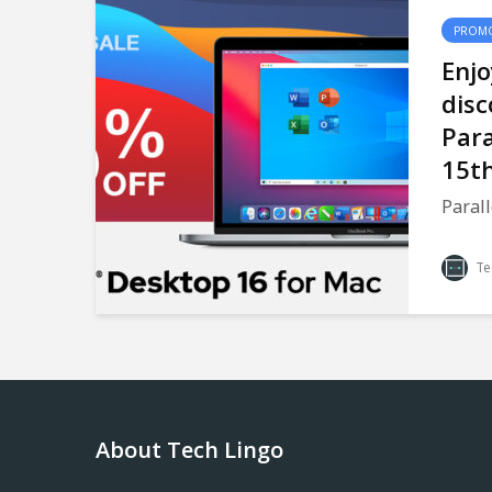
PROMO
Enj
disc
Para
15th
Parall
Te
About Tech Lingo