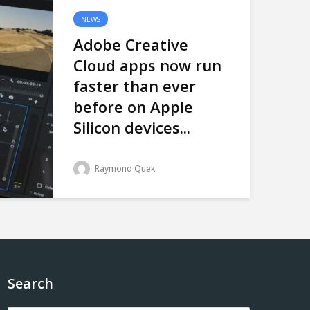
NEWS
Adobe Creative
Cloud apps now run
faster than ever
before on Apple
Silicon devices...
Raymond Quek
Search