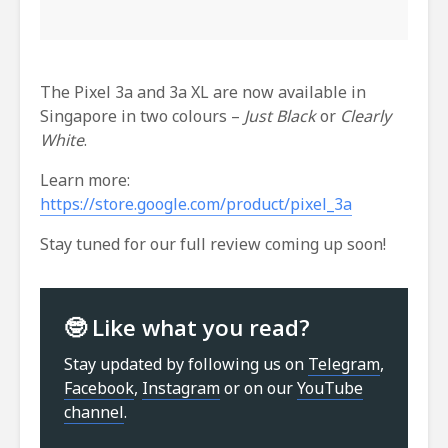
The Pixel 3a and 3a XL are now available in
Singapore in two colours –
Just Black
or
Clearly
White
.
Learn more:
https://store.google.com/product/pixel_3a
Stay tuned for our full review coming up soon!
🤓 Like what you read?
Stay updated by following us on
Telegram
,
Facebook
,
Instagram
or on our
YouTube
channel
.