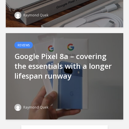
Raymond Quek
REVIEWS
Google Pixel 8a – covering
the essentials with a longer
lifespan runway
Raymond Quek