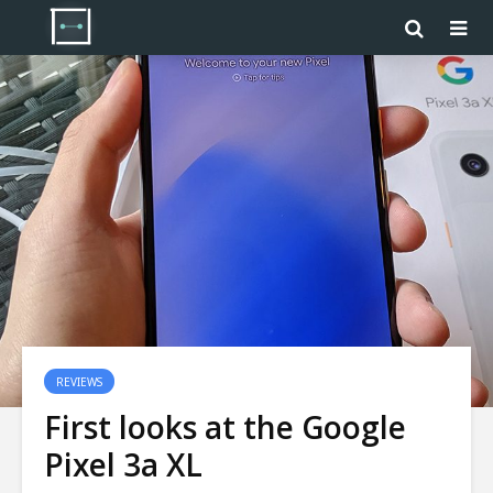
REVIEWS
First looks at the Google
Pixel 3a XL