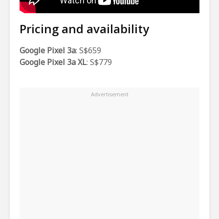
Pricing and availability
Google Pixel 3a
: S$659
Google Pixel 3a XL
: S$779