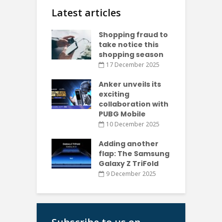
Latest articles
Shopping fraud to
take notice this
shopping season
17 December 2025
Anker unveils its
exciting
collaboration with
PUBG Mobile
10 December 2025
Adding another
flap: The Samsung
Galaxy Z TriFold
9 December 2025