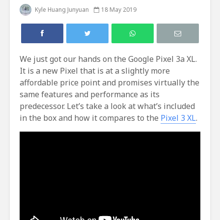
Kyle Huang Junyuan
18 May 2019
We just got our hands on the Google Pixel 3a XL.
It is a new Pixel that is at a slightly more
affordable price point and promises virtually the
same features and performance as its
predecessor. Let’s take a look at what’s included
in the box and how it compares to the
Pixel 3 XL
.