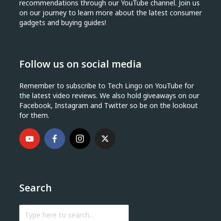
recommendations through our YouTube channel. Join us
on our journey to learn more about the latest consumer
gadgets and buying guides!
Follow us on social media
Remember to subscribe to Tech Lingo on YouTube for
the latest video reviews. We also hold giveaways on our
Facebook, Instagram and Twitter so be on the lookout
for them.
Search