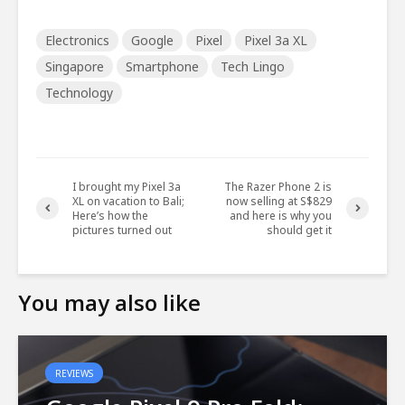
Electronics
Google
Pixel
Pixel 3a XL
Singapore
Smartphone
Tech Lingo
Technology
I brought my Pixel 3a
The Razer Phone 2 is
XL on vacation to Bali;
now selling at S$829
Here’s how the
and here is why you
pictures turned out
should get it
You may also like
REVIEWS