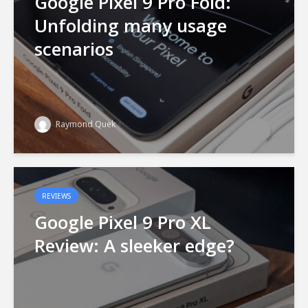
Google Pixel 9 Pro Fold:
Unfolding many usage
scenarios
Raymond Quek
REVIEWS
Google Pixel 9 Pro XL
Review: A sleeker edge?