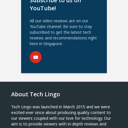
Subscribe to us on
YouTube!
All our video reviews are on our
YouTube channel. Be sure to stay
subscribed to get the latest tech
reviews and recommendations right
here in Singapore.
About Tech Lingo
Tech Lingo was launched in March 2015 and we were
excited ever since about producing quality content to
our viewers coupled with our love for technology. Our
aim is to provide viewers with in-depth reviews and