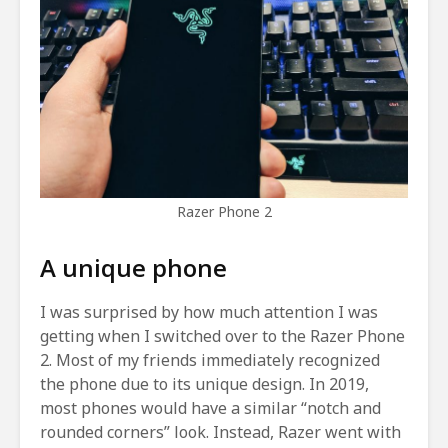
Razer Phone 2
A unique phone
I was surprised by how much attention I was
getting when I switched over to the Razer Phone
2. Most of my friends immediately recognized
the phone due to its unique design. In 2019,
most phones would have a similar “notch and
rounded corners” look. Instead, Razer went with