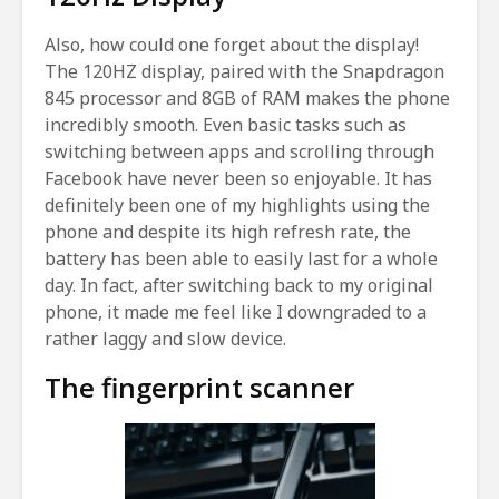
Also, how could one forget about the display!
The 120HZ display, paired with the Snapdragon
845 processor and 8GB of RAM makes the phone
incredibly smooth. Even basic tasks such as
switching between apps and scrolling through
Facebook have never been so enjoyable. It has
definitely been one of my highlights using the
phone and despite its high refresh rate, the
battery has been able to easily last for a whole
day. In fact, after switching back to my original
phone, it made me feel like I downgraded to a
rather laggy and slow device.
The fingerprint scanner