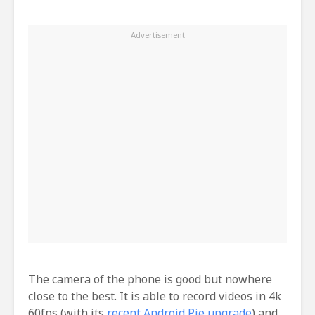
The camera of the phone is good but nowhere
close to the best. It is able to record videos in 4k
60fps (with its
recent Android Pie upgrade
) and