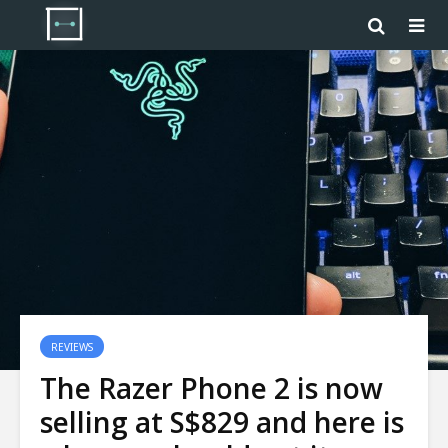
REVIEWS
The Razer Phone 2 is now
selling at S$829 and here is