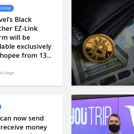
TIONS
el’s Black
her EZ-Link
m will be
lable exclusively
hopee from 13...
ch Lingo
 can now send
 receive money