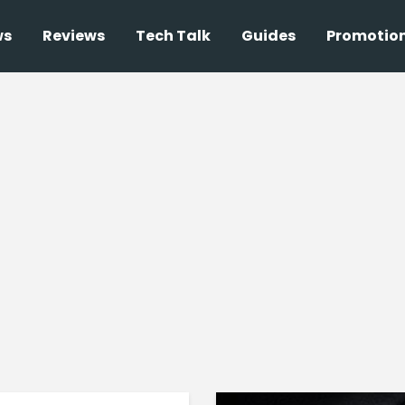
ws
Reviews
Tech Talk
Guides
Promotio