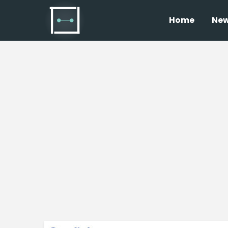
Home
Ne