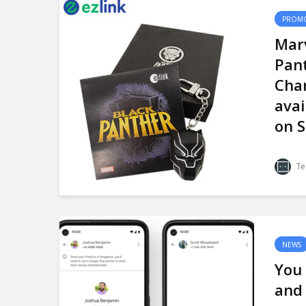
PROMO
Marv
Pant
Char
avai
on S
Te
NEWS
You
and