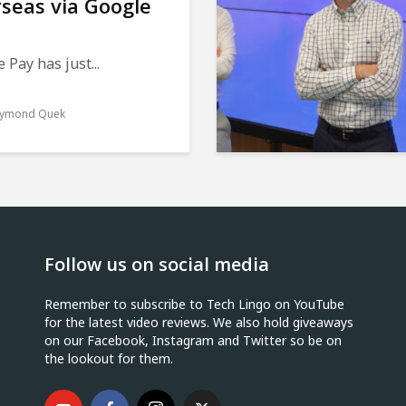
seas via Google
 Pay has just...
ymond Quek
Follow us on social media
Remember to subscribe to Tech Lingo on YouTube
for the latest video reviews. We also hold giveaways
on our Facebook, Instagram and Twitter so be on
the lookout for them.