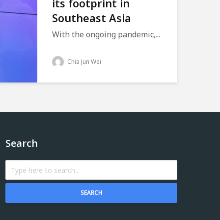
its footprint in
Southeast Asia
With the ongoing pandemic,...
Chia Jun Wei
Search
SEARCH