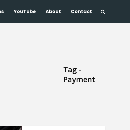
ns
YouTube
About
Contact
Tag -
Payment