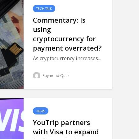
TECH TALK
Commentary: Is
using
cryptocurrency for
payment overrated?
As cryptocurrency increases...
Raymond Quek
NEWS
YouTrip partners
with Visa to expand