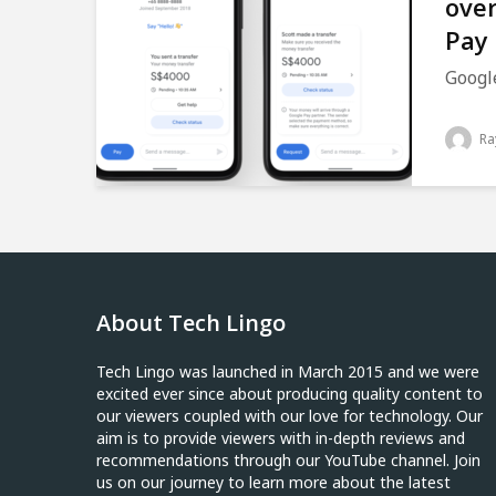
over
Pay
Google
Ra
About Tech Lingo
Tech Lingo was launched in March 2015 and we were
excited ever since about producing quality content to
our viewers coupled with our love for technology. Our
aim is to provide viewers with in-depth reviews and
recommendations through our YouTube channel. Join
us on our journey to learn more about the latest