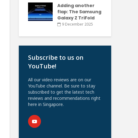
Adding another
flap: The Samsung
Galaxy Z TriFold
9 December 2025
Subscribe to us on
YouTube!
All our video reviews are on our
YouTube channel. Be sure to stay
subscribed to get the latest tech
reviews and recommendations right
here in Singapore.