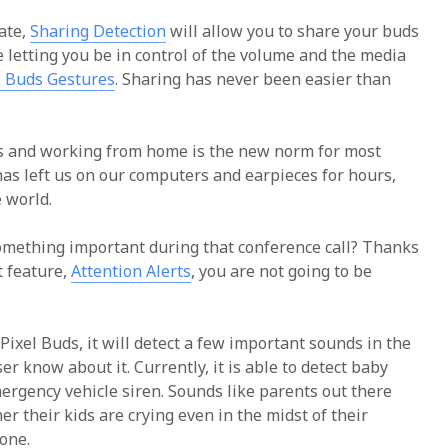
ate,
Sharing Detection
will allow you to share your buds
e letting you be in control of the volume and the media
l Buds Gestures
. Sharing has never been easier than
us and working from home is the new norm for most
as left us on our computers and earpieces for hours,
e world.
something important during that conference call? Thanks
t feature,
Attention Alerts
, you are not going to be
Pixel Buds, it will detect a few important sounds in the
r know about it. Currently, it is able to detect baby
ergency vehicle siren. Sounds like parents out there
r their kids are crying even in the midst of their
gone.