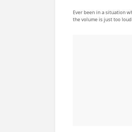
Ever been in a situation w
the volume is just too loud