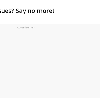
ssues? Say no more!