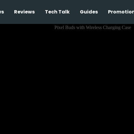
ws
Reviews
Tech Talk
Guides
Promotio