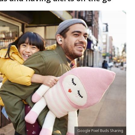
Google Pixel Buds Sharing