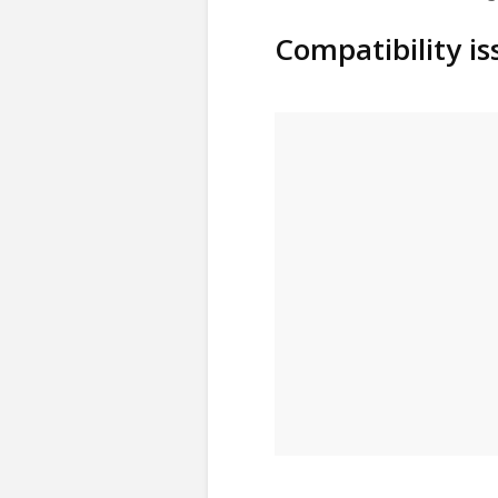
Compatibility i