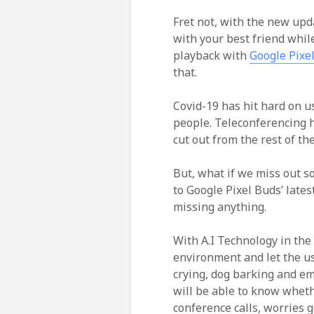
Fret not, with the new upd
with your best friend whil
playback with
Google Pixe
that.
Covid-19 has hit hard on 
people. Teleconferencing h
cut out from the rest of th
But, what if we miss out 
to Google Pixel Buds’ lates
missing anything.
With A.I Technology in the 
environment and let the use
crying, dog barking and em
will be able to know whethe
conference calls, worries 