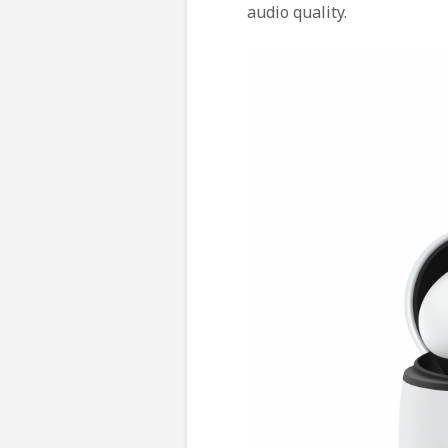
audio quality.