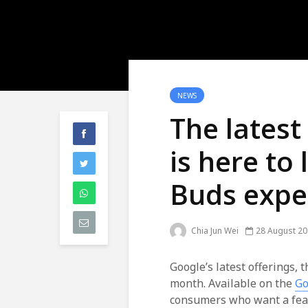
NEWS
The lates
is here to 
Buds expe
Chia Jun Wei
28 August 2
Google’s latest offerings, 
month. Available on the
Go
consumers who want a feat