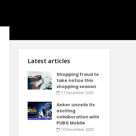
Latest articles
Shopping fraud to
take notice this
shopping season
17 December 2025
Anker unveils its
exciting
collaboration with
PUBG Mobile
10 December 2025