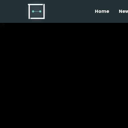
Home
Ne