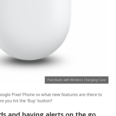
Pixel Buds with Wireless Charging Case
oogle Pixel Phone so what new features are there to
re you hit the ‘Buy’ button?
ds and having alerts on the go