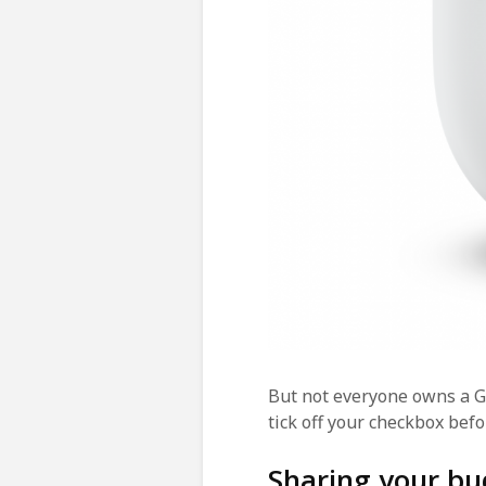
But not everyone owns a G
tick off your checkbox befo
Sharing your bu