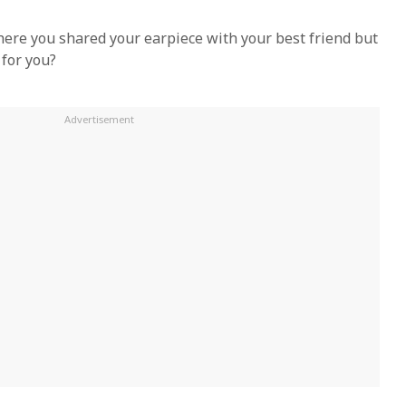
here you shared your earpiece with your best friend but
 for you?