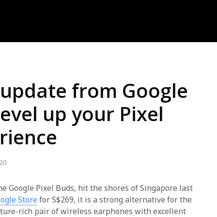
t update from Google
level up your Pixel
rience
020
the Google Pixel Buds, hit the shores of Singapore last
ogle Store
for S$269, it is a strong alternative for the
ure-rich pair of wireless earphones with excellent