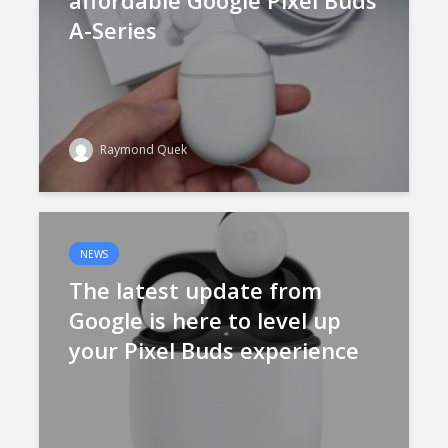
affordable Google Pixel Buds
A-Series
Raymond Quek
NEWS
The latest update from
Google is here to level up
your Pixel Buds experience