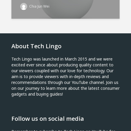
Chia Jun Wei
About Tech Lingo
Tech Lingo was launched in March 2015 and we were
excited ever since about producing quality content to
our viewers coupled with our love for technology. Our
aim is to provide viewers with in-depth reviews and
recommendations through our YouTube channel. Join us
on our journey to learn more about the latest consumer
gadgets and buying guides!
Follow us on social media