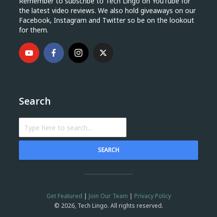
Remember to subscribe to Tech Lingo on YouTube for
the latest video reviews. We also hold giveaways on our
Facebook, Instagram and Twitter so be on the lookout
for them.
Search
SEARCH
Get Featured
|
Join Our Team
|
Privacy Policy
© 2026, Tech Lingo. All rights reserved.