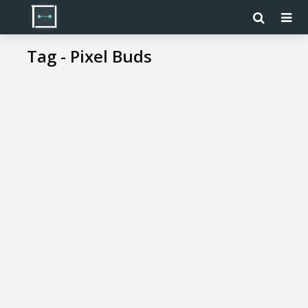
Tag - Pixel Buds