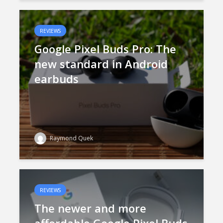
REVIEWS
Google Pixel Buds Pro: The
new standard in Android
earbuds
Raymond Quek
REVIEWS
The newer and more