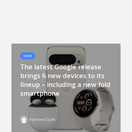
NEWS
The latest Google release
brings 6 new devices to its
lineup – including a new fold
smartphone
Raymond Quek