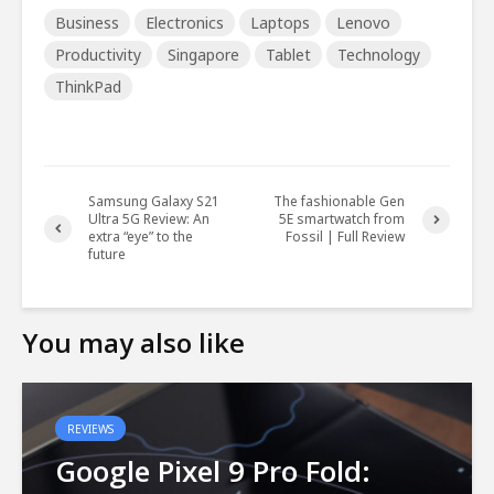
Business
Electronics
Laptops
Lenovo
Productivity
Singapore
Tablet
Technology
ThinkPad
Samsung Galaxy S21
The fashionable Gen
Ultra 5G Review: An
5E smartwatch from
extra “eye” to the
Fossil | Full Review
future
You may also like
REVIEWS
Google Pixel 9 Pro Fold: