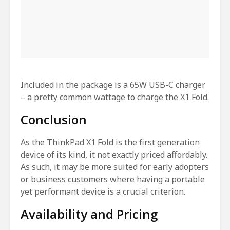
Included in the package is a 65W USB-C charger
– a pretty common wattage to charge the X1 Fold.
Conclusion
As the ThinkPad X1 Fold is the first generation
device of its kind, it not exactly priced affordably.
As such, it may be more suited for early adopters
or business customers where having a portable
yet performant device is a crucial criterion.
Availability and Pricing