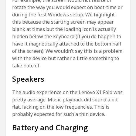
For example, the screen would not resize or
rotate the way you would expect on boot-time or
during the first Windows setup. We highlight
this because the starting screen may appear
blank at times but the loading icon is actually
hidden below the keyboard (if you do happen to
have it magnetically attached to the bottom half
of the screen). We wouldn’t say this is a problem
with the device but rather a little something to
take note of.
Speakers
The audio experience on the Lenovo X1 Fold was
pretty average. Music playback did sound a bit
flat, lacking on the low frequencies. This is
probably expected for such a thin device.
Battery and Charging