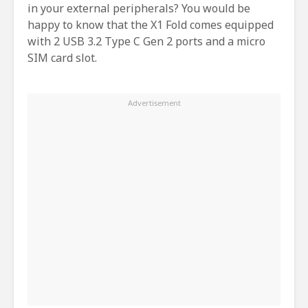
in your external peripherals? You would be
happy to know that the X1 Fold comes equipped
with 2 USB 3.2 Type C Gen 2 ports and a micro
SIM card slot.