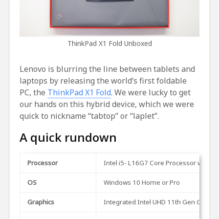
ThinkPad X1 Fold Unboxed
Lenovo is blurring the line between tablets and
laptops by releasing the world’s first foldable
PC, the
ThinkPad X1 Fold
. We were lucky to get
our hands on this hybrid device, which we were
quick to nickname “tabtop” or “laplet”.
A quick rundown
Processor
Intel i5- L16G7 Core Processor with I
OS
Windows 10 Home or Pro
Graphics
Integrated Intel UHD 11th Gen Graphi