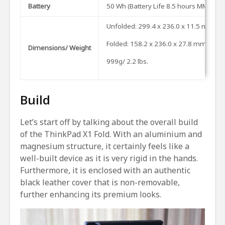
Battery
50 Wh (Battery Life 8.5 hours MM18 & 
Unfolded: 299.4 x 236.0 x 11.5 mm (11.8
Folded: 158.2 x 236.0 x 27.8 mm (6.23” 
Dimensions/ Weight
999g/ 2.2 lbs.
Build
Let’s start off by talking about the overall build
of the ThinkPad X1 Fold. With an aluminium and
magnesium structure, it certainly feels like a
well-built device as it is very rigid in the hands.
Furthermore, it is enclosed with an authentic
black leather cover that is non-removable,
further enhancing its premium looks.