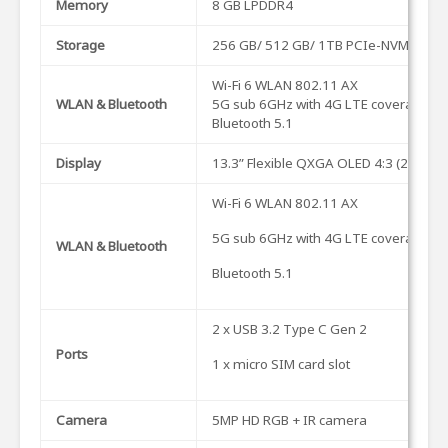
Memory
8 GB LPDDR4
Storage
256 GB/ 512 GB/ 1TB PCIe-NVMe M.2
Wi-Fi 6 WLAN 802.11 AX
WLAN & Bluetooth
5G sub 6GHz with 4G LTE coverage (Op
Bluetooth 5.1
Display
13.3” Flexible QXGA OLED 4:3 (2048 x
Wi-Fi 6 WLAN 802.11 AX
5G sub 6GHz with 4G LTE coverage (Op
WLAN & Bluetooth
Bluetooth 5.1
2 x USB 3.2 Type C Gen 2
Ports
1 x micro SIM card slot
Camera
5MP HD RGB + IR camera