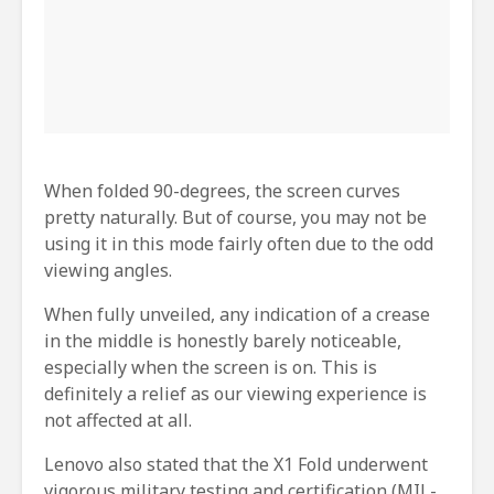
When folded 90-degrees, the screen curves
pretty naturally. But of course, you may not be
using it in this mode fairly often due to the odd
viewing angles.
When fully unveiled, any indication of a crease
in the middle is honestly barely noticeable,
especially when the screen is on. This is
definitely a relief as our viewing experience is
not affected at all.
Lenovo also stated that the X1 Fold underwent
vigorous military testing and certification (MIL-