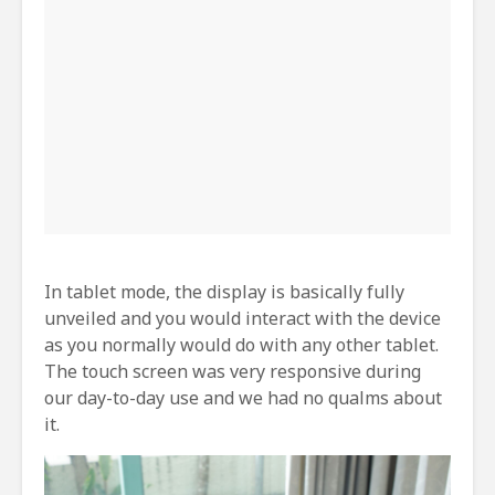
In tablet mode, the display is basically fully
unveiled and you would interact with the device
as you normally would do with any other tablet.
The touch screen was very responsive during
our day-to-day use and we had no qualms about
it.