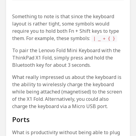
Something to note is that since the keyboard
layout is rather tight, some symbols would
require you to hold both Fn + Shift keys to type
them. For example, these symbols:
| _ + { }
To pair the Lenovo Fold Mini Keyboard with the
ThinkPad X1 Fold, simply press and hold the
Bluetooth key for about 3 seconds.
What really impressed us about the keyboard is
the ability to wirelessly charge the keyboard
while being attached (magnetised) to the screen
of the X1 Fold. Alternatively, you could also
charge the keyboard via a Micro USB port.
Ports
What is productivity without being able to plug