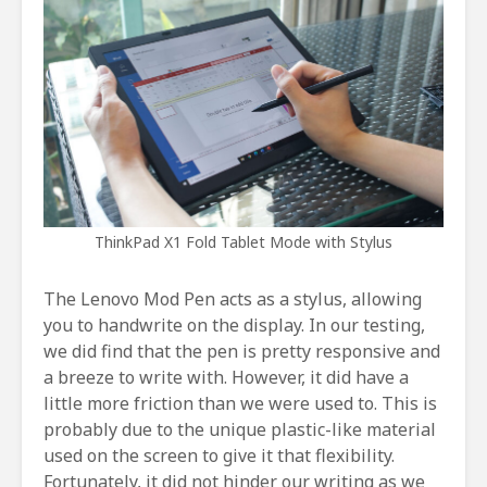
ThinkPad X1 Fold Tablet Mode with Stylus
The Lenovo Mod Pen acts as a stylus, allowing
you to handwrite on the display. In our testing,
we did find that the pen is pretty responsive and
a breeze to write with. However, it did have a
little more friction than we were used to. This is
probably due to the unique plastic-like material
used on the screen to give it that flexibility.
Fortunately, it did not hinder our writing as we