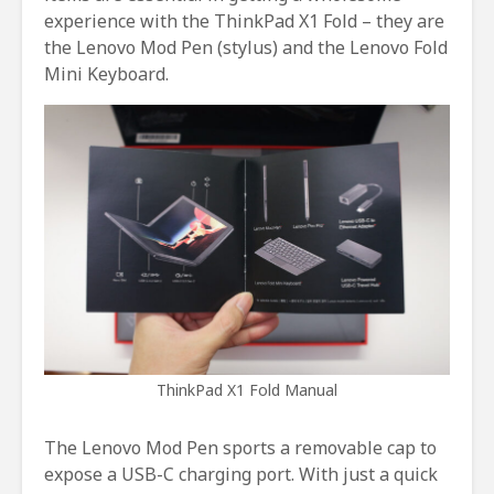
experience with the ThinkPad X1 Fold – they are
the Lenovo Mod Pen (stylus) and the Lenovo Fold
Mini Keyboard.
ThinkPad X1 Fold Manual
The Lenovo Mod Pen sports a removable cap to
expose a USB-C charging port. With just a quick