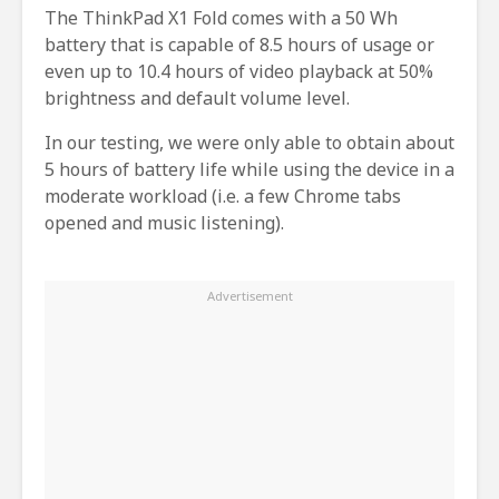
The ThinkPad X1 Fold comes with a 50 Wh
battery that is capable of 8.5 hours of usage or
even up to 10.4 hours of video playback at 50%
brightness and default volume level.
In our testing, we were only able to obtain about
5 hours of battery life while using the device in a
moderate workload (i.e. a few Chrome tabs
opened and music listening).