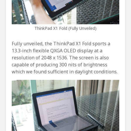
ThinkPad X1 Fold (Fully Unveiled)
Fully unveiled, the ThinkPad X1 Fold sports a
13.3-inch flexible QXGA OLED display at a
resolution of 2048 x 1536. The screen is also
capable of producing 300 nits of brightness
which we found sufficient in daylight conditions.