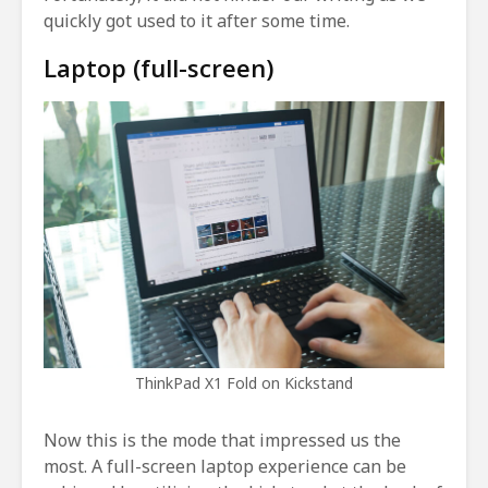
quickly got used to it after some time.
Laptop (full-screen)
ThinkPad X1 Fold on Kickstand
Now this is the mode that impressed us the
most. A full-screen laptop experience can be