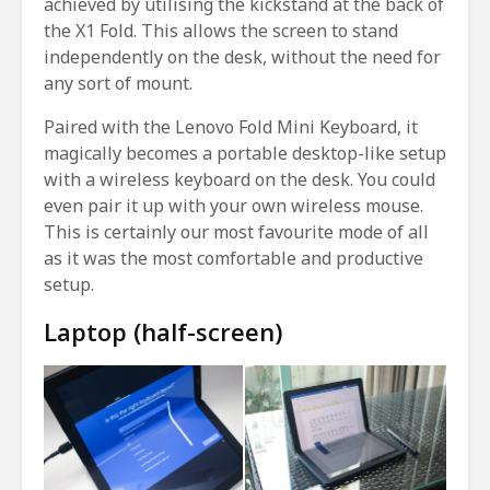
achieved by utilising the kickstand at the back of
the X1 Fold. This allows the screen to stand
independently on the desk, without the need for
any sort of mount.
Paired with the Lenovo Fold Mini Keyboard, it
magically becomes a portable desktop-like setup
with a wireless keyboard on the desk. You could
even pair it up with your own wireless mouse.
This is certainly our most favourite mode of all
as it was the most comfortable and productive
setup.
Laptop (half-screen)