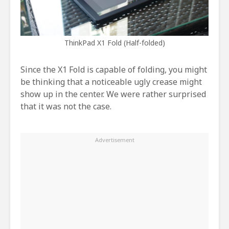
ThinkPad X1 Fold (Half-folded)
Since the X1 Fold is capable of folding, you might
be thinking that a noticeable ugly crease might
show up in the center. We were rather surprised
that it was not the case.