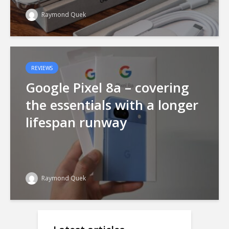
Raymond Quek
REVIEWS
Google Pixel 8a – covering
the essentials with a longer
lifespan runway
Raymond Quek