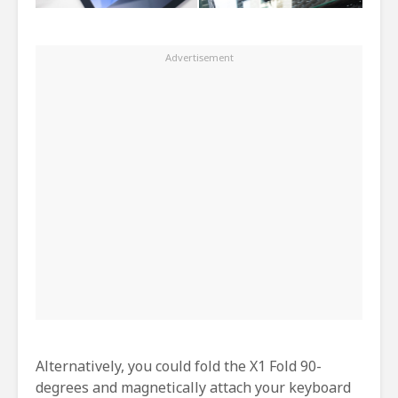
Alternatively, you could fold the X1 Fold 90-
degrees and magnetically attach your keyboard