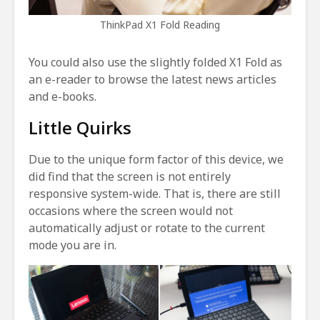
ThinkPad X1 Fold Reading
You could also use the slightly folded X1 Fold as
an e-reader to browse the latest news articles
and e-books.
Little Quirks
Due to the unique form factor of this device, we
did find that the screen is not entirely
responsive system-wide. That is, there are still
occasions where the screen would not
automatically adjust or rotate to the current
mode you are in.