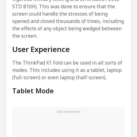
STD 810H). This was done to ensure that the
screen could handle the stresses of being
opened and closed thousands of times, including
the effects of any object being wedged between
the screen.
User Experience
The ThinkPad X1 Fold can be used in all sorts of
modes. This includes using it as a tablet, laptop
(full-screen) or even laptop (half-screen).
Tablet Mode