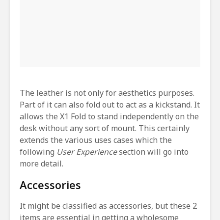
The leather is not only for aesthetics purposes.
Part of it can also fold out to act as a kickstand. It
allows the X1 Fold to stand independently on the
desk without any sort of mount. This certainly
extends the various uses cases which the
following
User Experience
section will go into
more detail.
Accessories
It might be classified as accessories, but these 2
items are essential in getting a wholesome