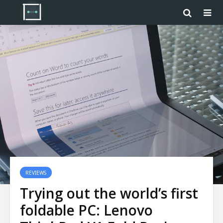
REVIEWS
Trying out the world’s first
foldable PC: Lenovo