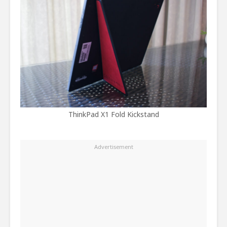
ThinkPad X1 Fold Kickstand