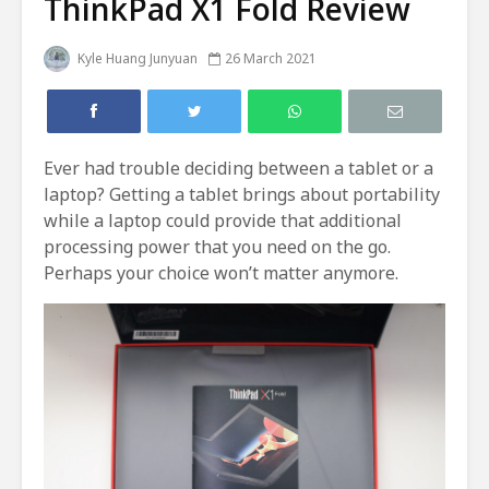
ThinkPad X1 Fold Review
Kyle Huang Junyuan
26 March 2021
Ever had trouble deciding between a tablet or a
laptop? Getting a tablet brings about portability
while a laptop could provide that additional
processing power that you need on the go.
Perhaps your choice won’t matter anymore.