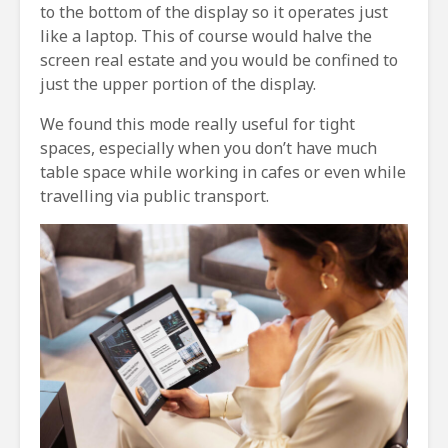
to the bottom of the display so it operates just
like a laptop. This of course would halve the
screen real estate and you would be confined to
just the upper portion of the display.
We found this mode really useful for tight
spaces, especially when you don’t have much
table space while working in cafes or even while
travelling via public transport.