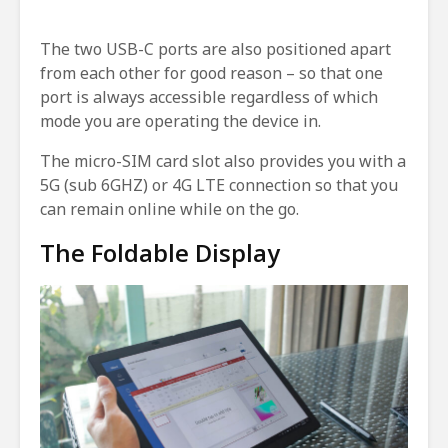
The two USB-C ports are also positioned apart
from each other for good reason – so that one
port is always accessible regardless of which
mode you are operating the device in.
The micro-SIM card slot also provides you with a
5G (sub 6GHZ) or 4G LTE connection so that you
can remain online while on the go.
The Foldable Display