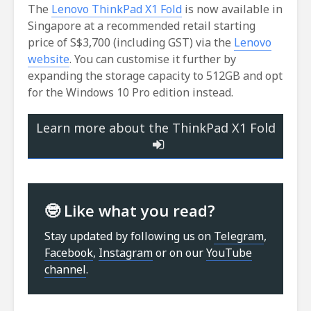
The
Lenovo ThinkPad X1 Fold
is now available in
Singapore at a recommended retail starting
price of S$3,700 (including GST) via the
Lenovo
website
. You can customise it further by
expanding the storage capacity to 512GB and opt
for the Windows 10 Pro edition instead.
Learn more about the ThinkPad X1 Fold
🤓 Like what you read?
Stay updated by following us on
Telegram
,
Facebook
,
Instagram
or on our
YouTube
channel
.