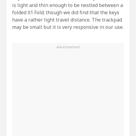
is light and thin enough to be nestled between a
folded X1 Fold; though we did find that the keys
have a rather light travel distance. The trackpad
may be small but it is very responsive in our use.