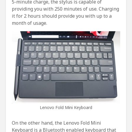
5-minute charge, the stylus is capable of
providing you with 250 minutes of use. Charging
it for 2 hours should provide you with up to a
month of usage.
Lenovo Fold Mini Keyboard
On the other hand, the Lenovo Fold Mini
Keyboard is a Bluetooth enabled keyboard that