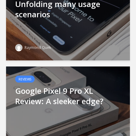
Unfolding many usage
scenarios
Raymond Quek
REVIEWS
Google Pixel 9 Pro XL
Review: A sleeker edge?