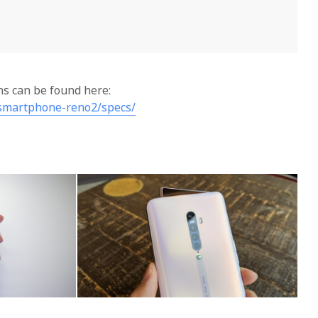
ons can be found here:
smartphone-reno2/specs/