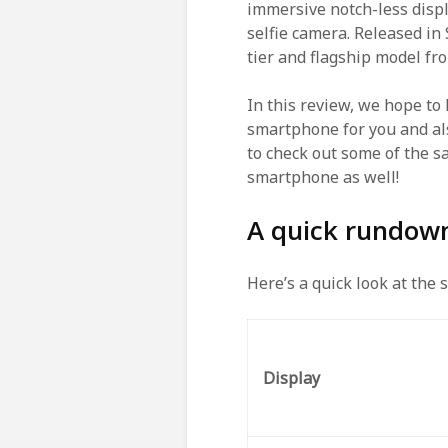
immersive notch-less displ
selfie camera. Released i
tier and flagship model f
In this review, we hope to
smartphone for you and als
to check out some of the s
smartphone as well!
A quick rundow
Here’s a quick look at the 
Display