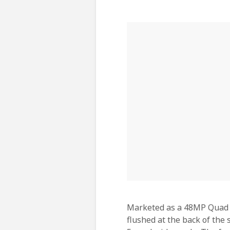
Marketed as a 48MP Quad C
flushed at the back of the