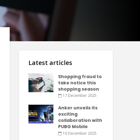
Latest articles
Shopping fraud to
take notice this
shopping season
17 December 2025
Anker unveils its
exciting
collaboration with
PUBG Mobile
10 December 2025