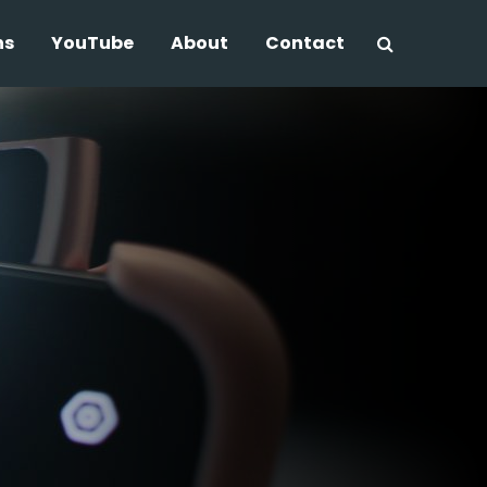
ns
YouTube
About
Contact