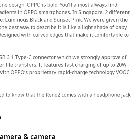
e design, OPPO is bold. You’ll almost always find
adients in OPPO smartphones. In Singapore, 2 different
le: Luminous Black and Sunset Pink. We were given the
the best way to describe it is like a light shade of baby
y designed with curved edges that make it comfortable to
B 3.1 Type-C connector which we strongly approve of
er file transfers. It features fast charging of up to 20W
 with OPPO’s proprietary rapid-charge technology VOOC
ed to know that the Reno2 comes with a headphone jack
?
camera & camera