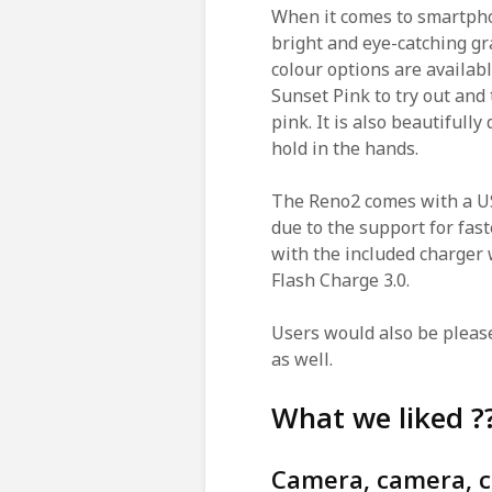
When it comes to smartphon
bright and eye-catching gr
colour options are availab
Sunset Pink to try out and 
pink. It is also beautifull
hold in the hands.
The Reno2 comes with a US
due to the support for fast
with the included charger
Flash Charge 3.0.
Users would also be pleas
as well.
What we liked ?
Camera, camera, 