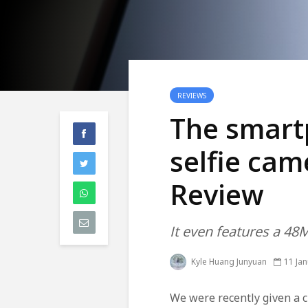
REVIEWS
The smart
selfie ca
Review
It even features a 4
Kyle Huang Junyuan
11 Ja
We were recently given a c