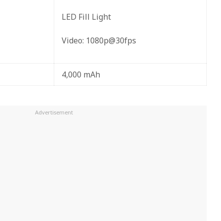
LED Fill Light
Video: 1080p@30fps
4,000 mAh