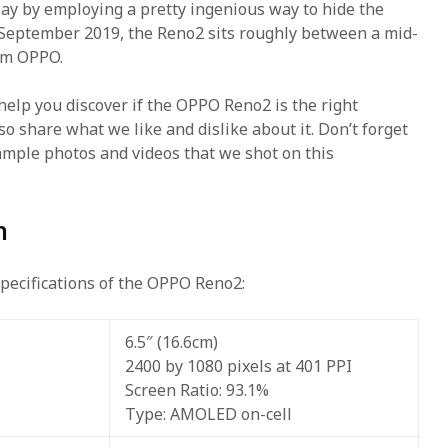
ay by employing a pretty ingenious way to hide the
n September 2019, the Reno2 sits roughly between a mid-
rom OPPO.
 help you discover if the OPPO Reno2 is the right
o share what we like and dislike about it. Don’t forget
ample photos and videos that we shot on this
n
specifications of the OPPO Reno2:
6.5″ (16.6cm)
2400 by 1080 pixels at 401 PPI
Screen Ratio: 93.1%
Type: AMOLED on-cell