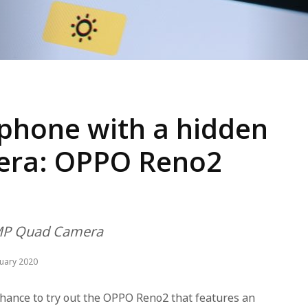
phone with a hidden
mera: OPPO Reno2
8MP Quad Camera
nuary 2020
hance to try out the OPPO Reno2 that features an