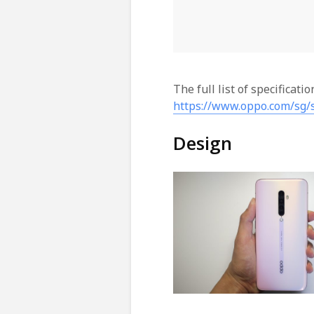
The full list of specificati
https://www.oppo.com/sg/
Design