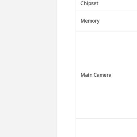
Chipset
Memory
Main Camera