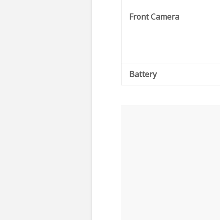
Front Camera
Battery