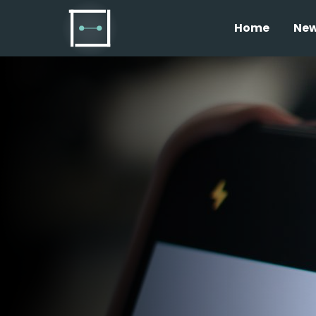
Home
Ne