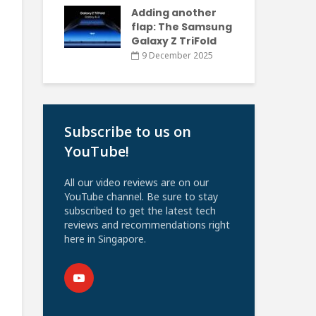
Adding another
flap: The Samsung
Galaxy Z TriFold
9 December 2025
Subscribe to us on
YouTube!
All our video reviews are on our
YouTube channel. Be sure to stay
subscribed to get the latest tech
reviews and recommendations right
here in Singapore.