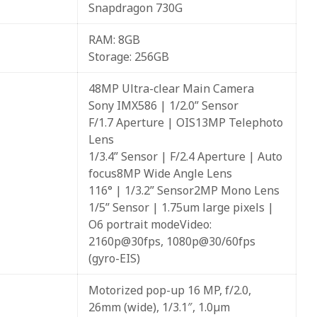
Snapdragon 730G
RAM: 8GB
Storage: 256GB
48MP Ultra-clear Main Camera
Sony IMX586 | 1/2.0” Sensor
F/1.7 Aperture | OIS13MP Telephoto
Lens
1/3.4” Sensor | F/2.4 Aperture | Auto
focus8MP Wide Angle Lens
116° | 1/3.2” Sensor2MP Mono Lens
1/5” Sensor | 1.75um large pixels |
O6 portrait modeVideo:
2160p@30fps, 1080p@30/60fps
(gyro-EIS)
Motorized pop-up 16 MP, f/2.0,
26mm (wide), 1/3.1″, 1.0µm