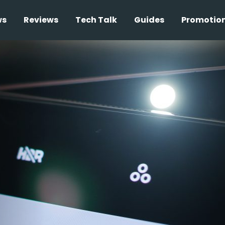
ws
Reviews
Tech Talk
Guides
Promotio