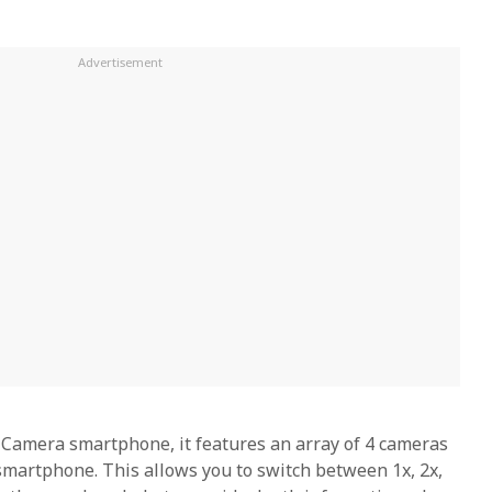
amera smartphone, it features an array of 4 cameras
 smartphone. This allows you to switch between 1x, 2x,