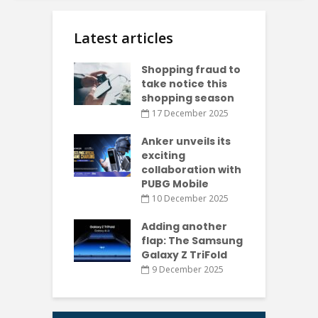
Latest articles
Shopping fraud to
take notice this
shopping season
17 December 2025
Anker unveils its
exciting
collaboration with
PUBG Mobile
10 December 2025
Adding another
flap: The Samsung
Galaxy Z TriFold
9 December 2025