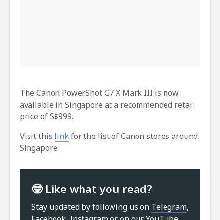
The Canon PowerShot G7 X Mark III is now
available in Singapore at a recommended retail
price of S$999.
Visit this
link
for the list of Canon stores around
Singapore.
🤓 Like what you read?
Stay updated by following us on
Telegram
,
Facebook
,
Instagram
or on our
YouTube