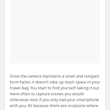
Since the camera maintains a small and compact
form factor, it doesn’t take up much space in your
travel bag. You start to find yourself taking it out
more often to capture scenes you would
otherwise miss if you only had your smartphone
with you. All because there are occasions where