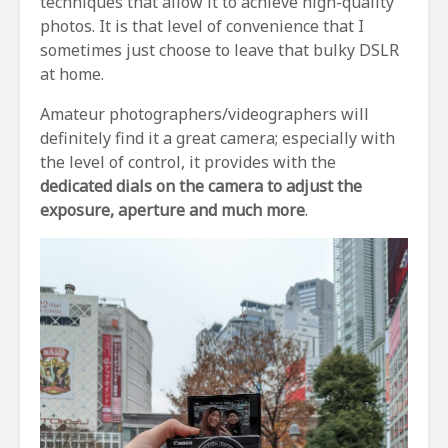
techniques that allow it to achieve high-quality
photos. It is that level of convenience that I
sometimes just choose to leave that bulky DSLR
at home.
Amateur photographers/videographers will
definitely find it a great camera; especially with
the level of control, it provides with the
dedicated dials on the camera to adjust the
exposure, aperture and much more
.