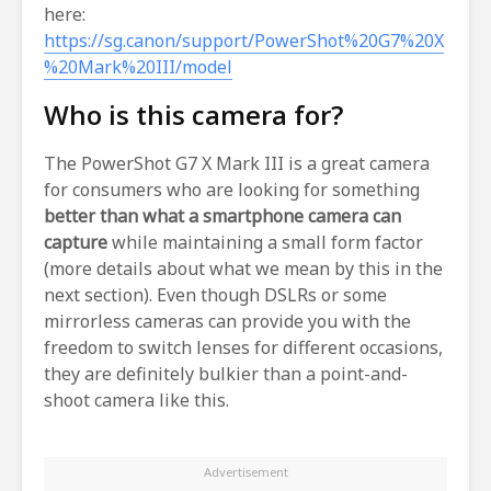
here:
https://sg.canon/support/PowerShot%20G7%20X
%20Mark%20III/model
Who is this camera for?
The PowerShot G7 X Mark III is a great camera
for consumers who are looking for something
better than what a smartphone camera can
capture
while maintaining a small form factor
(more details about what we mean by this in the
next section). Even though DSLRs or some
mirrorless cameras can provide you with the
freedom to switch lenses for different occasions,
they are definitely bulkier than a point-and-
shoot camera like this.