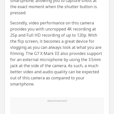
smartphone; allowing you to capture shots at
the exact moment when the shutter button is
pressed.
Secondly, video performance on this camera
provides you with uncropped 4K recording at
25p and Full HD recording of up to 120p. With
the flip screen, it becomes a great device for
vlogging as you can always look at what you are
filming. The G7 X Mark III also provides support
for an external microphone by using the 3.5mm
jack at the side of the camera. As such, a much
better video and audio quality can be expected
out of this camera as compared to your
smartphone.