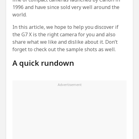
1996 and have since sold very well around the
world.
In this article, we hope to help you discover if
the G7 X is the right camera for you and also
share what we like and dislike about it. Don’t
forget to check out the sample shots as well.
A quick rundown