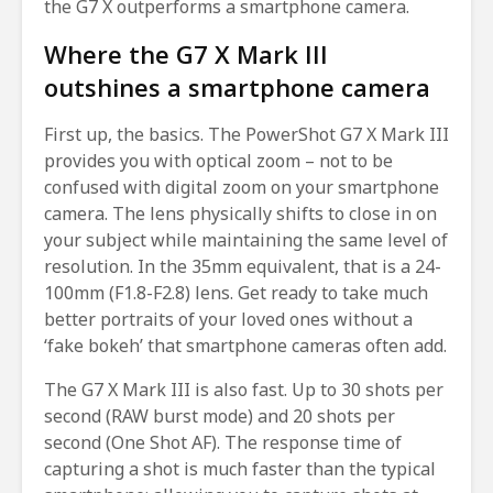
the G7 X outperforms a smartphone camera.
Where the G7 X Mark III
outshines a smartphone camera
First up, the basics. The PowerShot G7 X Mark III
provides you with optical zoom – not to be
confused with digital zoom on your smartphone
camera. The lens physically shifts to close in on
your subject while maintaining the same level of
resolution. In the 35mm equivalent, that is a 24-
100mm (F1.8-F2.8) lens. Get ready to take much
better portraits of your loved ones without a
‘fake bokeh’ that smartphone cameras often add.
The G7 X Mark III is also fast. Up to 30 shots per
second (RAW burst mode) and 20 shots per
second (One Shot AF). The response time of
capturing a shot is much faster than the typical