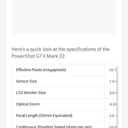
Here’s a quick look at the specifications of the
PowerShot G7 X Mark III:
Effective Pixels (megapixels)
20.1 MP
Sensor Size
1.0-inch
LCD Monitor Size
3.0-inch
Optical Zoom
4.2x
Focal Length (35mm Equivalent)
24 – 100m
Continuous Shooting Speed (shots per sec)
Up to 30 (