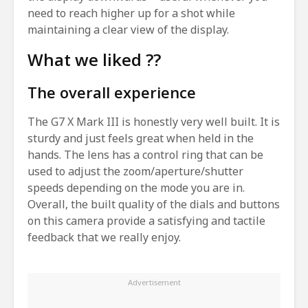
need to reach higher up for a shot while
maintaining a clear view of the display.
What we liked ??
The overall experience
The G7 X Mark III is honestly very well built. It is
sturdy and just feels great when held in the
hands. The lens has a control ring that can be
used to adjust the zoom/aperture/shutter
speeds depending on the mode you are in.
Overall, the built quality of the dials and buttons
on this camera provide a satisfying and tactile
feedback that we really enjoy.