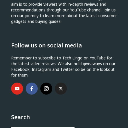
aim is to provide viewers with in-depth reviews and
recommendations through our YouTube channel. Join us
on our journey to learn more about the latest consumer
gadgets and buying guides!
Follow us on social media
Remember to subscribe to Tech Lingo on YouTube for
the latest video reviews. We also hold giveaways on our
Facebook, Instagram and Twitter so be on the lookout
for them.
Search