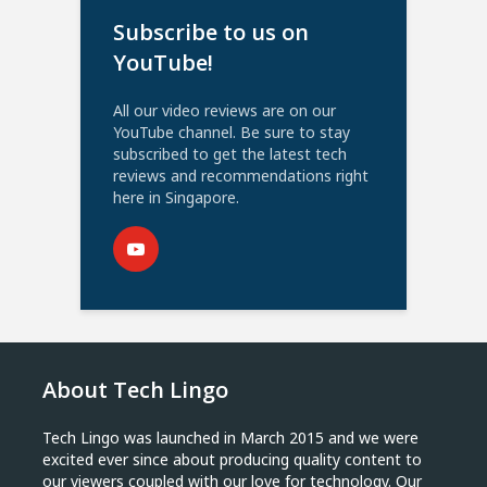
Subscribe to us on
YouTube!
All our video reviews are on our
YouTube channel. Be sure to stay
subscribed to get the latest tech
reviews and recommendations right
here in Singapore.
About Tech Lingo
Tech Lingo was launched in March 2015 and we were
excited ever since about producing quality content to
our viewers coupled with our love for technology. Our