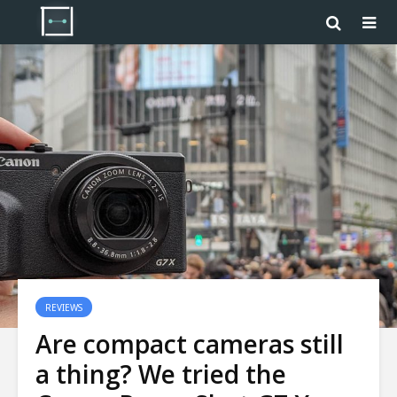
REVIEWS
Are compact cameras still
a thing? We tried the