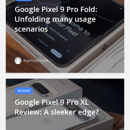
Google Pixel 9 Pro Fold:
Unfolding many usage
scenarios
Raymond Quek
REVIEWS
Google Pixel 9 Pro XL
Review: A sleeker edge?