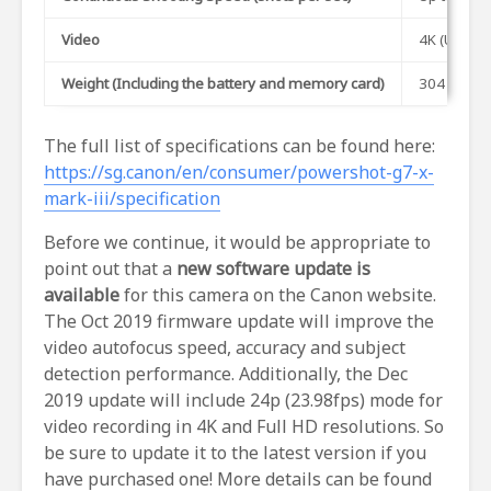
Video
4K (UHD) u
Weight (Including the battery and memory card)
304 gram
The full list of specifications can be found here:
https://sg.canon/en/consumer/powershot-g7-x-
mark-iii/specification
Before we continue, it would be appropriate to
point out that a
new software update is
available
for this camera on the Canon website.
The Oct 2019 firmware update will improve the
video autofocus speed, accuracy and subject
detection performance. Additionally, the Dec
2019 update will include 24p (23.98fps) mode for
video recording in 4K and Full HD resolutions. So
be sure to update it to the latest version if you
have purchased one! More details can be found