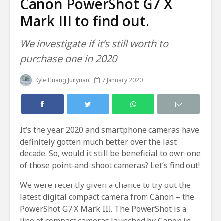
Canon PowerShot G7 X
Mark III to find out.
We investigate if it’s still worth to
purchase one in 2020
Kyle Huang Junyuan
7 January 2020
It’s the year 2020 and smartphone cameras have
definitely gotten much better over the last
decade. So, would it still be beneficial to own one
of those point-and-shoot cameras? Let’s find out!
We were recently given a chance to try out the
latest digital compact camera from Canon – the
PowerShot G7 X Mark III. The PowerShot is a
line of compact cameras launched by Canon in