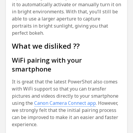
it to automatically activate or manually turn it on
in bright environments. With that, you’ll still be
able to use a larger aperture to capture
portraits in bright sunlight, giving you that
perfect bokeh.
What we disliked ??
WiFi pairing with your
smartphone
It is great that the latest PowerShot also comes
with WiFi support so that you can transfer
pictures and videos directly to your smartphone
using the
Canon Camera Connect app
. However,
we strongly felt that the initial pairing process
can be improved to make it an easier and faster
experience.