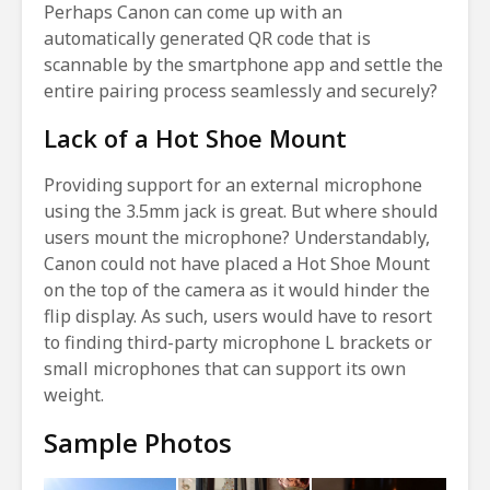
Perhaps Canon can come up with an
automatically generated QR code that is
scannable by the smartphone app and settle the
entire pairing process seamlessly and securely?
Lack of a Hot Shoe Mount
Providing support for an external microphone
using the 3.5mm jack is great. But where should
users mount the microphone? Understandably,
Canon could not have placed a Hot Shoe Mount
on the top of the camera as it would hinder the
flip display. As such, users would have to resort
to finding third-party microphone L brackets or
small microphones that can support its own
weight.
Sample Photos