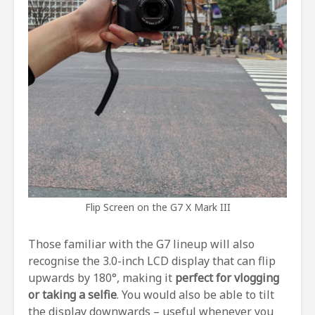
Flip Screen on the G7 X Mark III
Those familiar with the G7 lineup will also
recognise the 3.0-inch LCD display that can flip
upwards by 180°, making it
perfect for vlogging
or taking a selfie
. You would also be able to tilt
the display downwards – useful whenever you