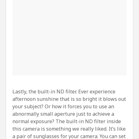
Lastly, the built-in ND filter. Ever experience
afternoon sunshine that is so bright it blows out
your subject? Or how it forces you to use an
abnormally small aperture just to achieve a
normal exposure? The built-in ND filter inside
this camera is something we really liked. It’s like
a pair of sunglasses for your camera. You can set