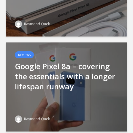
Raymond Quek
REVIEWS
Google Pixel 8a – covering
the essentials with a longer
lifespan runway
Raymond Quek