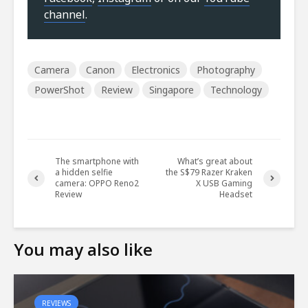
channel
.
Camera
Canon
Electronics
Photography
PowerShot
Review
Singapore
Technology
The smartphone with
What’s great about
a hidden selfie
the S$79 Razer Kraken
camera: OPPO Reno2
X USB Gaming
Review
Headset
You may also like
REVIEWS