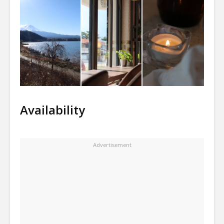
Availability