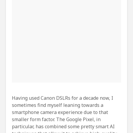
Having used Canon DSLRs for a decade now, I
sometimes find myself leaning towards a
smartphone camera experience due to that
smaller form factor. The Google Pixel, in
particular, has combined some pretty smart AI