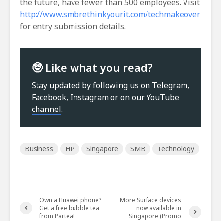
the future, have fewer than 500 employees. Visit
http://www.smbrethinkyourit.com/techmakeover
for entry submission details.
🤓 Like what you read?
Stay updated by following us on
Telegram
,
Facebook
,
Instagram
or on our
YouTube
channel
.
Business
HP
Singapore
SMB
Technology
Own a Huawei phone?
More Surface devices
Get a free bubble tea
now available in
from Partea!
Singapore (Promo