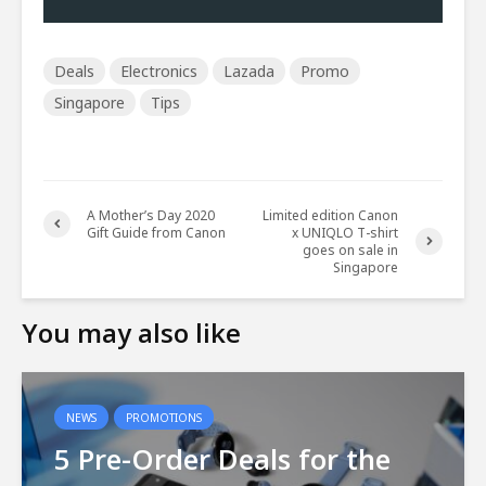
Deals
Electronics
Lazada
Promo
Singapore
Tips
A Mother’s Day 2020
Limited edition Canon
Gift Guide from Canon
x UNIQLO T-shirt
goes on sale in
Singapore
You may also like
NEWS
PROMOTIONS
5 Pre-Order Deals for the