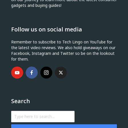
gadgets and buying guides!
Follow us on social media
Remember to subscribe to Tech Lingo on YouTube for
the latest video reviews. We also hold giveaways on our
Facebook, Instagram and Twitter so be on the lookout
for them.
Search