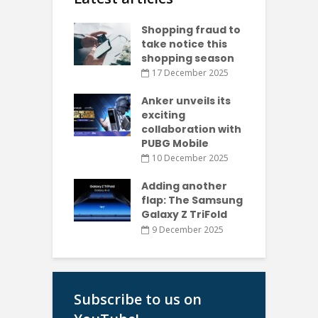
Shopping fraud to
take notice this
shopping season
17 December 2025
Anker unveils its
exciting
collaboration with
PUBG Mobile
10 December 2025
Adding another
flap: The Samsung
Galaxy Z TriFold
9 December 2025
Subscribe to us on