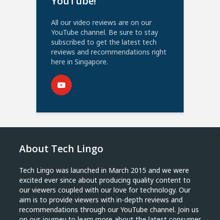
YouTube!
All our video reviews are on our
YouTube channel. Be sure to stay
subscribed to get the latest tech
reviews and recommendations right
here in Singapore.
About Tech Lingo
Tech Lingo was launched in March 2015 and we were
excited ever since about producing quality content to
our viewers coupled with our love for technology. Our
aim is to provide viewers with in-depth reviews and
recommendations through our YouTube channel. Join us
on our journey to learn more about the latest consumer