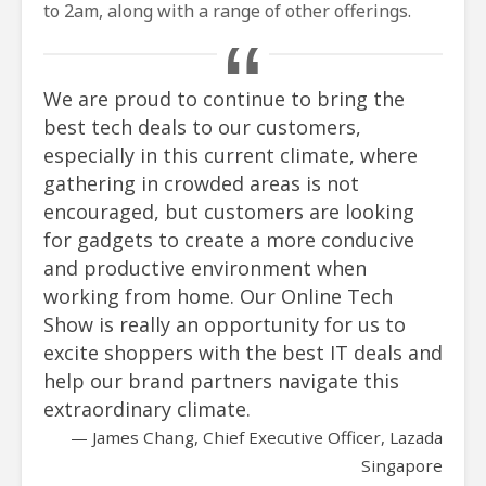
to 2am, along with a range of other offerings.
We are proud to continue to bring the
best tech deals to our customers,
especially in this current climate, where
gathering in crowded areas is not
encouraged, but customers are looking
for gadgets to create a more conducive
and productive environment when
working from home. Our Online Tech
Show is really an opportunity for us to
excite shoppers with the best IT deals and
help our brand partners navigate this
extraordinary climate.
James Chang, Chief Executive Officer, Lazada
Singapore