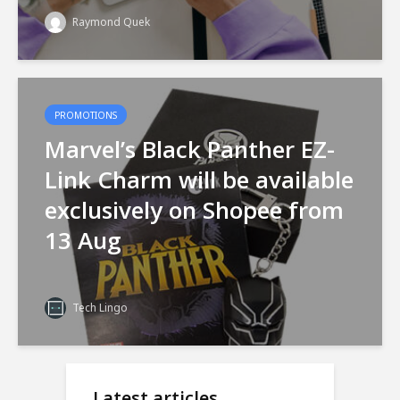
Raymond Quek
PROMOTIONS
Marvel’s Black Panther EZ-
Link Charm will be available
exclusively on Shopee from
13 Aug
Tech Lingo
Latest articles