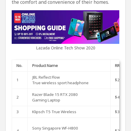
the comfort and convenience of their homes.
Lazada Online Tech Show 2020
No.
Product Name
RRP
JBL Reflect Flow
1
$239
True wireless sport headphone
Razer Blade 15 RTX 2080
2
$4676.9
Gaming Laptop
3
Klipsch T5 True Wireless
$349
Sony Singapore WF-H800
4
$299