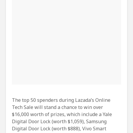
The top 50 spenders during Lazada’s Online
Tech Sale will stand a chance to win over
$16,000 worth of prizes, which include a Yale
Digital Door Lock (worth $1,059), Samsung
Digital Door Lock (worth $888), Vivo Smart