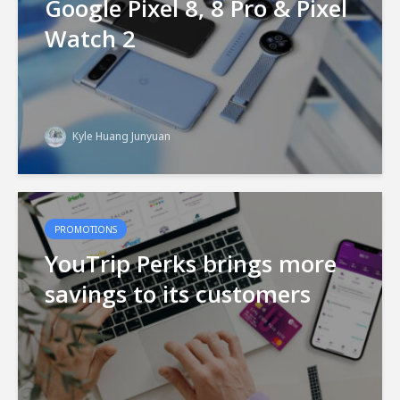
Google Pixel 8, 8 Pro & Pixel
Watch 2
Kyle Huang Junyuan
PROMOTIONS
YouTrip Perks brings more
savings to its customers