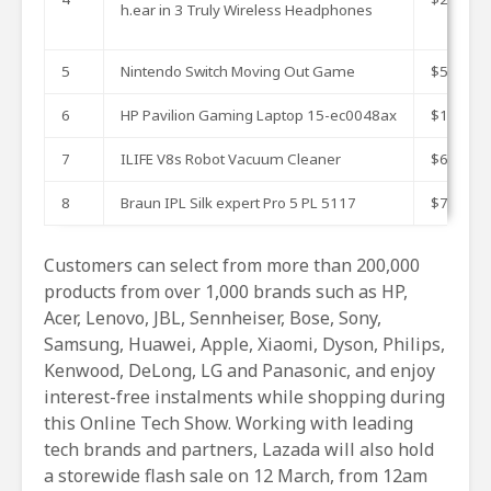
h.ear in 3 Truly Wireless Headphones
5
Nintendo Switch Moving Out Game
$59.9
6
HP Pavilion Gaming Laptop 15-ec0048ax
$1799
7
ILIFE V8s Robot Vacuum Cleaner
$633.98
8
Braun IPL Silk expert Pro 5 PL 5117
$749
Customers can select from more than 200,000
products from over 1,000 brands such as HP,
Acer, Lenovo, JBL, Sennheiser, Bose, Sony,
Samsung, Huawei, Apple, Xiaomi, Dyson, Philips,
Kenwood, DeLong, LG and Panasonic, and enjoy
interest-free instalments while shopping during
this Online Tech Show. Working with leading
tech brands and partners, Lazada will also hold
a storewide flash sale on 12 March, from 12am