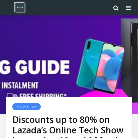
PROMOTIONS
Discounts up to 80% on
Lazada’s Online Tech Show