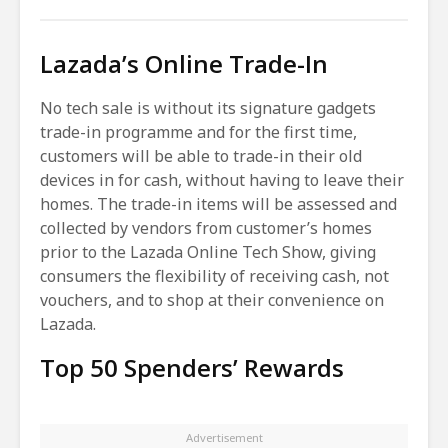
Lazada’s Online Trade-In
No tech sale is without its signature gadgets
trade-in programme and for the first time,
customers will be able to trade-in their old
devices in for cash, without having to leave their
homes. The trade-in items will be assessed and
collected by vendors from customer’s homes
prior to the Lazada Online Tech Show, giving
consumers the flexibility of receiving cash, not
vouchers, and to shop at their convenience on
Lazada.
Top 50 Spenders’ Rewards