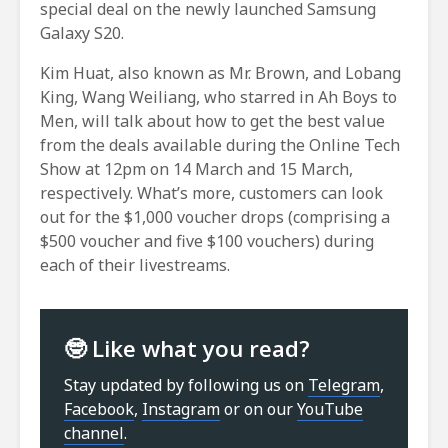
special deal on the newly launched Samsung
Galaxy S20.
Kim Huat, also known as Mr. Brown, and Lobang
King, Wang Weiliang, who starred in Ah Boys to
Men, will talk about how to get the best value
from the deals available during the Online Tech
Show at 12pm on 14 March and 15 March,
respectively. What’s more, customers can look
out for the $1,000 voucher drops (comprising a
$500 voucher and five $100 vouchers) during
each of their livestreams.
🤓 Like what you read?
Stay updated by following us on
Telegram
,
Facebook
,
Instagram
or on our
YouTube
channel
.