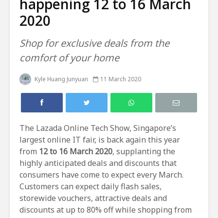
happening 12 to 16 March
2020
Shop for exclusive deals from the
comfort of your home
Kyle Huang Junyuan
11 March 2020
The Lazada Online Tech Show, Singapore’s
largest online IT fair, is back again this year
from
12 to 16 March 2020
, supplanting the
highly anticipated deals and discounts that
consumers have come to expect every March.
Customers can expect daily flash sales,
storewide vouchers, attractive deals and
discounts at up to 80% off while shopping from