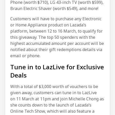
Phone (worth $710), LG 43-inch TV (worth $599),
Braun Electric Shaver (worth $549), and more!
Customers will have to purchase any Electronic
or Home Appliance product on Lazada’s
platform, between 12 to 16 March, to qualify for
this giveaway. The top 50 spenders with the
highest accumulated amount per account will be
notified about their gift redemptions details via
email or phone.
Tune in to LazLive for Exclusive
Deals
With a total of $3,000 worth of vouchers to be
given away, customers can tune in to LazLive
on 11 March at 11pm and join Michelle Chong as
she counts down to the launch of Lazada’s
Online Tech Show, which will also feature a