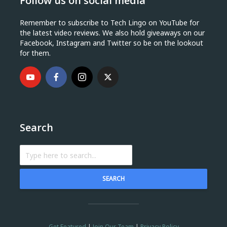
Follow us on social media
Remember to subscribe to Tech Lingo on YouTube for
the latest video reviews. We also hold giveaways on our
Facebook, Instagram and Twitter so be on the lookout
for them.
Search
SEARCH
Get Featured
|
Join Our Team
|
Privacy Policy