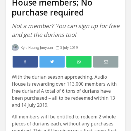
House members; No
purchase required
Not a member? You can sign up for free
and get the durians too!
Kyle Huang Junyuan
5 July 2019
With the durian season approaching, Audio
House is rewarding over 113,000 members with
free durians! A total of 6 tons of durians have
been purchased – all to be redeemed within 13
and 14 July 2019.
All members will be entitled to redeem 2 whole
pieces of durians each, without any purchases
required. This will be given on a first-come-first-