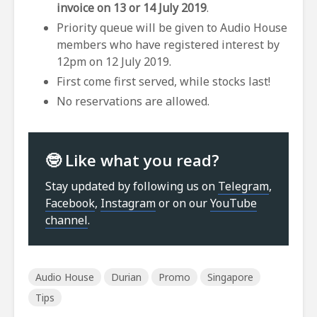
invoice on 13 or 14 July 2019
.
Priority queue will be given to Audio House
members who have registered interest by
12pm on 12 July 2019.
First come first served, while stocks last!
No reservations are allowed.
🤓 Like what you read?
Stay updated by following us on
Telegram
,
Facebook
,
Instagram
or on our
YouTube
channel
.
Audio House
Durian
Promo
Singapore
Tips