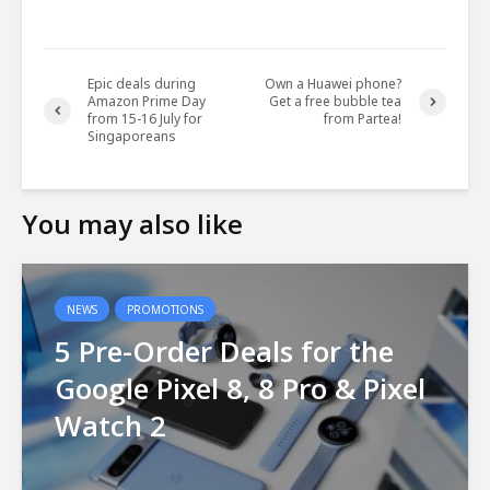
Epic deals during
Own a Huawei phone?
Amazon Prime Day
Get a free bubble tea
from 15-16 July for
from Partea!
Singaporeans
You may also like
NEWS
PROMOTIONS
5 Pre-Order Deals for the
Google Pixel 8, 8 Pro & Pixel
Watch 2