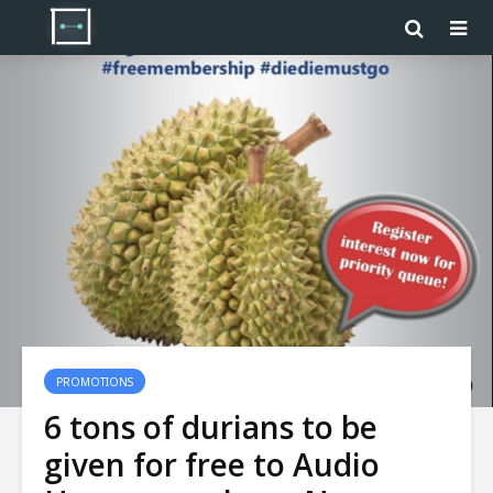
PROMOTIONS
6 tons of durians to be
given for free to Audio