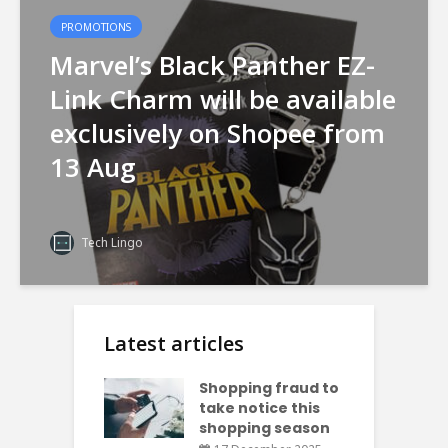
PROMOTIONS
Marvel’s Black Panther EZ-
Link Charm will be available
exclusively on Shopee from
13 Aug
Tech Lingo
Latest articles
Shopping fraud to
take notice this
shopping season