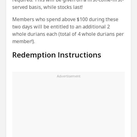
served basis, while stocks last!
Members who spend above $100 during these
two days will be entitled to an additional 2
whole durians each (total of 4 whole durians per
member!).
Redemption Instructions