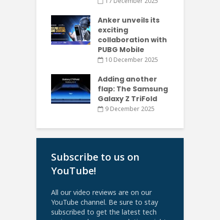
17 December 2025
Anker unveils its
exciting
collaboration with
PUBG Mobile
10 December 2025
Adding another
flap: The Samsung
Galaxy Z TriFold
9 December 2025
Subscribe to us on
YouTube!
All our video reviews are on our
YouTube channel. Be sure to stay
subscribed to get the latest tech