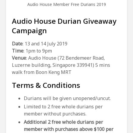
Audio House Member Free Durians 2019
Audio House Durian Giveaway
Campaign
Date
: 13 and 14 July 2019
Time
: 1pm to 9pm
Venue
: Audio House (72 Bendemeer Road,
Luzerne building, Singapore 339941) 5 mins
walk from Boon Keng MRT
Terms & Conditions
Durians will be given unopened/uncut.
Limited to 2 free whole durians per
member without purchases.
Additional 2 free whole durians per
member with purchases above $100 per