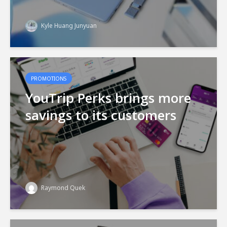
Kyle Huang Junyuan
PROMOTIONS
YouTrip Perks brings more
savings to its customers
Raymond Quek