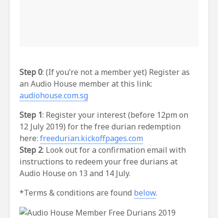
Step 0
: (If you’re not a member yet) Register as
an Audio House member at this link:
audiohouse.com.sg
Step 1
: Register your interest (before 12pm on
12 July 2019) for the free durian redemption
here:
freedurian.kickoffpages.com
Step 2
: Look out for a confirmation email with
instructions to redeem your free durians at
Audio House on 13 and 14 July.
*Terms & conditions are found
below
.