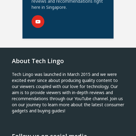
reviews and recommendations right
here in Singapore.
About Tech Lingo
Tech Lingo was launched in March 2015 and we were
excited ever since about producing quality content to
our viewers coupled with our love for technology. Our
aim is to provide viewers with in-depth reviews and
recommendations through our YouTube channel. Join us
on our journey to learn more about the latest consumer
gadgets and buying guides!