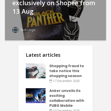
exclusively on Shopee from
13 Aug
Tech Lingo
Latest articles
Shopping fraud to
take notice this
shopping season
17 December 2025
Anker unveils its
exciting
collaboration with
PUBG Mobile
10 December 2025