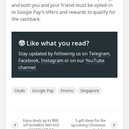
and both you and your friend must be opted-in
to Google Pay’s offers and rewards to qualify for
the cashback.
🤓 Like what you read?
Stay updated by following us on
Telegram
,
Facebook
,
Instagram
or on our
YouTube
channel
.
Deals
Google Pay
Promo
Singapore
Enjoy deals up to $88
5 gift ideas for the
off HUAWEI’s WiFi AX3
upcoming Christmas