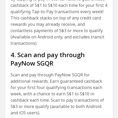
cashback of S$1 to S$10 each time for your first 4
qualifying Tap-to-Pay transactions every week!
This cashback stacks on top of any credit card
rewards you may already receive, and
contactless payments of S$3 or more to qualify.
(Available on Android only, and excludes transit
transactions)
4. Scan and pay through
PayNow SGQR
Scan and pay through PayNow SGQR for
additional rewards. Earn guaranteed cashback
for your first four qualifying transactions each
week, with a chance to earn S$1 to S$10 in
cashback each time. Scan to pay transactions of
S$3 or more qualify (available to both Android
and iOS users).