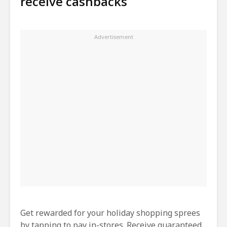
receive cashbacks
Get rewarded for your holiday shopping sprees
by tapping to pay in-stores. Receive guaranteed