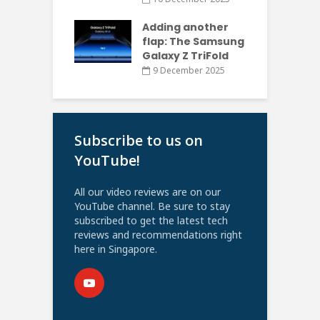
Adding another
flap: The Samsung
Galaxy Z TriFold
9 December 2025
Subscribe to us on
YouTube!
All our video reviews are on our
YouTube channel. Be sure to stay
subscribed to get the latest tech
reviews and recommendations right
here in Singapore.