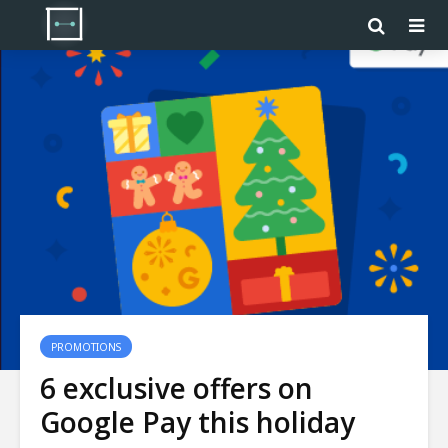
PROMOTIONS
6 exclusive offers on
Google Pay this holiday