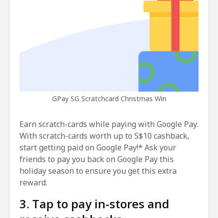
GPay SG Scratchcard Christmas Win
Earn scratch-cards while paying with Google Pay.
With scratch-cards worth up to S$10 cashback,
start getting paid on Google Pay!* Ask your
friends to pay you back on Google Pay this
holiday season to ensure you get this extra
reward.
3. Tap to pay in-stores and