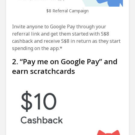
$8 Referral Campaign
Invite anyone to Google Pay through your
referral link and get them started with S$8
cashback and receive S$8 in return as they start
spending on the app.*
2. “Pay me on Google Pay” and
earn scratchcards