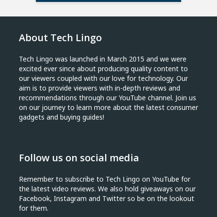
About Tech Lingo
Tech Lingo was launched in March 2015 and we were
excited ever since about producing quality content to
our viewers coupled with our love for technology. Our
aim is to provide viewers with in-depth reviews and
recommendations through our YouTube channel. Join us
on our journey to learn more about the latest consumer
gadgets and buying guides!
Follow us on social media
Remember to subscribe to Tech Lingo on YouTube for
the latest video reviews. We also hold giveaways on our
Facebook, Instagram and Twitter so be on the lookout
for them.