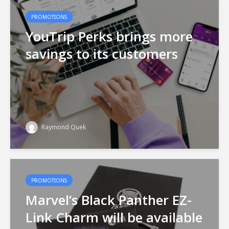
PROMOTIONS
YouTrip Perks brings more
savings to its customers
Raymond Quek
PROMOTIONS
Marvel’s Black Panther EZ-
Link Charm will be available