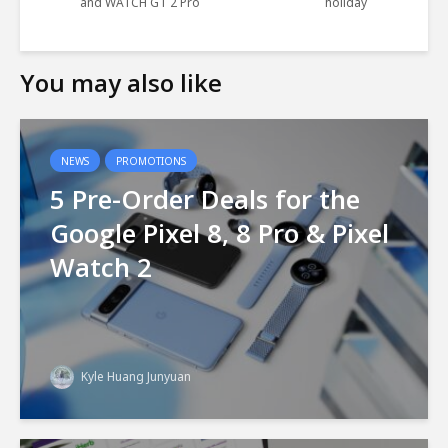
and WATCH GT 2 Pro
holiday
You may also like
NEWS
PROMOTIONS
5 Pre-Order Deals for the
Google Pixel 8, 8 Pro & Pixel
Watch 2
Kyle Huang Junyuan