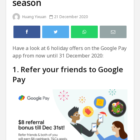
season
Huang Yixuan
21 December 2020
Have a look at 6 holiday offers on the Google Pay
app from now until 31 December 2020:
1. Refer your friends to Google
Pay