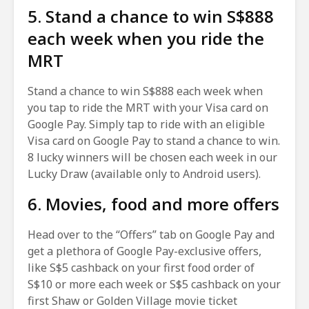
5. Stand a chance to win S$888
each week when you ride the
MRT
Stand a chance to win S$888 each week when
you tap to ride the MRT with your Visa card on
Google Pay. Simply tap to ride with an eligible
Visa card on Google Pay to stand a chance to win.
8 lucky winners will be chosen each week in our
Lucky Draw (available only to Android users).
6. Movies, food and more offers
Head over to the “Offers” tab on Google Pay and
get a plethora of Google Pay-exclusive offers,
like S$5 cashback on your first food order of
S$10 or more each week or S$5 cashback on your
first Shaw or Golden Village movie ticket