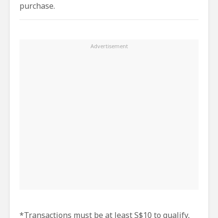
purchase.
*Transactions must be at least S$10 to qualify,