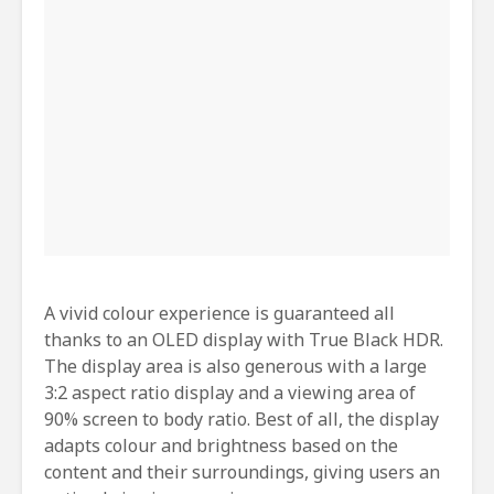
A vivid colour experience is guaranteed all
thanks to an OLED display with True Black HDR.
The display area is also generous with a large
3:2 aspect ratio display and a viewing area of
90% screen to body ratio. Best of all, the display
adapts colour and brightness based on the
content and their surroundings, giving users an