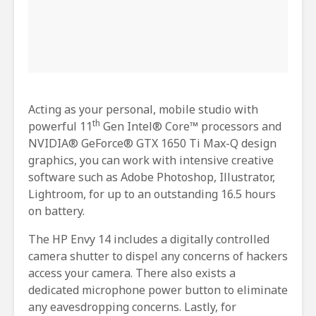
Acting as your personal, mobile studio with
th
powerful 11
Gen Intel® Core™ processors and
NVIDIA® GeForce® GTX 1650 Ti Max-Q design
graphics, you can work with intensive creative
software such as Adobe Photoshop, Illustrator,
Lightroom, for up to an outstanding 16.5 hours
on battery.
The HP Envy 14 includes a digitally controlled
camera shutter to dispel any concerns of hackers
access your camera. There also exists a
dedicated microphone power button to eliminate
any eavesdropping concerns. Lastly, for