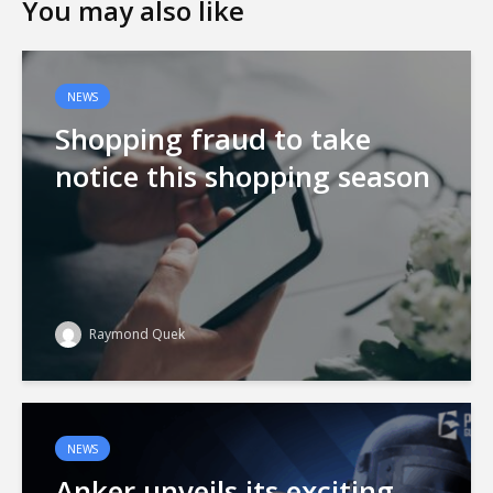
You may also like
NEWS
Shopping fraud to take
notice this shopping season
Raymond Quek
NEWS
Anker unveils its exciting