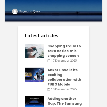
Raymond Quek
Latest articles
Shopping fraud to
take notice this
shopping season
17 December 2025
Anker unveils its
exciting
collaboration with
PUBG Mobile
10 December 2025
Adding another
flap: The Samsung