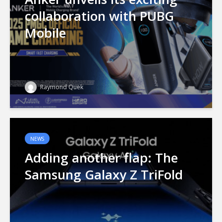
collaboration with PUBG
Mobile
Raymond Quek
NEWS
Adding another flap: The
Samsung Galaxy Z TriFold