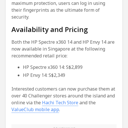
maximum protection, users can log in using
their fingerprints as the ultimate form of
security.
Availability and Pricing
Both the HP Spectre x360 14 and HP Envy 14 are
now available in Singapore at the following
recommended retail price:
HP Spectre x360 14: S$2,899
HP Envy 14: S$2,349
Interested customers can now purchase them at
over 40 Challenger stores around the island and
online via the
Hachi Tech Store
and the
ValueClub mobile app
.