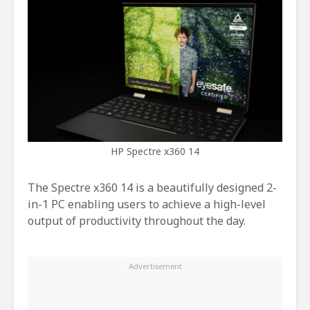
HP Spectre x360 14
The Spectre x360 14 is a beautifully designed 2-
in-1 PC enabling users to achieve a high-level
output of productivity throughout the day.