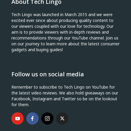
About Tech Lingo
Tech Lingo was launched in March 2015 and we were
excited ever since about producing quality content to
our viewers coupled with our love for technology. Our
aim is to provide viewers with in-depth reviews and
recommendations through our YouTube channel. Join us
on our journey to learn more about the latest consumer
gadgets and buying guides!
Follow us on social media
Remember to subscribe to Tech Lingo on YouTube for
the latest video reviews. We also hold giveaways on our
Facebook, Instagram and Twitter so be on the lookout
for them.