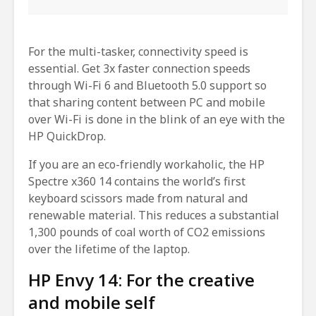
For the multi-tasker, connectivity speed is
essential. Get 3x faster connection speeds
through Wi-Fi 6 and Bluetooth 5.0 support so
that sharing content between PC and mobile
over Wi-Fi is done in the blink of an eye with the
HP QuickDrop.
If you are an eco-friendly workaholic, the HP
Spectre x360 14 contains the world’s first
keyboard scissors made from natural and
renewable material. This reduces a substantial
1,300 pounds of coal worth of CO2 emissions
over the lifetime of the laptop.
HP Envy 14: For the creative
and mobile self