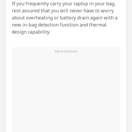
If you frequently carry your laptop in your bag,
rest assured that you will never have to worry
about overheating or battery drain again with a
new in-bag detection function and thermal
design capability.