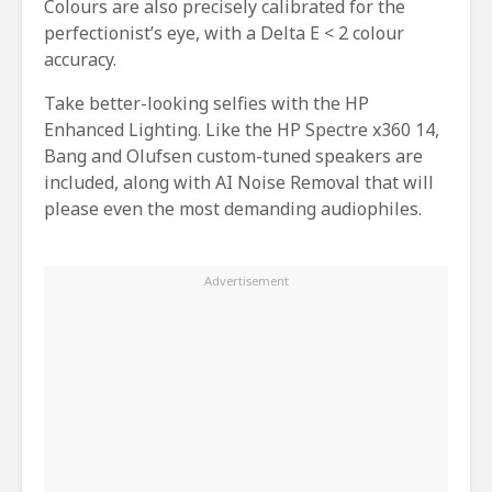
Colours are also precisely calibrated for the
perfectionist’s eye, with a Delta E < 2 colour
accuracy.
Take better-looking selfies with the HP
Enhanced Lighting. Like the HP Spectre x360 14,
Bang and Olufsen custom-tuned speakers are
included, along with AI Noise Removal that will
please even the most demanding audiophiles.