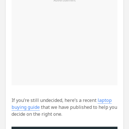
If you’re still undecided, here’s a recent
laptop
buying guide
that we have published to help you
decide on the right one.