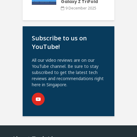
Galaxy Z TriFold
9 December 2025
Subscribe to us on
YouTube!
All our video reviews are on our
YouTube channel. Be sure to stay
subscribed to get the latest tech
reviews and recommendations right
here in Singapore.