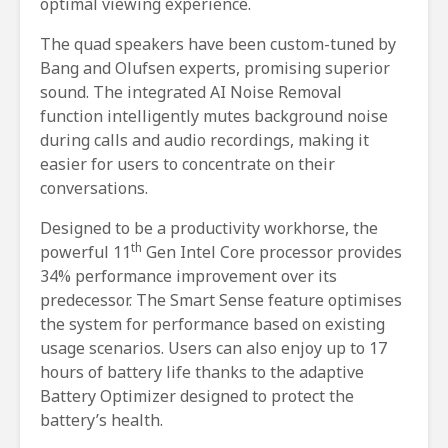
optimal viewing experience.
The quad speakers have been custom-tuned by
Bang and Olufsen experts, promising superior
sound. The integrated AI Noise Removal
function intelligently mutes background noise
during calls and audio recordings, making it
easier for users to concentrate on their
conversations.
Designed to be a productivity workhorse, the
th
powerful 11
Gen Intel Core processor provides
34% performance improvement over its
predecessor. The Smart Sense feature optimises
the system for performance based on existing
usage scenarios. Users can also enjoy up to 17
hours of battery life thanks to the adaptive
Battery Optimizer designed to protect the
battery’s health.