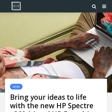
NEWS
Bring your ideas to life
with the new HP Spectre