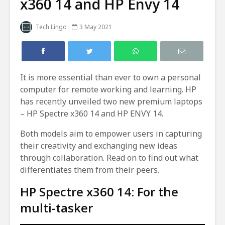
x360 14 and HP Envy 14
Tech Lingo
3 May 2021
It is more essential than ever to own a personal
computer for remote working and learning. HP
has recently unveiled two new premium laptops
– HP Spectre x360 14 and HP ENVY 14.
Both models aim to empower users in capturing
their creativity and exchanging new ideas
through collaboration. Read on to find out what
differentiates them from their peers.
HP Spectre x360 14: For the
multi-tasker