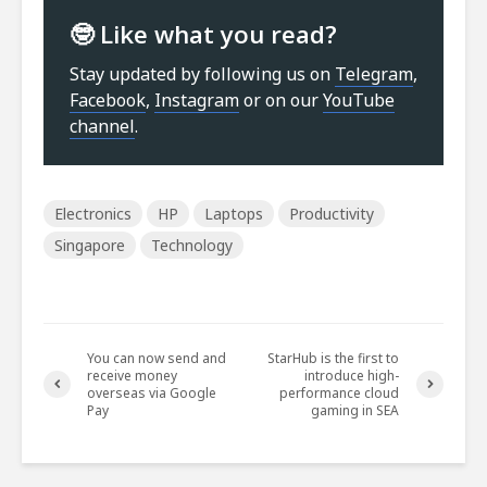
🤓 Like what you read?
Stay updated by following us on
Telegram
,
Facebook
,
Instagram
or on our
YouTube
channel
.
Electronics
HP
Laptops
Productivity
Singapore
Technology
You can now send and
StarHub is the first to
receive money
introduce high-
overseas via Google
performance cloud
Pay
gaming in SEA