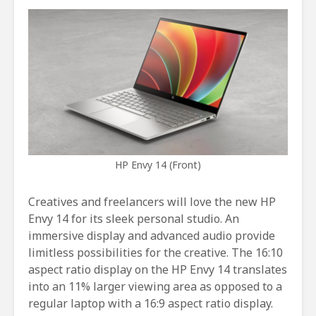
HP Envy 14 (Front)
Creatives and freelancers will love the new HP
Envy 14 for its sleek personal studio. An
immersive display and advanced audio provide
limitless possibilities for the creative. The 16:10
aspect ratio display on the HP Envy 14 translates
into an 11% larger viewing area as opposed to a
regular laptop with a 16:9 aspect ratio display.