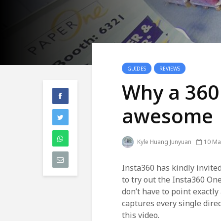
GUIDES
REVIEWS
Why a 360
awesome
Kyle Huang Junyuan
10 Ma
Insta360 has kindly invite
to try out the Insta360 On
don’t have to point exactl
captures every single dire
this video.