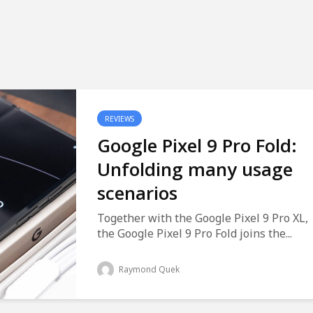
REVIEWS
Google Pixel 9 Pro Fold:
Unfolding many usage
scenarios
Together with the Google Pixel 9 Pro XL,
the Google Pixel 9 Pro Fold joins the...
Raymond Quek