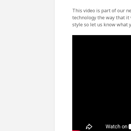
This video is part of our 
technology the way that it 
style so let us know what y