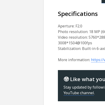
Specifications
Aperture: F2.0
Photo resolution: 18 MP (
Video resolution: 5760*2
3008*1504@100fps
Stabilization: Built-in 6-ax
More information:
https:/
🤓 Like what yo
Stay updated by follow
YouTube channel
.