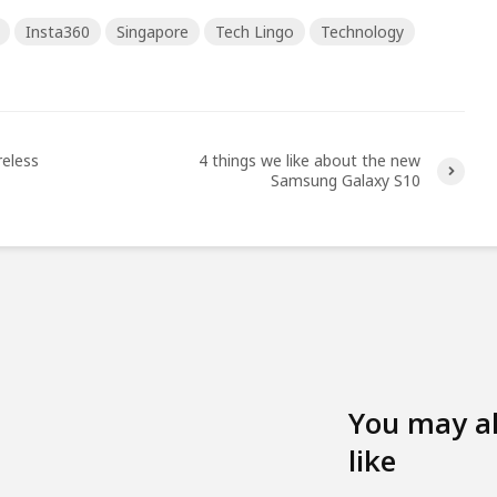
Insta360
Singapore
Tech Lingo
Technology
reless
4 things we like about the new
Samsung Galaxy S10
You may a
like