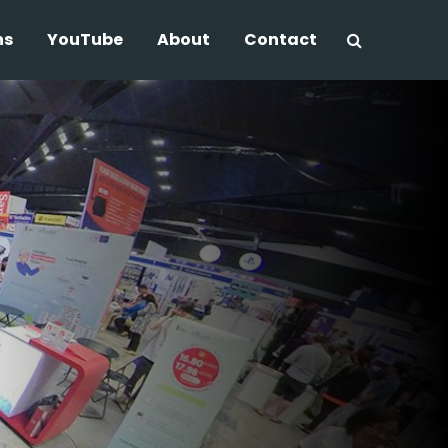
ns
YouTube
About
Contact