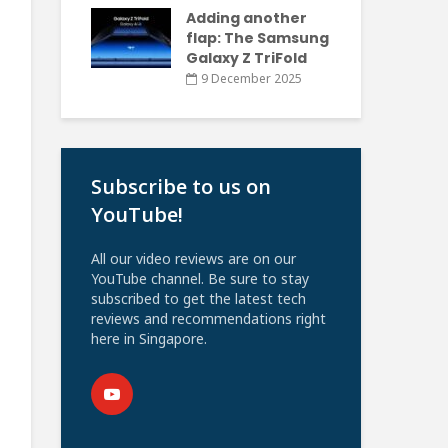
Adding another
flap: The Samsung
Galaxy Z TriFold
9 December 2025
Subscribe to us on
YouTube!
All our video reviews are on our
YouTube channel. Be sure to stay
subscribed to get the latest tech
reviews and recommendations right
here in Singapore.