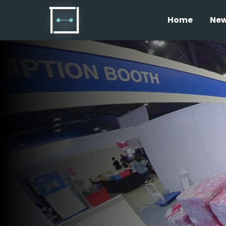
Home
Ne