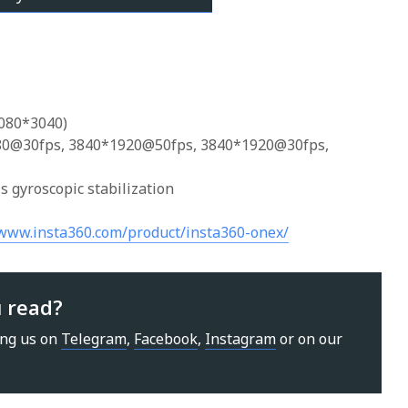
6080*3040)
880@30fps, 3840*1920@50fps, 3840*1920@30fps,
is gyroscopic stabilization
/www.insta360.com/product/insta360-onex/
u read?
ing us on
Telegram
,
Facebook
,
Instagram
or on our