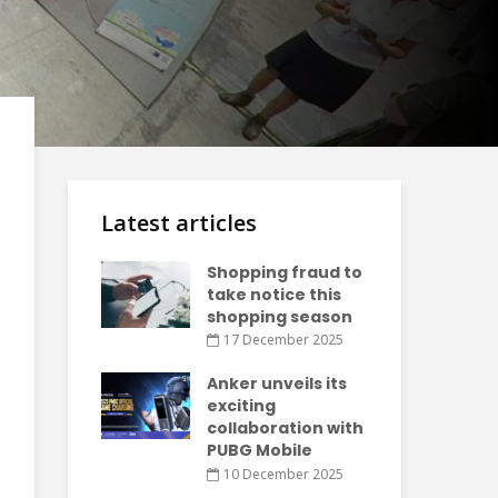
Latest articles
Shopping fraud to
take notice this
shopping season
17 December 2025
Anker unveils its
exciting
collaboration with
PUBG Mobile
10 December 2025