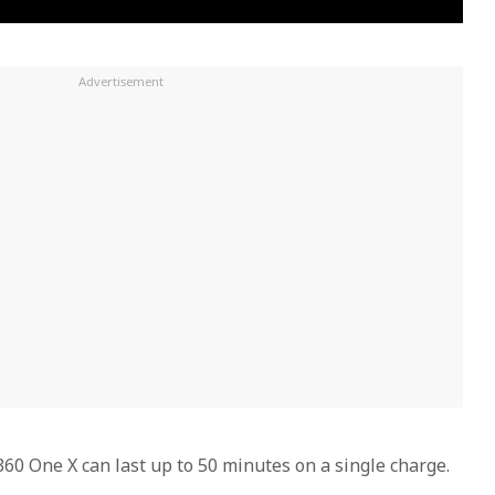
 One X can last up to 50 minutes on a single charge.