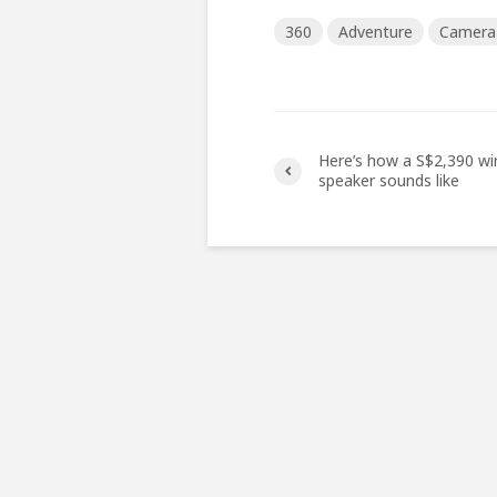
360
Adventure
Camera
Here’s how a S$2,390 wi
speaker sounds like