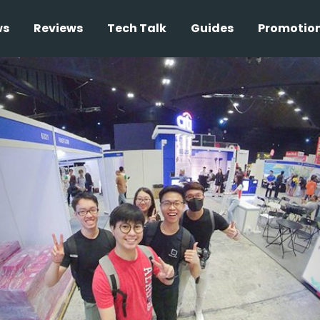
ws
Reviews
Tech Talk
Guides
Promotio