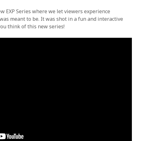
new EXP Series where we let viewers experience
was meant to be. It was shot in a fun and interactive
ou think of this new series!