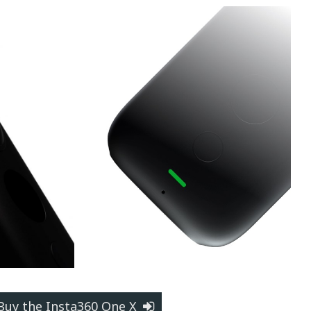
Buy the Insta360 One X