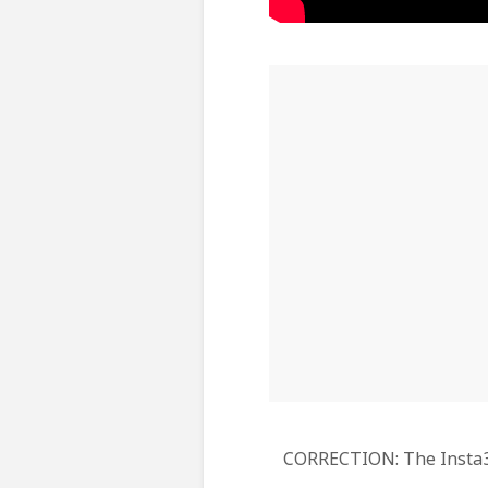
CORRECTION: The Insta360