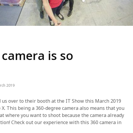
 camera is so
rch 2019
d us over to their booth at the IT Show this March 2019
e X. This being a 360-degree camera also means that you
y at where you want to shoot because the camera already
ction! Check out our experience with this 360 camera in