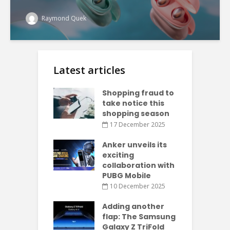
Raymond Quek
Latest articles
Shopping fraud to
take notice this
shopping season
17 December 2025
Anker unveils its
exciting
collaboration with
PUBG Mobile
10 December 2025
Adding another
flap: The Samsung
Galaxy Z TriFold