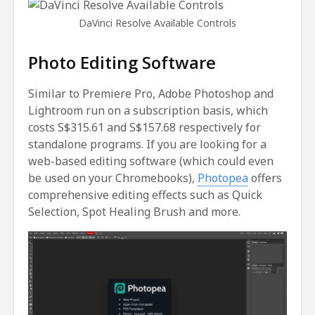
DaVinci Resolve Available Controls
Photo Editing Software
Similar to Premiere Pro, Adobe Photoshop and
Lightroom run on a subscription basis, which
costs S$315.61 and S$157.68 respectively for
standalone programs. If you are looking for a
web-based editing software (which could even
be used on your Chromebooks),
Photopea
offers
comprehensive editing effects such as Quick
Selection, Spot Healing Brush and more.