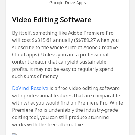
Google Drive Apps
Video Editing Software
By itself, something like Adobe Premiere Pro
will cost S$315.61 annually (S$789.27 when you
subscribe to the whole suite of Adobe Creative
Cloud apps). Unless you are a professional
content creator that can yield sustainable
profits, it may not be easy to regularly spend
such sums of money.
DaVinci Resolve
is a free video editing software
with professional features that are comparable
with what you would find on Premiere Pro. While
Premiere Pro is undeniably the industry-grade
editing tool, you can still produce stunning
works with the free alternative.