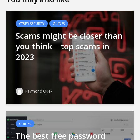
CYBER SECURITY
GUIDES
Scams might be closer than
you think – top scams in
2023
Raymond Quek
GUIDES
The best free password