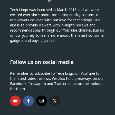
Tech Lingo was launched in March 2015 and we were
excited ever since about producing quality content to
our viewers coupled with our love for technology. Our
aim is to provide viewers with in-depth reviews and
recommendations through our YouTube channel. Join us
on our journey to learn more about the latest consumer
gadgets and buying guides!
Follow us on social media
Remember to subscribe to Tech Lingo on YouTube for
the latest video reviews. We also hold giveaways on our
Facebook, Instagram and Twitter so be on the lookout
for them.