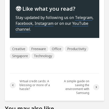
🤓 Like what you read?
Stay updated by following us on
Telegram
,
Facebook
,
Instagram
or on our
YouTube
channel
.
Creative
Freeware
Office
Productivity
Singapore
Technology
Virtual credit cards: A
A simple guide on
blessing or more of a
saving the
hassle?
environment with
Samsung
You may also like