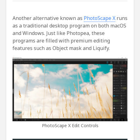
Another alternative known as
PhotoScape X
runs
as a traditional desktop program on both macOS
and Windows. Just like Photopea, these
programs are filled with premium editing
features such as Object mask and Liquify.
PhotoScape X Edit Controls