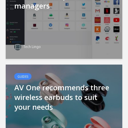
managers
Tech Lingo
GUIDES
AV One recommends three
wireless earbuds to suit
your needs