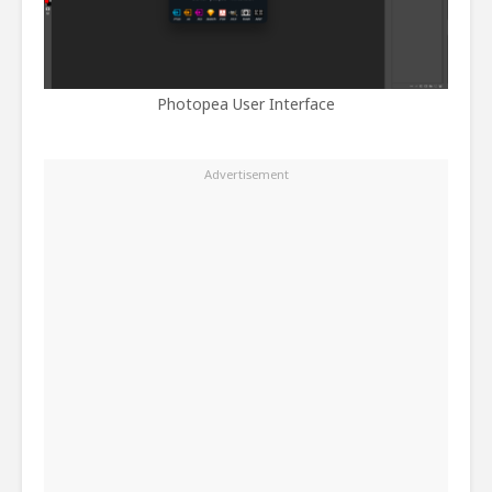
Photopea User Interface