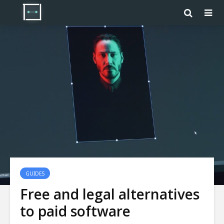
GUIDES
Free and legal alternatives
to paid software