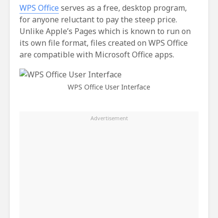
WPS Office
serves as a free, desktop program,
for anyone reluctant to pay the steep price.
Unlike Apple’s Pages which is known to run on
its own file format, files created on WPS Office
are compatible with Microsoft Office apps.
WPS Office User Interface