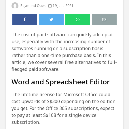
Raymond Quek
19 June 2021
The cost of paid software can quickly add up at
use, especially with the increasing number of
softwares running on a subscription basis
rather than a one-time purchase basis. In this
article, we cover several free alternatives to full-
fledged paid software.
Word and Spreadsheet Editor
The lifetime license for Microsoft Office could
cost upwards of S$300 depending on the edition
you get. For the Office 365 subscriptions, expect
to pay at least S$108 for a single device
subscription.