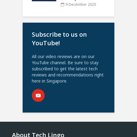
9 December 2025
Subscribe to us on
YouTube!
All our video reviews are on our
YouTube channel. Be sure to stay
subscribed to get the latest tech
reviews and recommendations right
here in Singapore.
About Tech Lingo