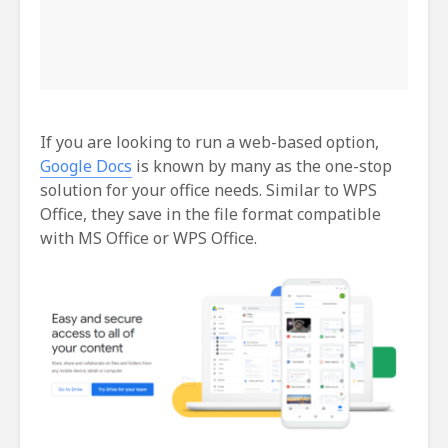
If you are looking to run a web-based option,
Google Docs
is known by many as the one-stop
solution for your office needs. Similar to WPS
Office, they save in the file format compatible
with MS Office or WPS Office.