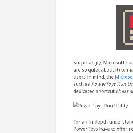
Surprisingly, Microsoft has
are so quiet about it) to 
users in mind, the
Microso
such as
PowerToys Run Util
dedicated shortcut
cheat 
For an in-depth understand
PowerToys have to offer, 