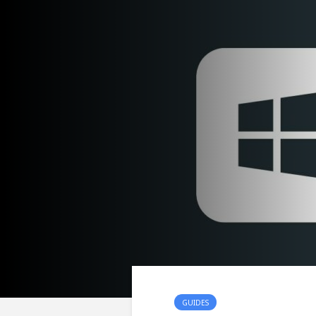
GUIDES