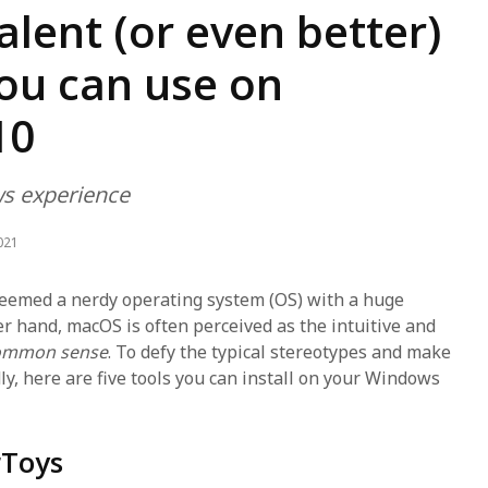
lent (or even better)
ou can use on
10
s experience
021
eemed a nerdy operating system (OS) with a huge
er hand, macOS is often perceived as the intuitive and
ommon sense
. To defy the typical stereotypes and make
, here are five tools you can install on your Windows
rToys