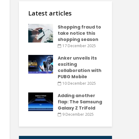
Latest articles
Shopping fraud to
take notice this
shopping season
17 December 2025
Anker unveils its
exciting
collaboration with
PUBG Mobile
10 December 2025
Adding another
flap: The Samsung
Galaxy Z TriFold
9 December 2025