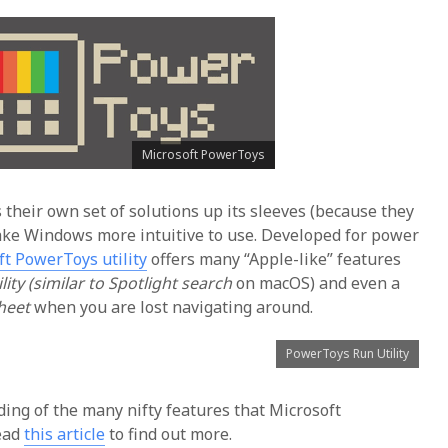
Microsoft PowerToys
 their own set of solutions up its sleeves (because they
make Windows more intuitive to use. Developed for power
ft PowerToys utility
offers many “Apple-like” features
ity (similar to Spotlight search
on macOS) and even a
sheet
when you are lost navigating around.
PowerToys Run Utility
ing of the many nifty features that Microsoft
read
this article
to find out more.