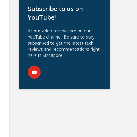
Subscribe to us on
YouTube!
All our video reviews are on our
YouTube channel. Be sure to stay
subscribed to get the latest tech
reviews and recommendations right
here in Singapore.