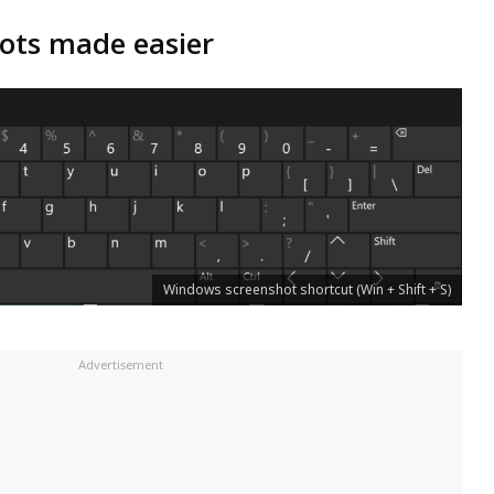
ots made easier
Windows screenshot shortcut (Win + Shift + S)