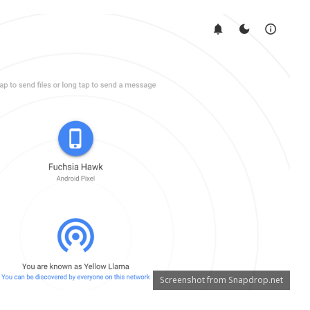
Screenshot from Snapdrop.net