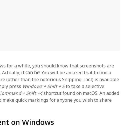
ws for a while, you should know that screenshots are
 Actually,
it can be
! You will be amazed that to find a
ure (other than the notorious Snipping Tool) is available
imply press
Windows + Shift + S
to take a selective
Command + Shift +4
shortcut found on macOS. An added
to make quick markings for anyone you wish to share
lent on Windows