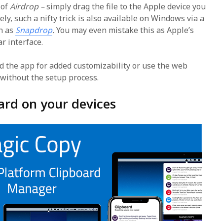
 of
Airdrop –
simply drag the file to the Apple device you
ely, such a nifty trick is also available on Windows via a
n as
Snapdrop
.
You may even mistake this as Apple’s
ar interface.
d the app for added customizability or use the web
 without the setup process.
ard on your devices