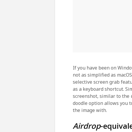
If you have been on Windo
not as simplified as macOS.
selective screen grab feat
as a keyboard shortcut. S
screenshot, similar to the
doodle option allows you 
the image with.
Airdrop
-equiva