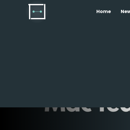
Home
Ne