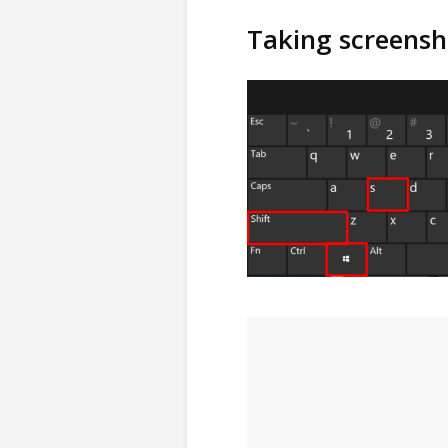
Taking screensh