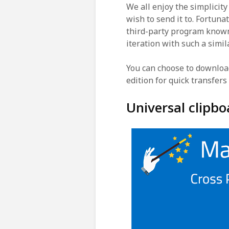
We all enjoy the simplicity
wish to send it to. Fortunat
third-party program know
iteration with such a simil
You can choose to downloa
edition for quick transfers
Universal clipbo