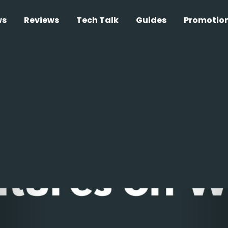
ws
Reviews
Tech Talk
Guides
Promotio