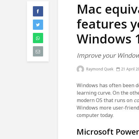
Mac equiva
features y
Windows 
Improve your Window
Raymond Quek
21 April 2
Windows has often been d
learning curve. On the oth
modern OS that runs on
c
Windows more user-friendly
computer today.
Microsoft Powe