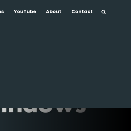
ns
YouTube
About
Contact