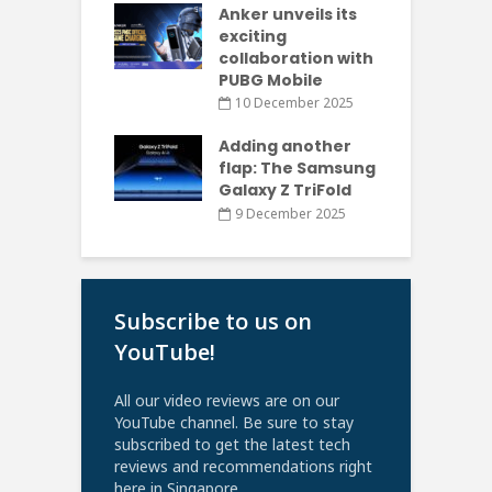
Anker unveils its
exciting
collaboration with
PUBG Mobile
10 December 2025
Adding another
flap: The Samsung
Galaxy Z TriFold
9 December 2025
Subscribe to us on
YouTube!
All our video reviews are on our
YouTube channel. Be sure to stay
subscribed to get the latest tech
reviews and recommendations right
here in Singapore.