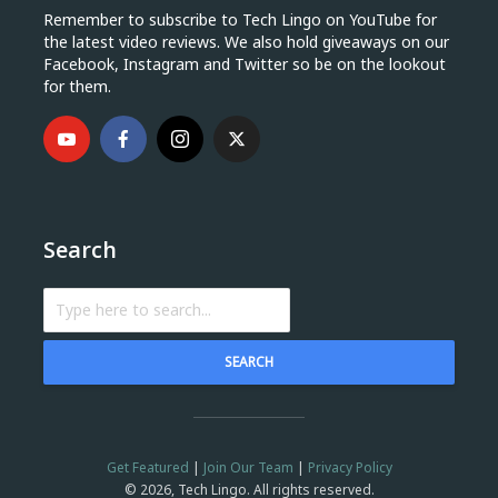
Remember to subscribe to Tech Lingo on YouTube for
the latest video reviews. We also hold giveaways on our
Facebook, Instagram and Twitter so be on the lookout
for them.
Search
SEARCH
Get Featured
|
Join Our Team
|
Privacy Policy
© 2026, Tech Lingo. All rights reserved.