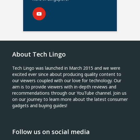
About Tech Lingo
Tech Lingo was launched in March 2015 and we were
excited ever since about producing quality content to
our viewers coupled with our love for technology. Our
aim is to provide viewers with in-depth reviews and
recommendations through our YouTube channel. Join us
on our journey to learn more about the latest consumer
gadgets and buying guides!
Follow us on social media