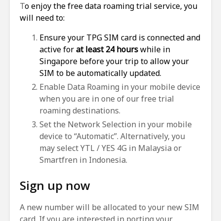
T
o enjoy the free data roaming trial service, you
will need to:
Ensure your TPG SIM card is connected and
active for
at least 24 hours
while in
Singapore before your trip to allow your
SIM to be automatically updated.
Enable Data Roaming in your mobile device
when you are in one of our free trial
roaming destinations.
Set the Network Selection in your mobile
device to “Automatic”. Alternatively, you
may select YTL / YES 4G in Malaysia or
Smartfren in Indonesia.
Sign up now
A new number will be allocated to your new SIM
card. If you are interested in porting your