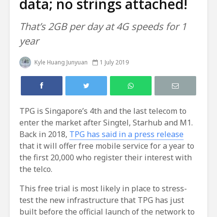
data; no strings attached!
That’s 2GB per day at 4G speeds for 1
year
Kyle Huang Junyuan
1 July 2019
TPG is Singapore’s 4th and the last telecom to
enter the market after Singtel, Starhub and M1.
Back in 2018,
TPG has said in a press release
that it will offer free mobile service for a year to
the first 20,000 who register their interest with
the telco.
This free trial is most likely in place to stress-
test the new infrastructure that TPG has just
built before the official launch of the network to