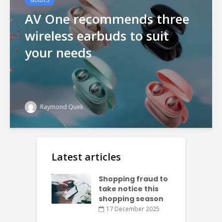
AV One recommends three
wireless earbuds to suit
your needs
Raymond Quek
Latest articles
Shopping fraud to
take notice this
shopping season
17 December 2025