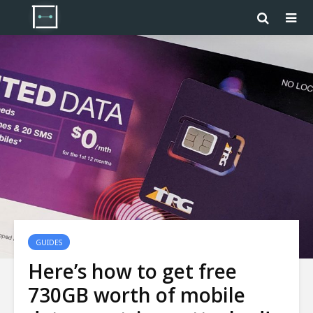
GUIDES
Here’s how to get free
730GB worth of mobile