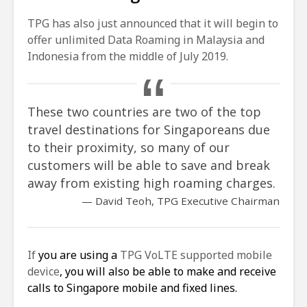
TPG has also just announced that it will begin to
offer unlimited Data Roaming in Malaysia and
Indonesia from the middle of July 2019.
These two countries are two of the top
travel destinations for Singaporeans due
to their proximity, so many of our
customers will be able to save and break
away from existing high roaming charges.
David Teoh, TPG Executive Chairman
If
you are using a
TPG VoLTE supported mobile
device
, you will also be able to make and receive
calls to Singapore mobile and fixed lines.