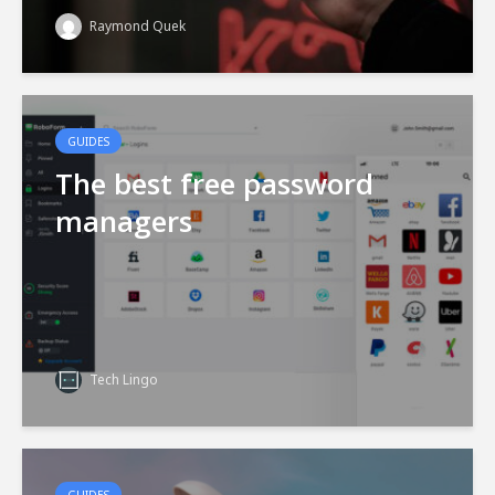
Raymond Quek
GUIDES
The best free password
managers
Tech Lingo
GUIDES