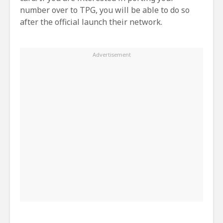
number over to TPG, you will be able to do so
after the official launch their network.