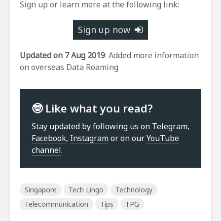
Sign up or learn more at the following link:
Sign up now
Updated on 7 Aug 2019
: Added more information
on overseas Data Roaming
🤓 Like what you read?
Stay updated by following us on
Telegram
,
Facebook
,
Instagram
or on our
YouTube
channel
.
Singapore
Tech Lingo
Technology
Telecommunication
Tips
TPG