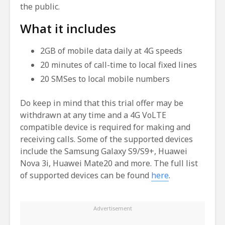
the public.
What it includes
2GB of mobile data daily at 4G speeds
20 minutes of call-time to local fixed lines
20 SMSes to local mobile numbers
Do keep in mind that this trial offer may be
withdrawn at any time and a 4G VoLTE
compatible device is required for making and
receiving calls. Some of the supported devices
include the Samsung Galaxy S9/S9+, Huawei
Nova 3i, Huawei Mate20 and more. The full list
of supported devices can be found
here
.