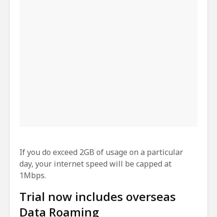
If you do exceed 2GB of usage on a particular
day, your internet speed will be capped at
1Mbps.
Trial now includes overseas
Data Roaming