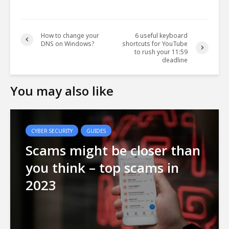
How to change your
6 useful keyboard
DNS on Windows?
shortcuts for YouTube
to rush your 11:59
deadline
You may also like
CYBER SECURITY
GUIDES
Scams might be closer than
you think – top scams in
2023