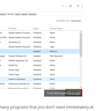
Task Manager (Startup)
 many programs that you don’t need immediately at