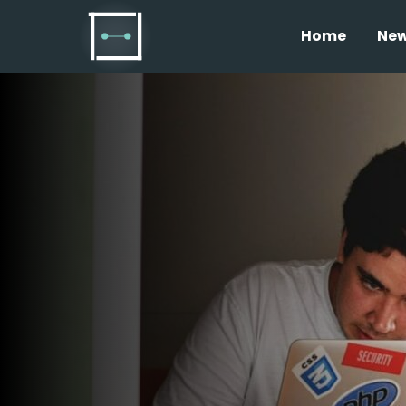
Home
Ne