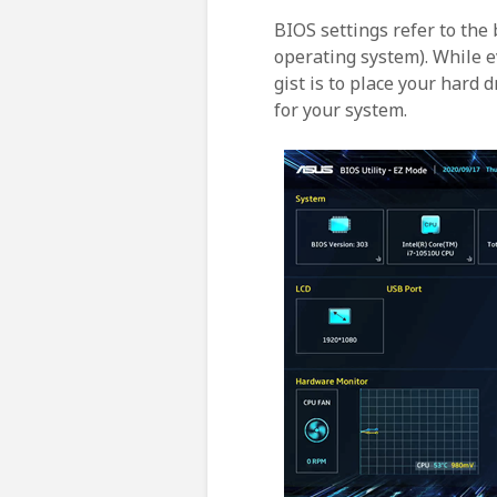
BIOS settings refer to the
operating system). While e
gist is to place your hard 
for your system.