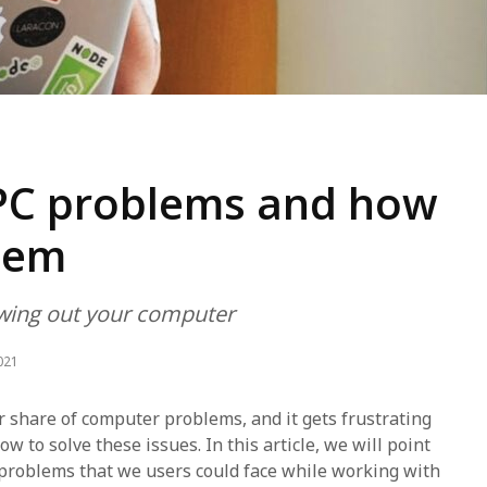
C problems and how
them
owing out your computer
021
ir share of computer problems, and it gets frustrating
 to solve these issues. In this article, we will point
problems that we users could face while working with