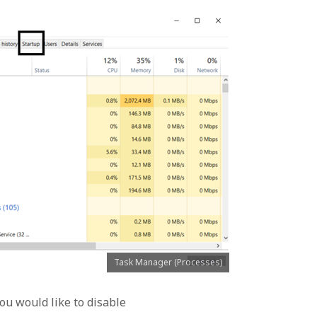
Task Manager (Processes)
ou would like to disable