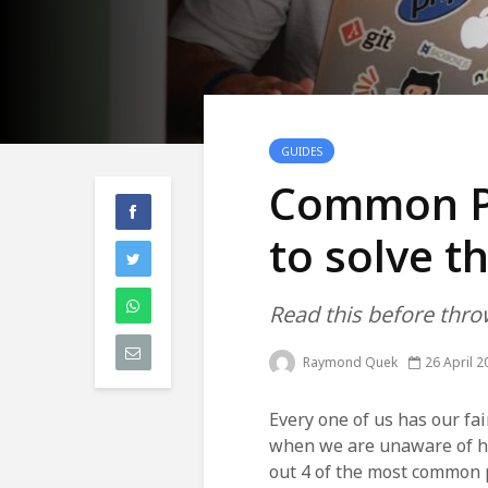
GUIDES
Common P
to solve 
Read this before thr
Raymond Quek
26 April 2
Every one of us has our fa
when we are unaware of how
out 4 of the most common 