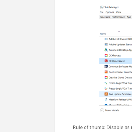
Rule of thumb: Disable as