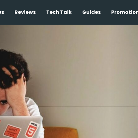
ws
Reviews
Tech Talk
Guides
Promotio