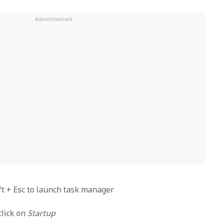
ift + Esc to launch task manager
click on
Startup