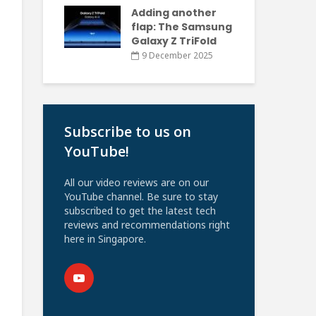
Adding another
flap: The Samsung
Galaxy Z TriFold
9 December 2025
Subscribe to us on
YouTube!
All our video reviews are on our
YouTube channel. Be sure to stay
subscribed to get the latest tech
reviews and recommendations right
here in Singapore.