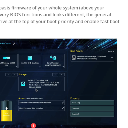
 basis firmware of your whole system (above your
very BIOS functions and looks different, the general
drive at the top of your boot priority and enable fast boot