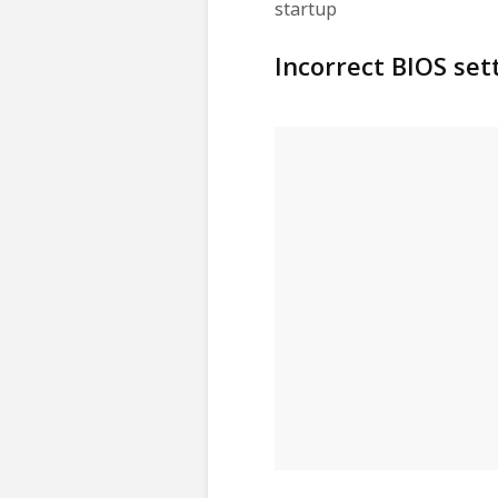
startup
Incorrect BIOS set