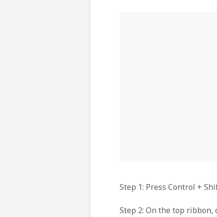
Step 1: Press Control + Sh
Step 2: On the top ribbon, 