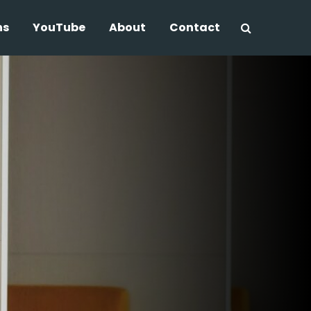
ns
YouTube
About
Contact