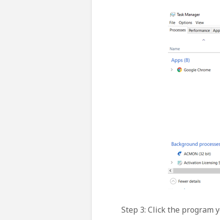
Step 3: Click the program y