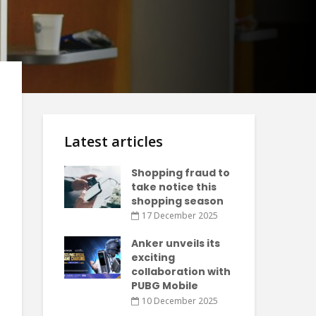
Latest articles
Shopping fraud to
take notice this
shopping season
17 December 2025
Anker unveils its
exciting
collaboration with
PUBG Mobile
10 December 2025