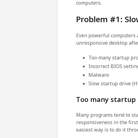
computers.
Problem #1: Slo
Even powerful computers ar
unresponsive desktop afte
Too many startup pro
Incorrect BIOS settin
Malware
Slow startup drive (
Too many startup
Many programs tend to sta
responsiveness in the firs
easiest way is to do it thr