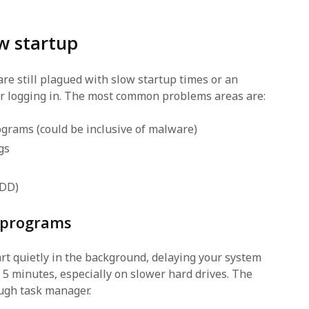
w startup
e still plagued with slow startup times or an
r logging in. The most common problems areas are:
grams (could be inclusive of malware)
gs
HDD)
 programs
rt quietly in the background, delaying your system
t 5 minutes, especially on slower hard drives. The
ough task manager.