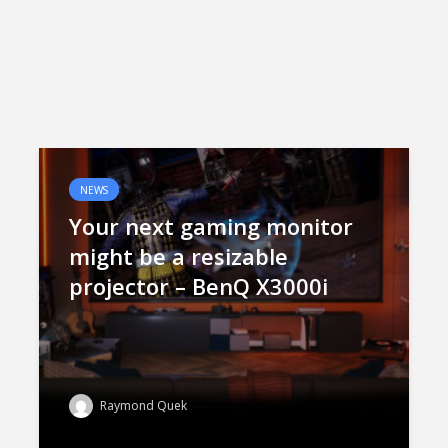
NEWS
Your next gaming monitor
might be a resizable
projector – BenQ X3000i
Raymond Quek