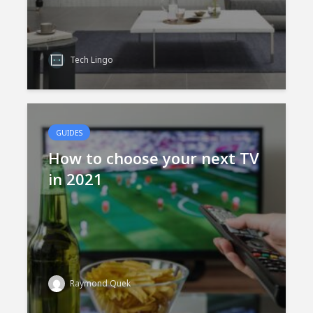
Tech Lingo
GUIDES
How to choose your next TV
in 2021
Raymond Quek