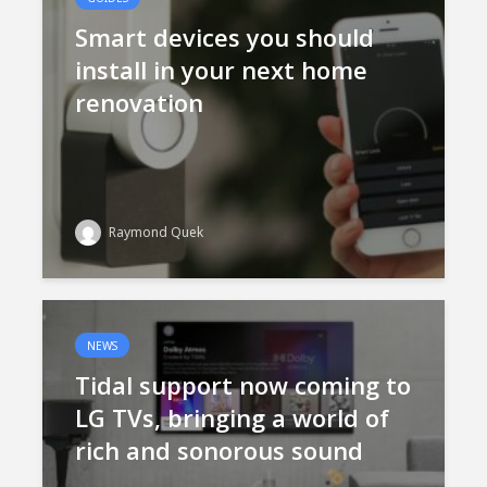
Smart devices you should
install in your next home
renovation
Raymond Quek
NEWS
Tidal support now coming to
LG TVs, bringing a world of
rich and sonorous sound