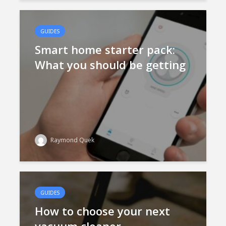
GUIDES
Smart home starter pack:
What you should be getting
Raymond Quek
GUIDES
How to choose your next