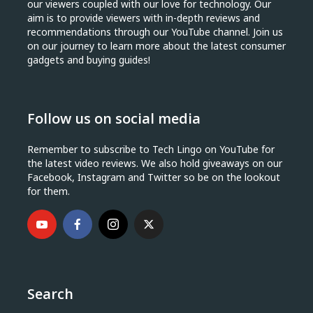
our viewers coupled with our love for technology. Our
aim is to provide viewers with in-depth reviews and
recommendations through our YouTube channel. Join us
on our journey to learn more about the latest consumer
gadgets and buying guides!
Follow us on social media
Remember to subscribe to Tech Lingo on YouTube for
the latest video reviews. We also hold giveaways on our
Facebook, Instagram and Twitter so be on the lookout
for them.
Search