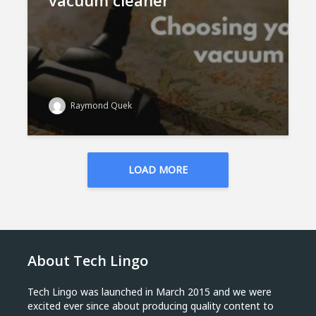
vacuum cleaner
Raymond Quek
LOAD MORE
About Tech Lingo
Tech Lingo was launched in March 2015 and we were
excited ever since about producing quality content to