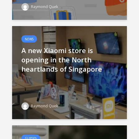
Raymond Quek
NEWS
A new Xiaomi store is
opening in the North
heartlands of Singapore
Raymond Quek
GUIDES