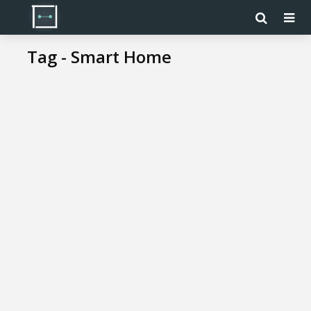
Tag - Smart Home