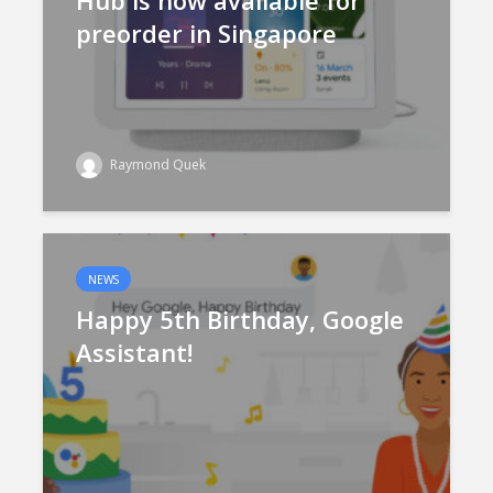
Hub is now available for
preorder in Singapore
Raymond Quek
NEWS
Happy 5th Birthday, Google
Assistant!