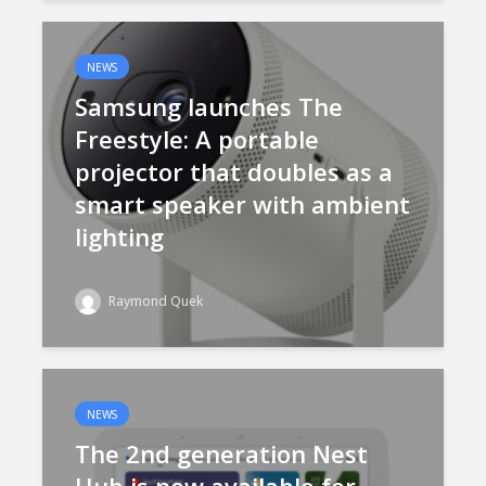
NEWS
Samsung launches The
Freestyle: A portable
projector that doubles as a
smart speaker with ambient
lighting
Raymond Quek
NEWS
The 2nd generation Nest