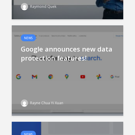
Raymond Quek
NEWS
Google announces new data
protection features!
Rayne Chua Yi Xuan
NEWS