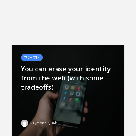
TECH TALK
You can erase your identity
from the web (with some
tradeoffs)
Raymond Quek