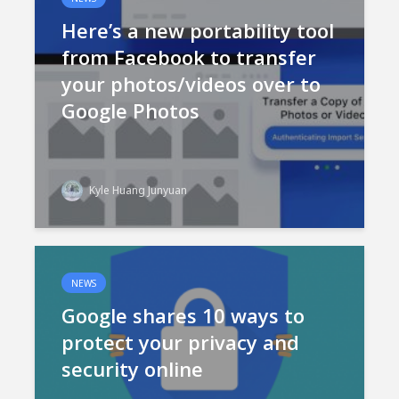
Here’s a new portability tool
from Facebook to transfer
your photos/videos over to
Google Photos
Kyle Huang Junyuan
NEWS
Google shares 10 ways to
protect your privacy and
security online