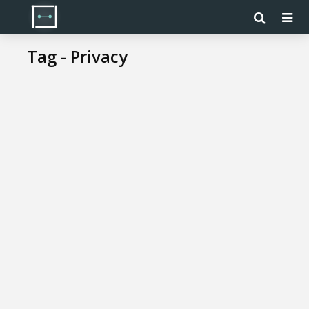
Tag - Privacy