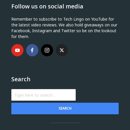
Follow us on social media
Remember to subscribe to Tech Lingo on YouTube for
the latest video reviews. We also hold giveaways on our
Facebook, Instagram and Twitter so be on the lookout
for them.
Search
SEARCH