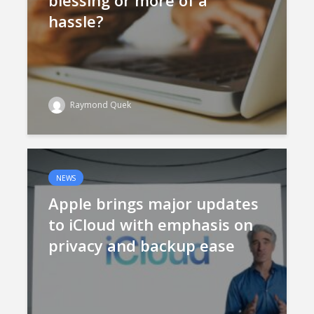
blessing or more of a
hassle?
Raymond Quek
NEWS
Apple brings major updates
to iCloud with emphasis on
privacy and backup ease