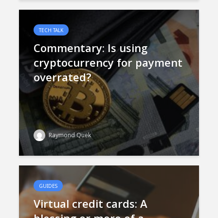
TECH TALK
Commentary: Is using
cryptocurrency for payment
overrated?
Raymond Quek
GUIDES
Virtual credit cards: A