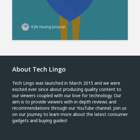
Kyle Huang Junyuan
About Tech Lingo
Tech Lingo was launched in March 2015 and we were
excited ever since about producing quality content to
our viewers coupled with our love for technology. Our
aim is to provide viewers with in-depth reviews and
recommendations through our YouTube channel. Join us
on our journey to learn more about the latest consumer
gadgets and buying guides!