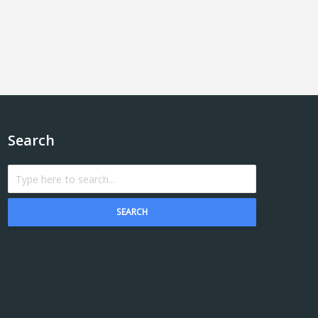
Search
SEARCH