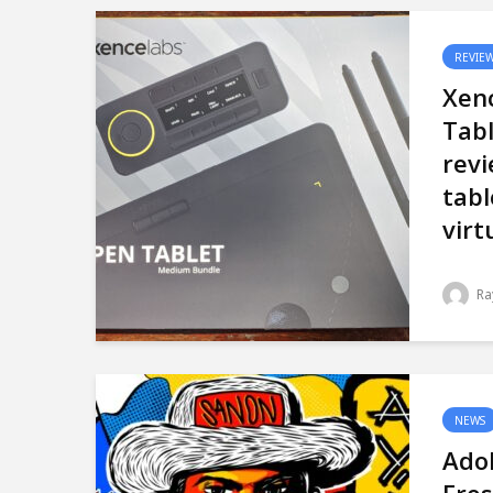
REVIE
Xen
Tab
revi
tabl
virt
Ra
NEWS
Ado