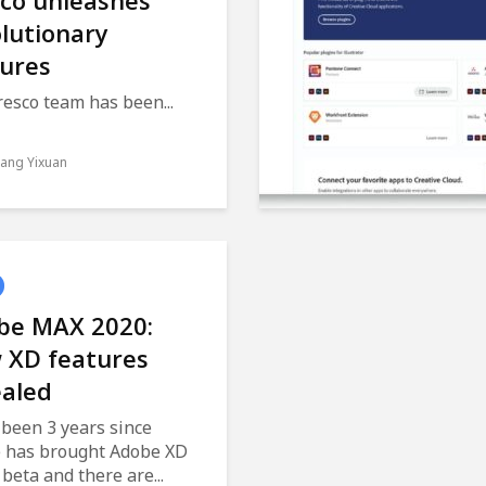
sco unleashes
lutionary
tures
esco team has been...
ang Yixuan
be MAX 2020:
 XD features
ealed
 been 3 years since
 has brought Adobe XD
 beta and there are...