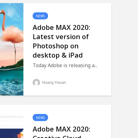
NEWS
Adobe MAX 2020:
Latest version of
Photoshop on
desktop & iPad
Today Adobe is releasing a...
Huang Yixuan
NEWS
Adobe MAX 2020: