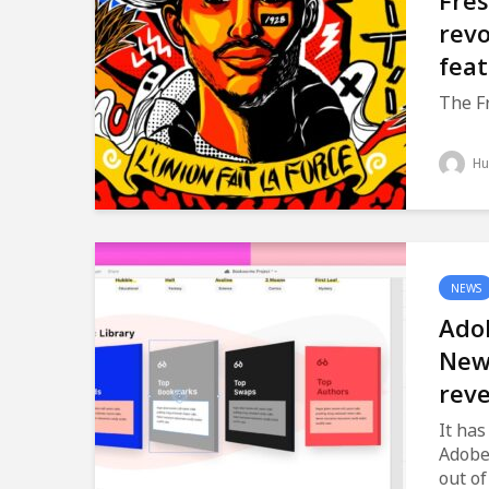
Fre
revo
fea
The Fr
Hu
NEWS
Ado
New
rev
It has
Adobe
out of