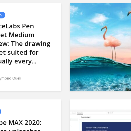
WS
ceLabs Pen
let Medium
ew: The drawing
et suited for
ually every...
ymond Quek
be MAX 2020: