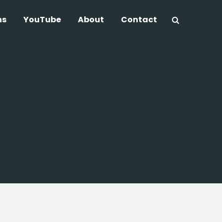
ns
YouTube
About
Contact