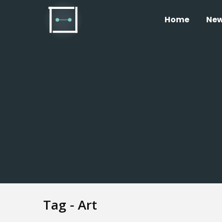
Home
Ne
Tag - Art