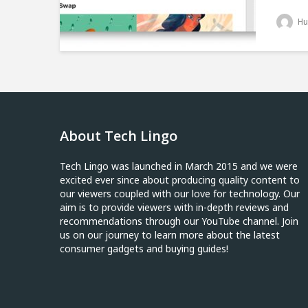
Hu
About Tech Lingo
Tech Lingo was launched in March 2015 and we were
excited ever since about producing quality content to
our viewers coupled with our love for technology. Our
aim is to provide viewers with in-depth reviews and
recommendations through our YouTube channel. Join
us on our journey to learn more about the latest
consumer gadgets and buying guides!