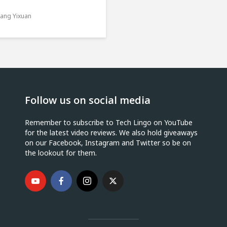
ang Yixuan
Follow us on social media
Remember to subscribe to Tech Lingo on YouTube
for the latest video reviews. We also hold giveaways
on our Facebook, Instagram and Twitter so be on
the lookout for them.