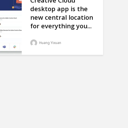
Creative Cloud
desktop app is the
new central location
for everything you...
Huang Yixuan