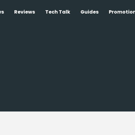
ws
Reviews
Tech Talk
Guides
Promotio