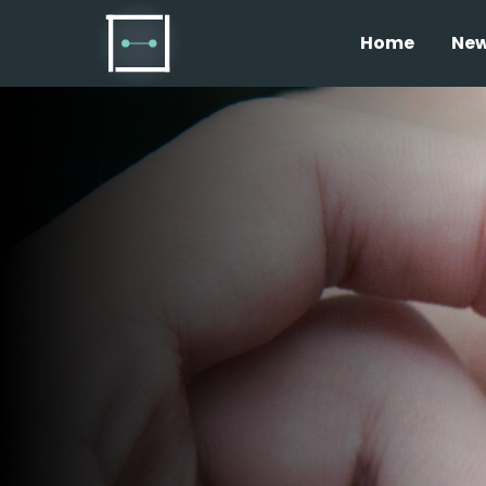
Home
Ne