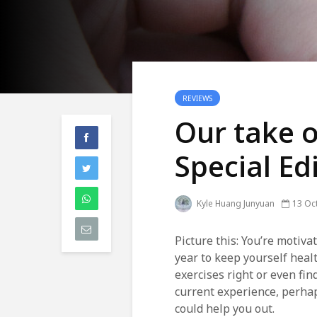
REVIEWS
Our take o
Special Ed
Kyle Huang Junyuan
13 Oc
Picture this: You’re motiva
year to keep yourself heal
exercises right or even fin
current experience, perhap
could help you out.