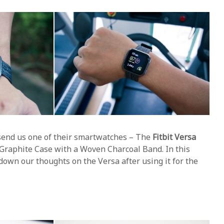
 send us one of their smartwatches – The
Fitbit Versa
a Graphite Case with a Woven Charcoal Band. In this
 down our thoughts on the Versa after using it for the