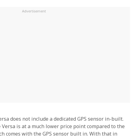
ersa does not include a dedicated GPS sensor in-built.
 Versa is at a much lower price point compared to the
ch comes with the GPS sensor built in. With that in