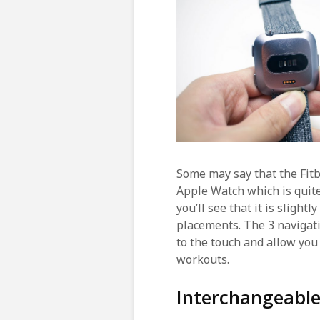
Some may say that the Fitb
Apple Watch which is quite
you’ll see that it is sligh
placements. The 3 navigati
to the touch and allow you
workouts.
Interchangeabl