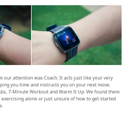
 our attention was Coach. It acts just like your very
ping you time and instructs you on your next move.
Abs, 7-Minute Workout and Warm It Up. We found them
e exercising alone or just unsure of how to get started
e.