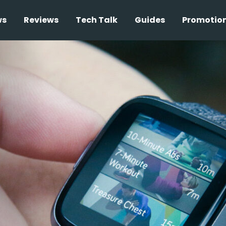
ws
Reviews
Tech Talk
Guides
Promotio