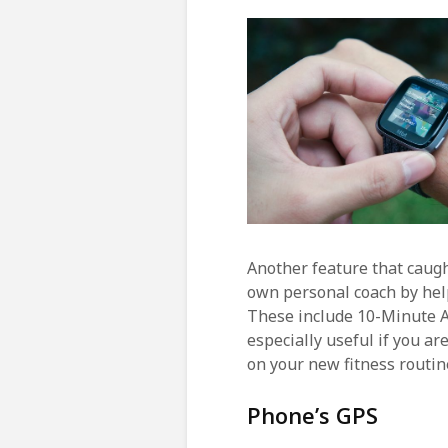
Another feature that caught
own personal coach by hel
These include 10-Minute 
especially useful if you ar
on your new fitness routin
Phone’s GPS