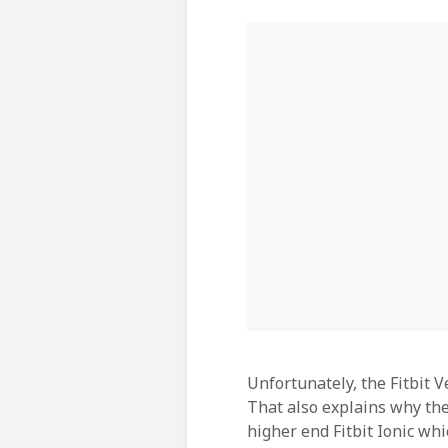
Unfortunately, the Fitbit V
That also explains why the
higher end Fitbit Ionic whi