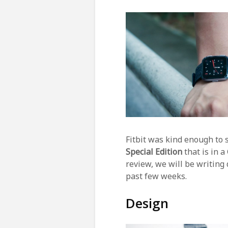
Fitbit was kind enough to
Special Edition
that is in 
review, we will be writing
past few weeks.
Design