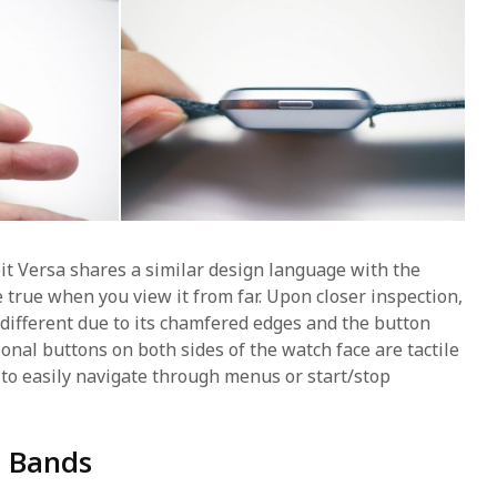
it Versa shares a similar design language with the
 true when you view it from far. Upon closer inspection,
tly different due to its chamfered edges and the button
onal buttons on both sides of the watch face are tactile
 to easily navigate through menus or start/stop
e Bands