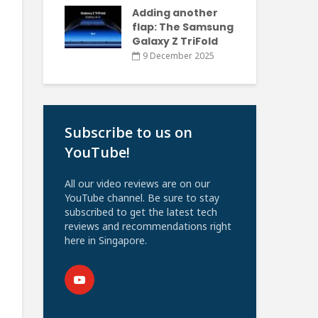
Adding another
flap: The Samsung
Galaxy Z TriFold
9 December 2025
Subscribe to us on
YouTube!
All our video reviews are on our
YouTube channel. Be sure to stay
subscribed to get the latest tech
reviews and recommendations right
here in Singapore.