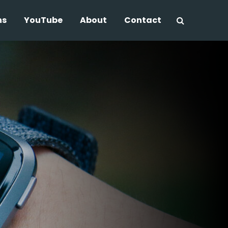
ns
YouTube
About
Contact