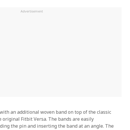
with an additional woven band on top of the classic
 original Fitbit Versa. The bands are easily
iding the pin and inserting the band at an angle. The