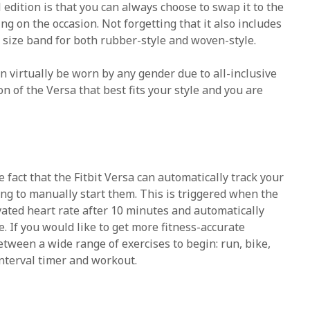
 edition is that you can always choose to swap it to the
g on the occasion. Not forgetting that it also includes
e size band for both rubber-style and woven-style.
an virtually be worn by any gender due to all-inclusive
on of the Versa that best fits your style and you are
 fact that the Fitbit Versa can automatically track your
g to manually start them. This is triggered when the
ated heart rate after 10 minutes and automatically
e. If you would like to get more fitness-accurate
etween a wide range of exercises to begin: run, bike,
interval timer and workout.