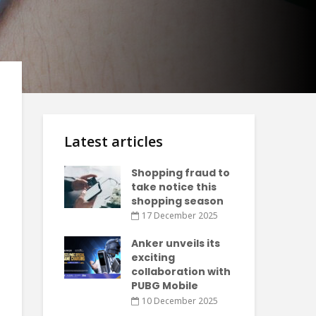
Latest articles
Shopping fraud to
take notice this
shopping season
17 December 2025
Anker unveils its
exciting
collaboration with
PUBG Mobile
10 December 2025