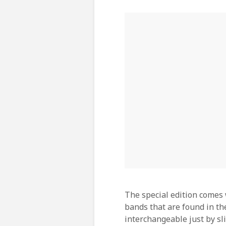
The special edition comes 
bands that are found in the
interchangeable just by sl