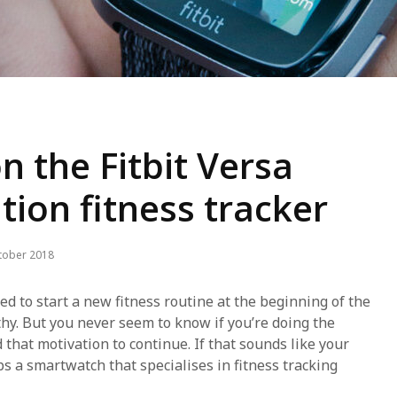
n the Fitbit Versa
ition fitness tracker
tober 2018
ted to start a new fitness routine at the beginning of the
thy. But you never seem to know if you’re doing the
d that motivation to continue. If that sounds like your
s a smartwatch that specialises in fitness tracking