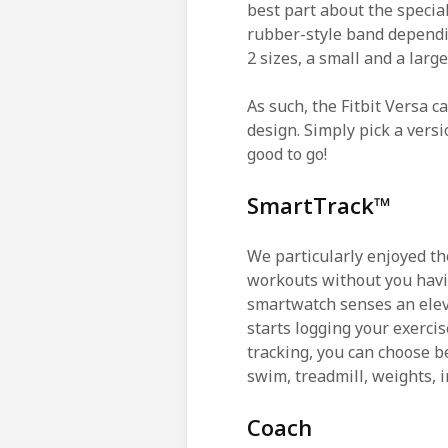
best part about the special
rubber-style band dependin
2 sizes, a small and a larg
As such, the Fitbit Versa c
design. Simply pick a versi
good to go!
SmartTrack™
We particularly enjoyed the
workouts without you havin
smartwatch senses an elev
starts logging your exercis
tracking, you can choose b
swim, treadmill, weights, 
Coach