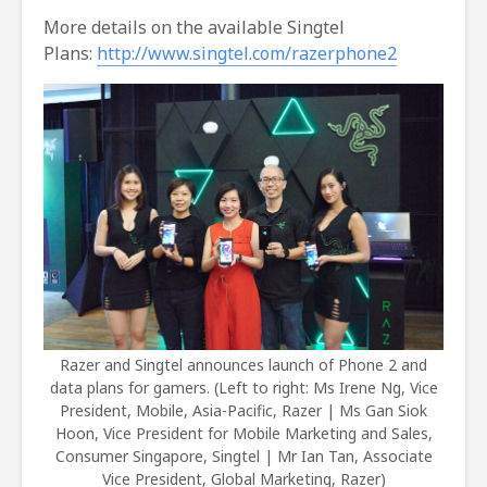
More details on the available Singtel
Plans:
http://www.singtel.com/razerphone2
Razer and Singtel announces launch of Phone 2 and
data plans for gamers. (Left to right: Ms Irene Ng, Vice
President, Mobile, Asia-Pacific, Razer | Ms Gan Siok
Hoon, Vice President for Mobile Marketing and Sales,
Consumer Singapore, Singtel | Mr Ian Tan, Associate
Vice President, Global Marketing, Razer)