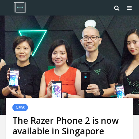
NEWS
The Razer Phone 2 is now
available in Singapore