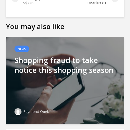
S$238
OnePlus 6T
You may also like
NEWS
Shopping fraud to take
notice this shopping season
Raymond Quek