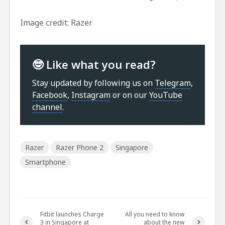
Image credit: Razer
🤓 Like what you read?
Stay updated by following us on
Telegram
,
Facebook
,
Instagram
or on our
YouTube
channel
.
Razer
Razer Phone 2
Singapore
Smartphone
Fitbit launches Charge
All you need to know
3 in Singapore at
about the new