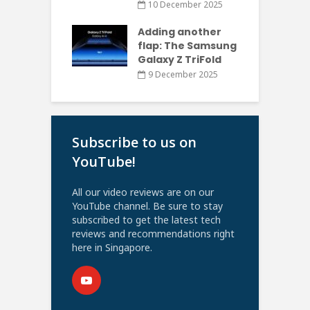
10 December 2025
Adding another
flap: The Samsung
Galaxy Z TriFold
9 December 2025
Subscribe to us on
YouTube!
All our video reviews are on our
YouTube channel. Be sure to stay
subscribed to get the latest tech
reviews and recommendations right
here in Singapore.