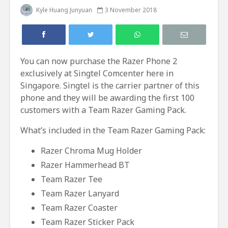
Kyle Huang Junyuan
3 November 2018
You can now purchase the Razer Phone 2
exclusively at Singtel Comcenter here in
Singapore. Singtel is the carrier partner of this
phone and they will be awarding the first 100
customers with a Team Razer Gaming Pack.
What’s included in the Team Razer Gaming Pack:
Razer Chroma Mug Holder
Razer Hammerhead BT
Team Razer Tee
Team Razer Lanyard
Team Razer Coaster
Team Razer Sticker Pack