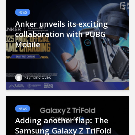
NEWS
Anker unveils its exciting
collaboration with PUBG
Mobile
Raymond Quek
NEWS
Adding another flap: The
Samsung Galaxy Z TriFold