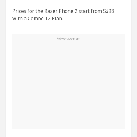
Prices for the Razer Phone 2 start from S$98
with a Combo 12 Plan.