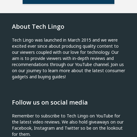
About Tech Lingo
Tech Lingo was launched in March 2015 and we were
excited ever since about producing quality content to
our viewers coupled with our love for technology. Our
aim is to provide viewers with in-depth reviews and
recommendations through our YouTube channel. Join us
on our journey to learn more about the latest consumer
gadgets and buying guides!
Follow us on social media
Remember to subscribe to Tech Lingo on YouTube for
the latest video reviews. We also hold giveaways on our
Facebook, Instagram and Twitter so be on the lookout
for them.