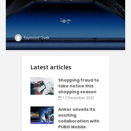
Raymond Quek
Latest articles
Shopping fraud to
take notice this
shopping season
17 December 2025
Anker unveils its
exciting
collaboration with
PUBG Mobile