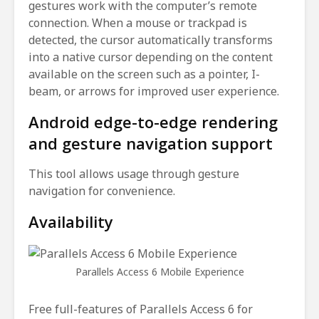
gestures work with the computer’s remote
connection. When a mouse or trackpad is
detected, the cursor automatically transforms
into a native cursor depending on the content
available on the screen such as a pointer, I-
beam, or arrows for improved user experience.
Android edge-to-edge rendering
and gesture navigation support
This tool allows usage through gesture
navigation for convenience.
Availability
Parallels Access 6 Mobile Experience
Free full-features of Parallels Access 6 for