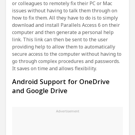
or colleagues to remotely fix their PC or Mac
issues without having to talk them through on
how to fix them. All they have to do is to simply
download and install Parallels Access 6 on their
computer and then generate a personal help
link. This link can then be sent to the user
providing help to allow them to automatically
secure access to the computer without having to
go through complex procedures and passwords.
It saves on time and allows flexibility.
Android Support for OneDrive
and Google Drive