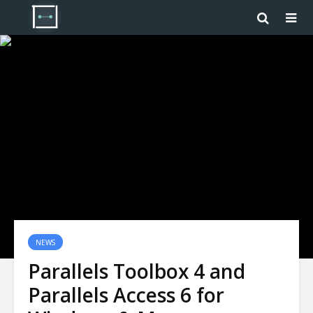
NEWS
Parallels Toolbox 4 and
Parallels Access 6 for