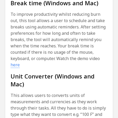
Break time (Windows and Mac)
To improve productivity whilst reducing burn
out, this tool allows a user to schedule and take
breaks using automatic reminders. After setting
preferences for how long and often to take
breaks, the tool will automatically remind you
when the time reaches. Your break time is
counted if there is no usage of the mouse,
keyboard, or computer. Watch the demo video
here
Unit Converter (Windows and
Mac)
This allows users to converts units of
measurements and currencies as they work
through their tasks. All they have to do is simply
type what they want to convert e.g. “100 F” and