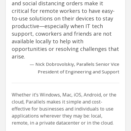
and social distancing orders make it
critical for remote workers to have easy-
to-use solutions on their devices to stay
productive—especially when IT tech
support, coworkers and friends are not
available locally to help with
opportunities or resolving challenges that
arise.
Nick Dobrovolskiy, Parallels Senior Vice
President of Engineering and Support
Whether it’s Windows, Mac, iOS, Android, or the
cloud, Parallels makes it simple and cost-
effective for businesses and individuals to use
applications wherever they may be: local,
remote, in a private datacenter or in the cloud.