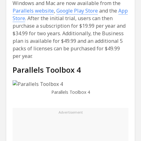
Windows and Mac are now available from the
Parallels website
,
Google Play Store
and the
App
Store
. After the initial trial, users can then
purchase a subscription for $19.99 per year and
$34.99 for two years. Additionally, the Business
plan is available for $49.99 and an additional 5
packs of licenses can be purchased for $49.99
per year.
Parallels Toolbox 4
Parallels Toolbox 4