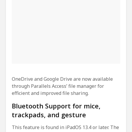
OneDrive and Google Drive are now available
through Parallels Access’ file manager for
efficient and improved file sharing.
Bluetooth Support for mice,
trackpads, and gesture
This feature is found in iPadOS 13.4 or later. The