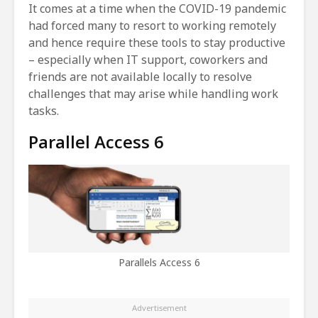
It comes at a time when the COVID-19 pandemic
had forced many to resort to working remotely
and hence require these tools to stay productive
– especially when IT support, coworkers and
friends are not available locally to resolve
challenges that may arise while handling work
tasks.
Parallel Access 6
Parallels Access 6