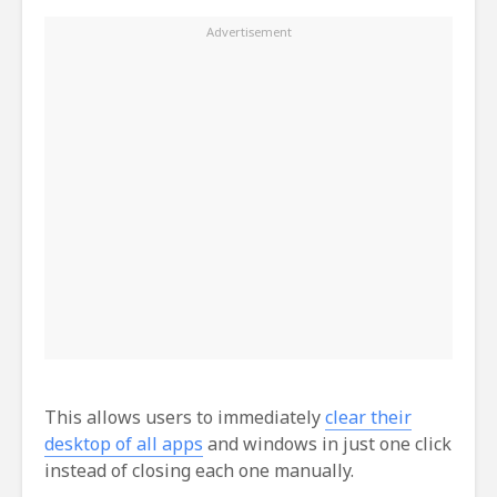
This allows users to immediately
clear their
desktop of all apps
and windows in just one click
instead of closing each one manually.