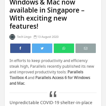
Windows & Mac now
available in Singapore –
With exciting new
features!
Tech Lingo
13 August 2020
In efforts to keep productivity and efficiency
steak high, Parallels recently published its new
and improved productivity tools:
Parallels
Toolbox 4
and
Parallels Access 6 for Windows
and Mac
.
Unpredictable COVID-19 shelter-in-place