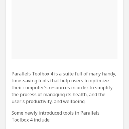
Parallels Toolbox 4 is a suite full of many handy,
time-saving tools that help users to optimize
their computer’s resources in order to simplify
the process of managing its health, and the
user’s productivity, and wellbeing.
Some newly introduced tools in Parallels
Toolbox 4 include: