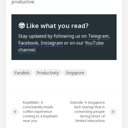
productive.
🤓 Like what you read?
Stay updated by following us on
Telegram
,
Facebook
,
Instagram
or on our
YouTube
channel
.
Parallels
Productivity
Singapore
KopiMatic: A
Outside: A Singapore
consistently-made
tech startup that is
coffee experience
connecting people
coming to a Kopitiam
during times of
near you
limited interaction