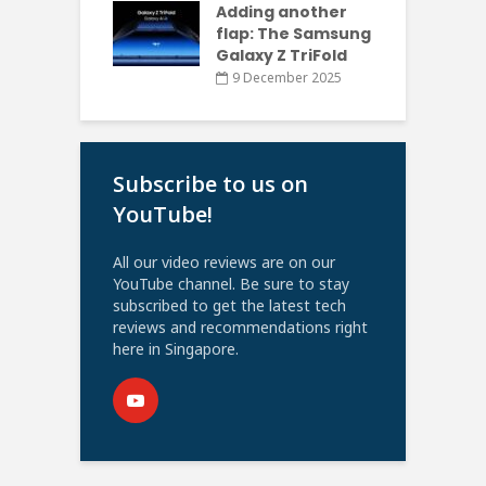
Adding another
flap: The Samsung
Galaxy Z TriFold
9 December 2025
Subscribe to us on
YouTube!
All our video reviews are on our
YouTube channel. Be sure to stay
subscribed to get the latest tech
reviews and recommendations right
here in Singapore.