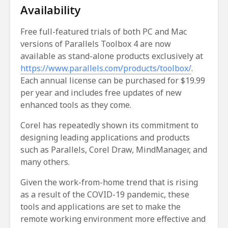
Availability
Free full-featured trials of both PC and Mac
versions of Parallels Toolbox 4 are now
available as stand-alone products exclusively at
https://www.parallels.com/products/toolbox/
.
Each annual license can be purchased for $19.99
per year and includes free updates of new
enhanced tools as they come.
Corel has repeatedly shown its commitment to
designing leading applications and products
such as Parallels, Corel Draw, MindManager, and
many others.
Given the work-from-home trend that is rising
as a result of the COVID-19 pandemic, these
tools and applications are set to make the
remote working environment more effective and