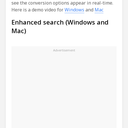
see the conversion options appear in real-time.
Here is a demo video for
Windows
and
Mac
Enhanced search (Windows and
Mac)