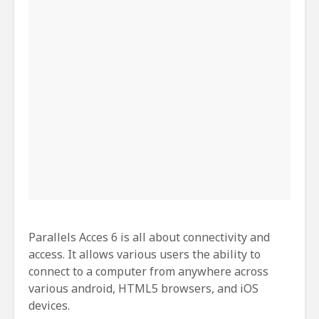
Parallels Acces 6 is all about connectivity and
access. It allows various users the ability to
connect to a computer from anywhere across
various android, HTML5 browsers, and iOS
devices.