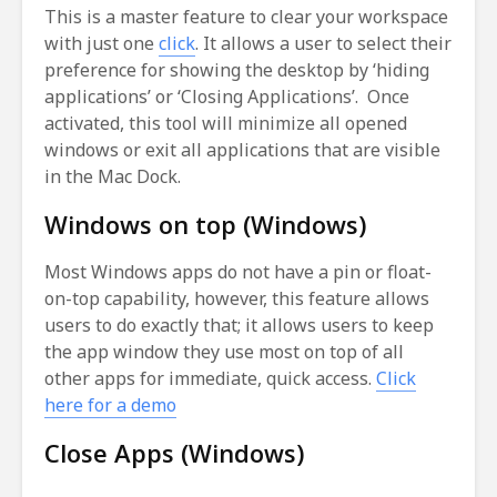
This is a master feature to clear your workspace
with just one
click
. It allows a user to select their
preference for showing the desktop by ‘hiding
applications’ or ‘Closing Applications’. Once
activated, this tool will minimize all opened
windows or exit all applications that are visible
in the Mac Dock.
Windows on top (Windows)
Most Windows apps do not have a pin or float-
on-top capability, however, this feature allows
users to do exactly that; it allows users to keep
the app window they use most on top of all
other apps for immediate, quick access.
Click
here for a demo
Close Apps (Windows)