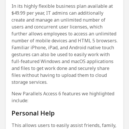
In its highly flexible business plan available at
$49.99 per year, IT admins can additionally
create and manage an unlimited number of
users and concurrent user licenses, which
further allows employees to access an unlimited
number of mobile devices and HTML 5 browsers.
Familiar iPhone, iPad, and Android native touch
gestures can also be used to easily work with
full-featured Windows and macOS applications
and files to get work done and securely share
files without having to upload them to cloud
storage services.
New Parallels Access 6 features we highlighted
include:
Personal Help
This allows users to easily assist friends, family,