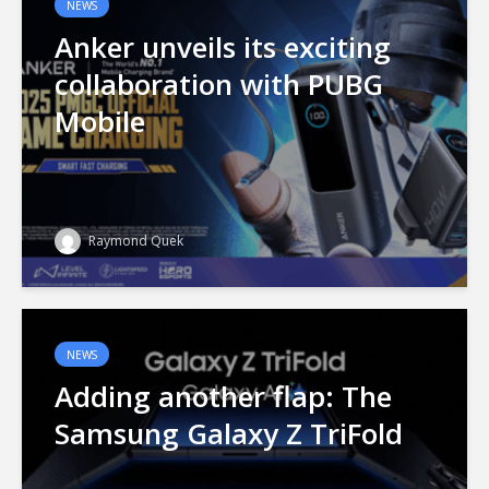
NEWS
Anker unveils its exciting
collaboration with PUBG
Mobile
Raymond Quek
NEWS
Adding another flap: The
Samsung Galaxy Z TriFold