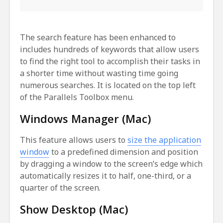
The search feature has been enhanced to
includes hundreds of keywords that allow users
to find the right tool to accomplish their tasks in
a shorter time without wasting time going
numerous searches. It is located on the top left
of the Parallels Toolbox menu.
Windows Manager (Mac)
This feature allows users to
size the application
window
to a predefined dimension and position
by dragging a window to the screen’s edge which
automatically resizes it to half, one-third, or a
quarter of the screen.
Show Desktop (Mac)