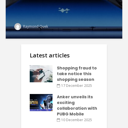
Raymond Quek
Latest articles
Shopping fraud to
take notice this
shopping season
17 December 2025
Anker unveils its
exciting
collaboration with
PUBG Mobile
10 December 2025