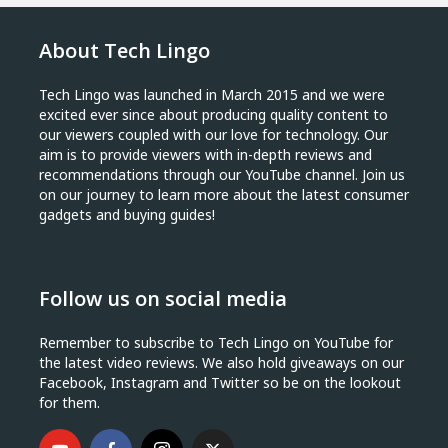
About Tech Lingo
Tech Lingo was launched in March 2015 and we were
excited ever since about producing quality content to
our viewers coupled with our love for technology. Our
aim is to provide viewers with in-depth reviews and
recommendations through our YouTube channel. Join us
on our journey to learn more about the latest consumer
gadgets and buying guides!
Follow us on social media
Remember to subscribe to Tech Lingo on YouTube for
the latest video reviews. We also hold giveaways on our
Facebook, Instagram and Twitter so be on the lookout
for them.