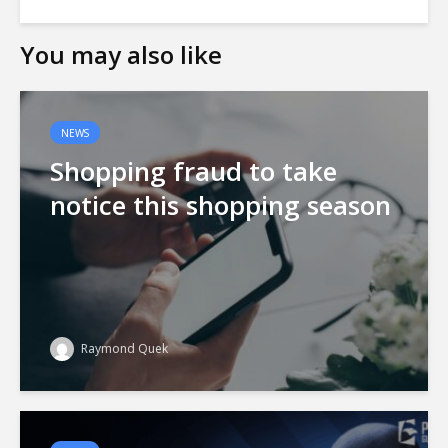
You may also like
NEWS
Shopping fraud to take
notice this shopping season
Raymond Quek