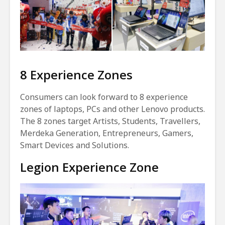
8 Experience Zones
Consumers can look forward to 8 experience
zones of laptops, PCs and other Lenovo products.
The 8 zones target Artists, Students, Travellers,
Merdeka Generation, Entrepreneurs, Gamers,
Smart Devices and Solutions.
Legion Experience Zone