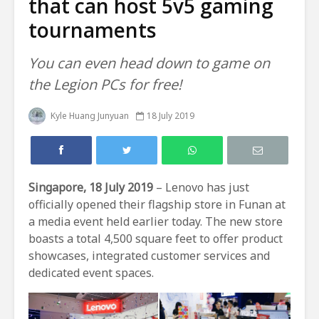
that can host 5v5 gaming
tournaments
You can even head down to game on
the Legion PCs for free!
Kyle Huang Junyuan
18 July 2019
Singapore, 18 July 2019
– Lenovo has just
officially opened their flagship store in Funan at
a media event held earlier today. The new store
boasts a total 4,500 square feet to offer product
showcases, integrated customer services and
dedicated event spaces.