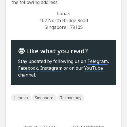
the following address:
Funan
107 North Bridge Road
Singapore 179105
🤓 Like what you read?
Stay updated by following us on
Telegram
,
Facebook
,
Instagram
or on our
YouTube
channel
.
Lenovo
Singapore
Technology