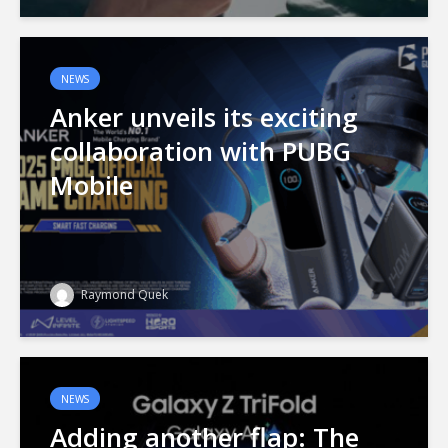
NEWS
Anker unveils its exciting
collaboration with PUBG
Mobile
Raymond Quek
NEWS
Adding another flap: The