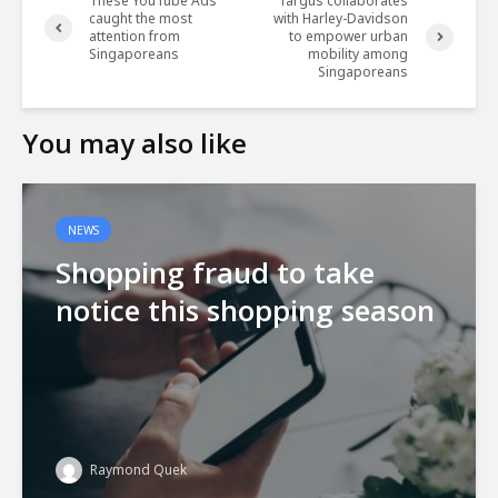
These YouTube Ads
Targus collaborates
caught the most
with Harley-Davidson
attention from
to empower urban
Singaporeans
mobility among
Singaporeans
You may also like
NEWS
Shopping fraud to take
notice this shopping season
Raymond Quek