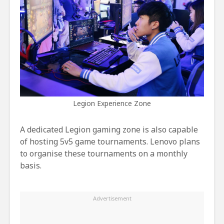
Legion Experience Zone
A dedicated Legion gaming zone is also capable
of hosting 5v5 game tournaments. Lenovo plans
to organise these tournaments on a monthly
basis.