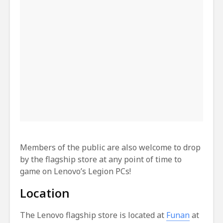
Members of the public are also welcome to drop
by the flagship store at any point of time to
game on Lenovo’s Legion PCs!
Location
The Lenovo flagship store is located at
Funan
at