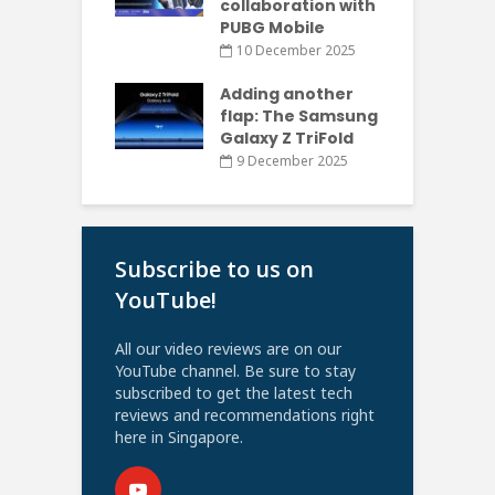
collaboration with
PUBG Mobile
10 December 2025
Adding another
flap: The Samsung
Galaxy Z TriFold
9 December 2025
Subscribe to us on
YouTube!
All our video reviews are on our
YouTube channel. Be sure to stay
subscribed to get the latest tech
reviews and recommendations right
here in Singapore.