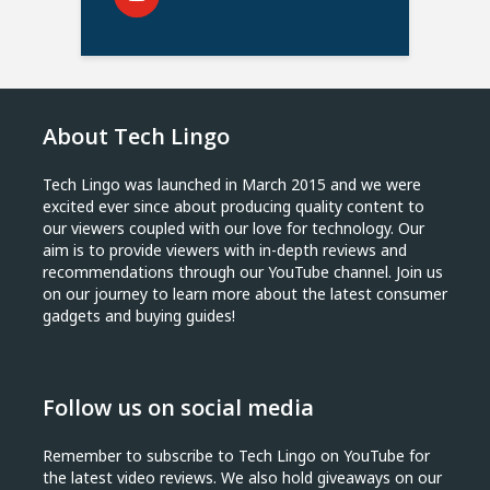
About Tech Lingo
Tech Lingo was launched in March 2015 and we were
excited ever since about producing quality content to
our viewers coupled with our love for technology. Our
aim is to provide viewers with in-depth reviews and
recommendations through our YouTube channel. Join us
on our journey to learn more about the latest consumer
gadgets and buying guides!
Follow us on social media
Remember to subscribe to Tech Lingo on YouTube for
the latest video reviews. We also hold giveaways on our