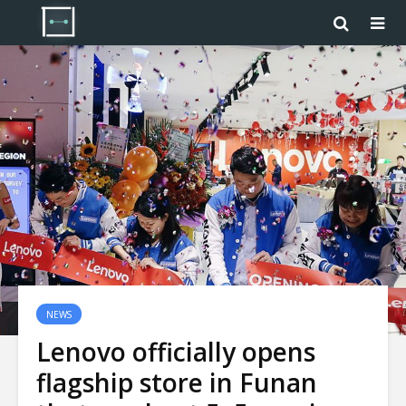
NEWS
Lenovo officially opens
flagship store in Funan