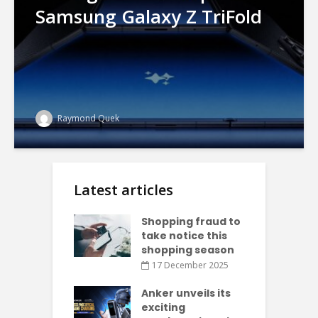
Samsung Galaxy Z TriFold
Raymond Quek
Latest articles
Shopping fraud to
take notice this
shopping season
17 December 2025
Anker unveils its
exciting